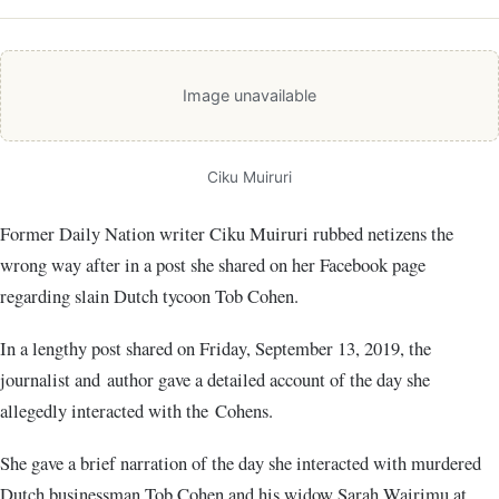
Image unavailable
Ciku Muiruri
Former Daily Nation writer Ciku Muiruri rubbed netizens the
wrong way after in a post she shared on her Facebook page
regarding slain Dutch tycoon Tob Cohen.
In a lengthy post shared on Friday, September 13, 2019, the
journalist and author gave a detailed account of the day she
allegedly interacted with the Cohens.
She gave a brief narration of the day she interacted with murdered
Dutch businessman Tob Cohen and his widow Sarah Wairimu at