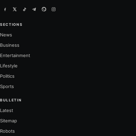
SECTIONS
News
Business
Entertainment
Lifestyle
Politics
Sports
BULLETIN
Latest
Sitemap
Robots