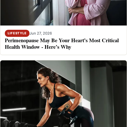
Jun 27, 2026
LIFESTYLE
Perimenopause May Be Your Heart’s Most Critical
Health Window - Here’s Why