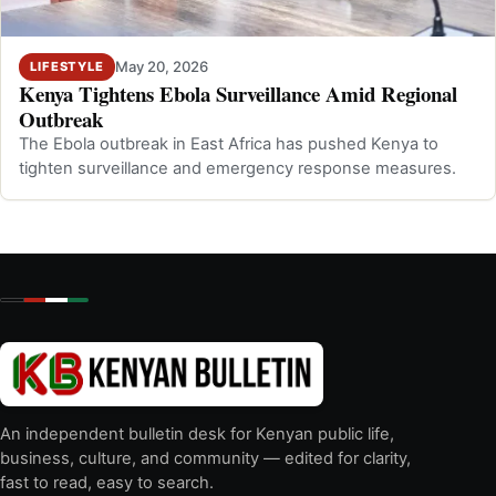
May 20, 2026
LIFESTYLE
Kenya Tightens Ebola Surveillance Amid Regional
Outbreak
The Ebola outbreak in East Africa has pushed Kenya to
tighten surveillance and emergency response measures.
An independent bulletin desk for Kenyan public life,
business, culture, and community — edited for clarity,
fast to read, easy to search.