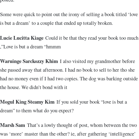
Some were quick to point out the irony of selling a book titled ‘love
is but a dream’ to a couple that ended up totally broken.
Lucie Lucitta Kiage
Could it be that they read your book too much
,”Love is but a dream “hmmm
Waruinge Sarckozzy Khim
I also visited my grandmother before
she passed away that afternoon. I had no book to sell to her tho she
had no money even if I had two copies. The dog was barking outside
the house. We didn’t bond with it
Mogul King Steamy Kim
If you sold your book “love is but a
dream” to them what do you expect?
Marsh Sam
That’s a lowly thought of post, whom between the two
was ‘more’ master than the other? ie, after gathering ‘intelligence’