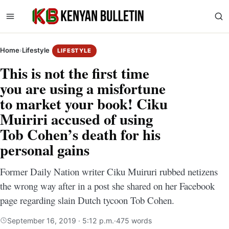
Home
›
Lifestyle
LIFESTYLE
This is not the first time
you are using a misfortune
to market your book! Ciku
Muiriri accused of using
Tob Cohen’s death for his
personal gains
Former Daily Nation writer Ciku Muiruri rubbed netizens
the wrong way after in a post she shared on her Facebook
page regarding slain Dutch tycoon Tob Cohen.
September 16, 2019 · 5:12 p.m.
·
475 words