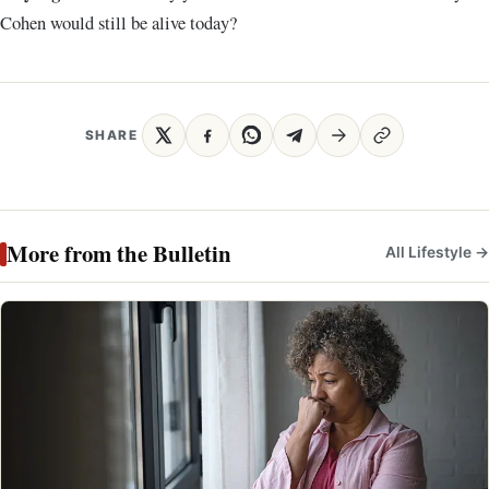
Cohen would still be alive today
?
SHARE
More from the Bulletin
All Lifestyle →