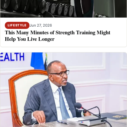
Jun 27, 2026
LIFESTYLE
This Many Minutes of Strength Training Might
Help You Live Longer