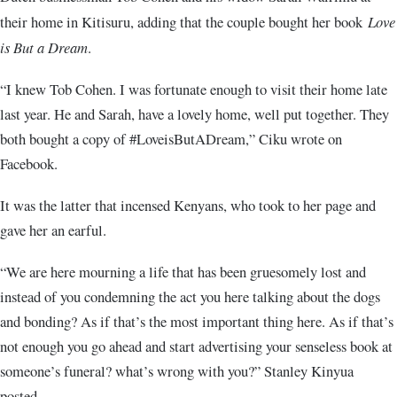
their home in Kitisuru, adding that the couple bought her book
Love
is But a Dream
.
“I knew Tob Cohen. I was fortunate enough to visit their home late
last year. He and Sarah, have a lovely home, well put together. They
both bought a copy of #LoveisButADream,” Ciku wrote on
Facebook.
It was the latter that incensed Kenyans, who took to her page and
gave her an earful.
“We are here mourning a life that has been gruesomely lost and
instead of you condemning the act you here talking about the dogs
and bonding? As if that’s the most important thing here. As if that’s
not enough you go ahead and start advertising your senseless book at
someone’s funeral? what’s wrong with you?” Stanley Kinyua
posted.