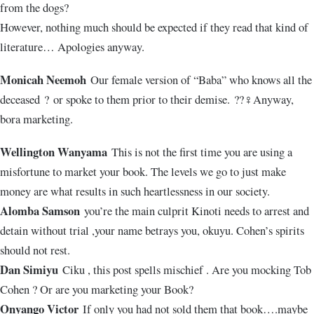
from the dogs?
However, nothing much should be expected if they read that kind of
literature… Apologies anyway.
Monicah Neemoh
Our female version of “Baba” who knows all the
deceased
?
or spoke to them prior to their demise.
??‍♀️
Anyway,
bora marketing.
Wellington Wanyama
This is not the first time you are using a
misfortune to market your book. The levels we go to just make
money are what results in such heartlessness in our society.
Alomba Samson
you’re the main culprit Kinoti needs to arrest and
detain without trial ,your name betrays you, okuyu. Cohen’s spirits
should not rest.
Dan Simiyu
Ciku , this post spells mischief . Are you mocking Tob
Cohen ? Or are you marketing your Book?
Onyango Victor
If only you had not sold them that book….maybe