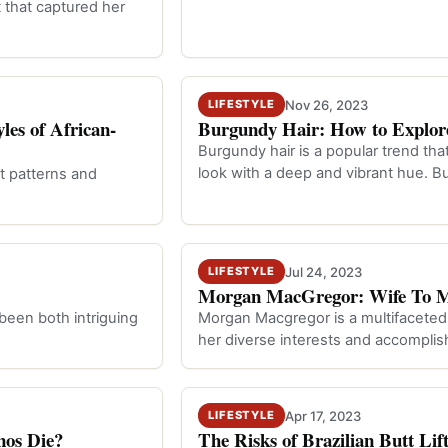
 that captured her
Nov 26, 2023
LIFESTYLE
les of African-
Burgundy Hair: How to Explore
Burgundy hair is a popular trend tha
look with a deep and vibrant hue. B
nt patterns and
Jul 24, 2023
LIFESTYLE
Morgan MacGregor: Wife To Mi
 been both intriguing
Morgan Macgregor is a multifaceted i
her diverse interests and accompli
Apr 17, 2023
LIFESTYLE
nos Die?
The Risks of Brazilian Butt Li