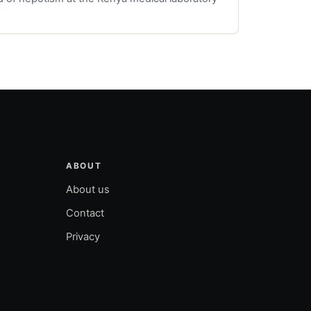
ABOUT
About us
Contact
Privacy