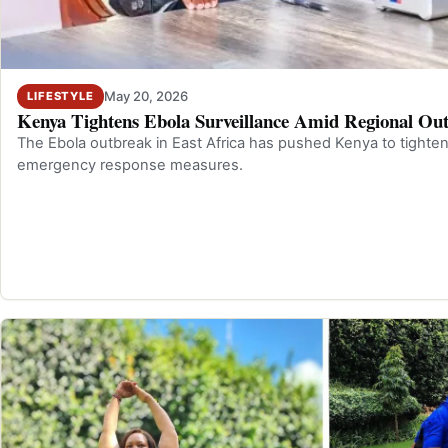
May 20, 2026
LIFESTYLE
Kenya Tightens Ebola Surveillance Amid Regional Ou
The Ebola outbreak in East Africa has pushed Kenya to tighten
emergency response measures.