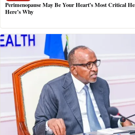
Perimenopause May Be Your Heart’s Most Critical He
Here’s Why