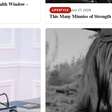
alth Window -
Jun 27, 2026
LIFESTYLE
This Many Minutes of Strength