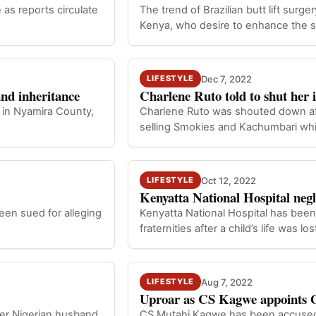
as reports circulate
The trend of Brazilian butt lift sur
Kenya, who desire to enhance the s
Dec 7, 2022
LIFESTYLE
and inheritance
Charlene Ruto told to shut her
 in Nyamira County,
Charlene Ruto was shouted down aft
selling Smokies and Kachumbari whi
Oct 12, 2022
LIFESTYLE
Kenyatta National Hospital negl
een sued for alleging
Kenyatta National Hospital has bee
fraternities after a child’s life was 
Aug 7, 2022
LIFESTYLE
Uproar as CS Kagwe appoints G
her Nigerian husband,
CS Mutahi Kagwe has been accused 