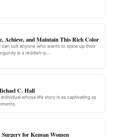
, Achieve, and Maintain This Rich Color
t can suit anyone who wants to spice up their
urgundy is a reddish-p…
chael C. Hall
ndividual whose life story is as captivating as
shments.
ft Surgery for Kenyan Women