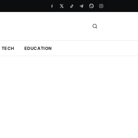
TECH
EDUCATION