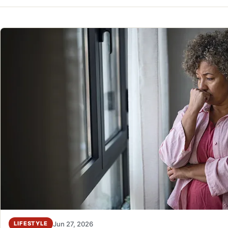
Jun 27, 2026
LIFESTYLE