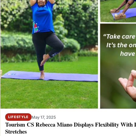
May 17, 2025
LIFESTYLE
Tourism CS Rebecca Miano Displays Flexibility With
Stretches