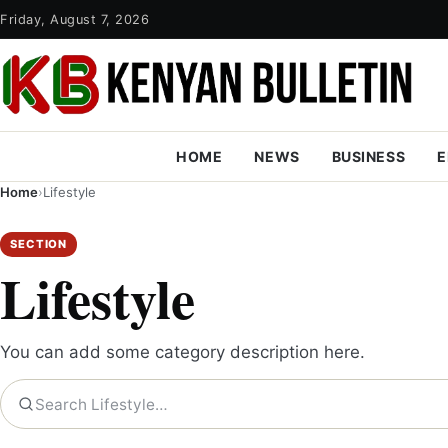
Friday, August 7, 2026
HOME
NEWS
BUSINESS
E
Home
›
Lifestyle
SECTION
Lifestyle
You can add some category description here.