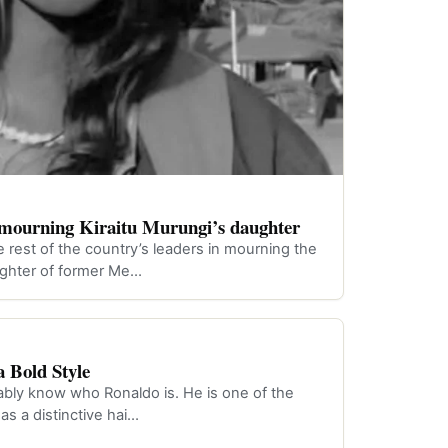
n mourning Kiraitu Murungi’s daughter
e rest of the country’s leaders in mourning the
aughter of former Me…
 Bold Style
obably know who Ronaldo is. He is one of the
has a distinctive hai…