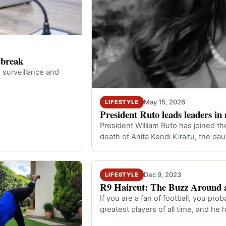
tbreak
 surveillance and
May 15, 2026
LIFESTYLE
President Ruto leads leaders i
President William Ruto has joined th
death of Anita Kendi Kiraitu, the d
Dec 9, 2023
LIFESTYLE
R9 Haircut: The Buzz Around a
If you are a fan of football, you pr
greatest players of all time, and he 