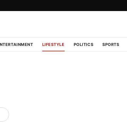
NTERTAINMENT
LIFESTYLE
POLITICS
SPORTS