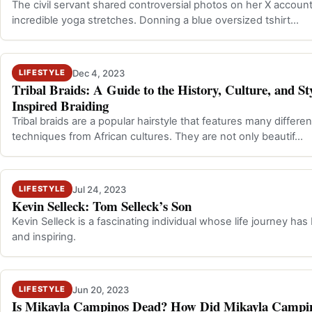
The civil servant shared controversial photos on her X account
incredible yoga stretches. Donning a blue oversized tshirt…
Dec 4, 2023
LIFESTYLE
Tribal Braids: A Guide to the History, Culture, and Sty
Inspired Braiding
Tribal braids are a popular hairstyle that features many differe
techniques from African cultures. They are not only beautif…
Jul 24, 2023
LIFESTYLE
Kevin Selleck: Tom Selleck’s Son
Kevin Selleck is a fascinating individual whose life journey has
and inspiring.
Jun 20, 2023
LIFESTYLE
Is Mikayla Campinos Dead? How Did Mikayla Campi