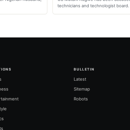
technicians and technologist board.
TIONS
BULLETIN
s
Latest
ness
Sitemap
rtainment
Robots
tyle
ics
ts