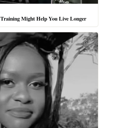
 Training Might Help You Live Longer