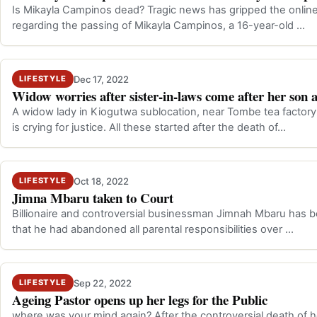
Is Mikayla Campinos dead? Tragic news has gripped the online 
regarding the passing of Mikayla Campinos, a 16-year-old …
Dec 17, 2022
LIFESTYLE
Widow worries after sister-in-laws come after her son 
A widow lady in Kiogutwa sublocation, near Tombe tea factory
is crying for justice. All these started after the death of…
Oct 18, 2022
LIFESTYLE
Jimna Mbaru taken to Court
Billionaire and controversial businessman Jimnah Mbaru has b
that he had abandoned all parental responsibilities over …
Sep 22, 2022
LIFESTYLE
Ageing Pastor opens up her legs for the Public
where was your mind again? After the controversial death of 