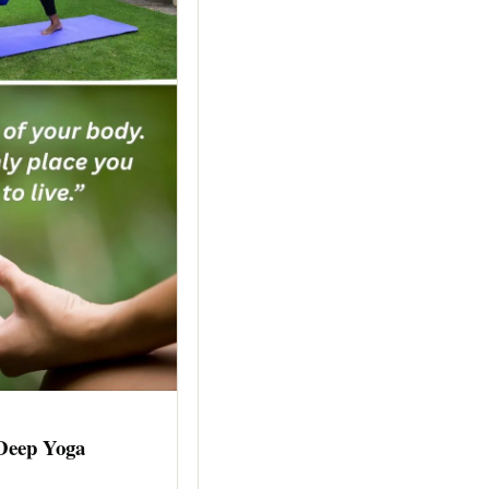
 Deep Yoga