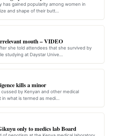
gery has gained popularity among women in
ize and shape of their butt…
 irrelevant mouth – VIDEO
er she told attendees that she survived by
le studying at Daystar Unive…
igence kills a minor
n cussed by Kenyan and other medical
lost in what is termed as medi…
ikuyu only to medics lab Board
of nepotism at the Kenya medical laboratory