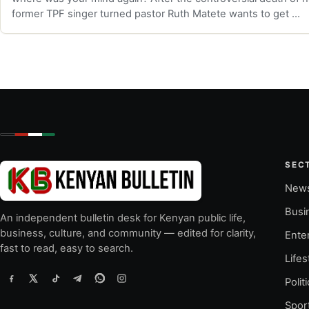
former TPF singer turned pastor Ruth Matete wants to get …
SEC
New
Busi
An independent bulletin desk for Kenyan public life,
business, culture, and community — edited for clarity,
Ente
fast to read, easy to search.
Lifes
Polit
Spor