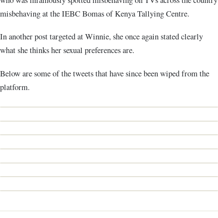
misbehaving at the IEBC Bomas of Kenya Tallying Centre.
In another post targeted at Winnie, she once again stated clearly
what she thinks her sexual preferences are.
Below are some of the tweets that have since been wiped from the
platform.