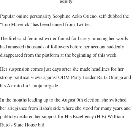
equity.
Popular online personality Scophine Aoko Otieno, self-dubbed the
“Luo Maverick” has been banned from Twitter.
The firebrand feminist writer famed for barely mincing her words
had amassed thousands of followers before her account suddenly
disappeared from the platform at the beginning of this week.
Her suspension comes just days after she made headlines for her
strong political views against ODM Party Leader Raila Odinga and
his Azimio La Umoja brigade.
In the months leading up to the August 9th election, she switched
her allegiance from Baba’s side where she stood for many years and
publicly declared her support for His Excellency (H.E) William
Ruto’s State House bid.