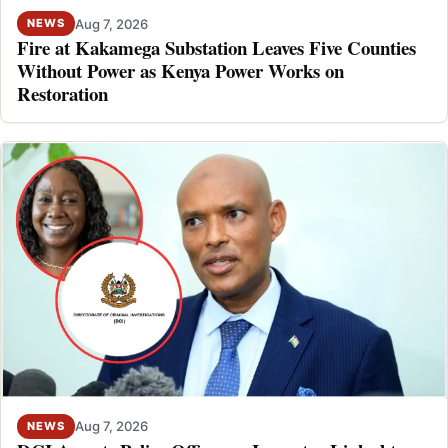
Aug 7, 2026
NEWS
Fire at Kakamega Substation Leaves Five Counties
Without Power as Kenya Power Works on
Restoration
Aug 7, 2026
NEWS