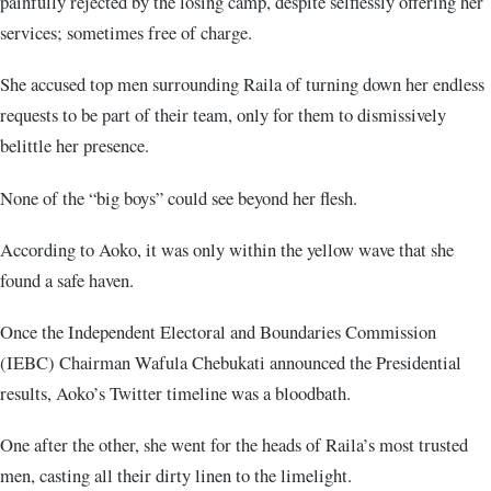
painfully rejected by the losing camp, despite selflessly offering her
services; sometimes free of charge.
She accused top men surrounding Raila of turning down her endless
requests to be part of their team, only for them to dismissively
belittle her presence.
None of the “big boys” could see beyond her flesh.
According to Aoko, it was only within the yellow wave that she
found a safe haven.
Once the Independent Electoral and Boundaries Commission
(IEBC) Chairman Wafula Chebukati announced the Presidential
results, Aoko’s Twitter timeline was a bloodbath.
One after the other, she went for the heads of Raila’s most trusted
men, casting all their dirty linen to the limelight.