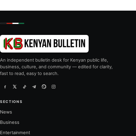
An independent bulletin desk for Kenyan public life,
business, culture, and community — edited for clarity,
fast to read, easy to search.
SECTIONS
News
Business
Entertainment