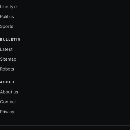
Lifestyle
Politics
Sports
BULLETIN
Latest
Sitemap
Robots
ABOUT
About us
Contact
Privacy