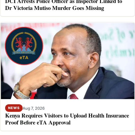
DCI Arrests Police Officer as Inspector Linked to
Dr Victoria Mutiso Murder Goes Missing
Aug 7, 2026
NEWS
Kenya Requires Visitors to Upload Health Insurance
Proof Before eTA Approval