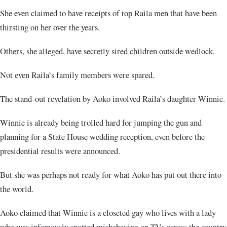
She even claimed to have receipts of top Raila men that have been
thirsting on her over the years.
Others, she alleged, have secretly sired children outside wedlock.
Not even Raila’s family members were spared.
The stand-out revelation by Aoko involved Raila’s daughter Winnie.
Winnie is already being trolled hard for jumping the gun and
planning for a State House wedding reception, even before the
presidential results were announced.
But she was perhaps not ready for what Aoko has put out there into
the world.
Aoko claimed that Winnie is a closeted gay who lives with a lady
who was infamously spotted misbehaving on TVs across the country