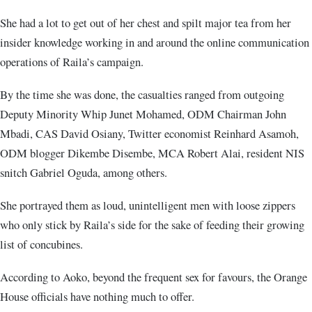
She had a lot to get out of her chest and spilt major tea from her
insider knowledge working in and around the online communication
operations of Raila’s campaign.
By the time she was done, the casualties ranged from outgoing
Deputy Minority Whip Junet Mohamed, ODM Chairman John
Mbadi, CAS David Osiany, Twitter economist Reinhard Asamoh,
ODM blogger Dikembe Disembe, MCA Robert Alai, resident NIS
snitch Gabriel Oguda, among others.
She portrayed them as loud, unintelligent men with loose zippers
who only stick by Raila’s side for the sake of feeding their growing
list of concubines.
According to Aoko, beyond the frequent sex for favours, the Orange
House officials have nothing much to offer.