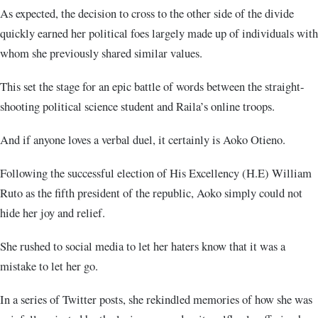
As expected, the decision to cross to the other side of the divide
quickly earned her political foes largely made up of individuals with
whom she previously shared similar values.
This set the stage for an epic battle of words between the straight-
shooting political science student and Raila’s online troops.
And if anyone loves a verbal duel, it certainly is Aoko Otieno.
Following the successful election of His Excellency (H.E) William
Ruto as the fifth president of the republic, Aoko simply could not
hide her joy and relief.
She rushed to social media to let her haters know that it was a
mistake to let her go.
In a series of Twitter posts, she rekindled memories of how she was