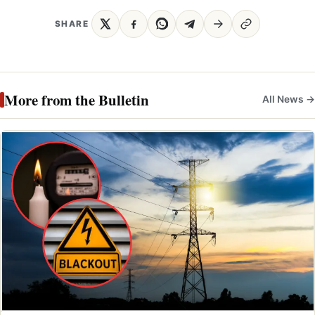
SHARE
More from the Bulletin
All News →