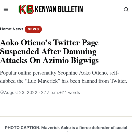
Home
›
News
NEWS
Aoko Otieno’s Twitter Page
Suspended After Damning
Attacks On Azimio Bigwigs
Popular online personality Scophine Aoko Otieno, self-
dubbed the “Luo Maverick” has been banned from Twitter.
August 23, 2022 · 2:17 p.m.
·
611 words
PHOTO CAPTION: Maverick Aoko is a fierce defender of social