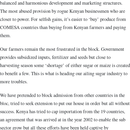
balanced and harmonious development and marketing structures.
The most abused provision by rogue Kenyan businessmen who are
closer to power. For selfish gains, it’s easier to ‘buy’ produce from
COMESA countries than buying from Kenyan farmers and paying
them.
Our farmers remain the most frustrated in the block. Government
provides subsidized inputs, fertilizer and seeds but close to
harvesting season some ‘shortage’ of either sugar or maize is created
to benefit a few. This is what is heading our ailing sugar industry to
more troubles.
We have pretended to block admission from other countries in the
bloc, tried to seek extension to put our house in order but all without
success. Kenya has tried to cap importation from the 19 countries,
an agreement that was arrived at in the year 2002 to enable the sub
sector grow but all these efforts have been held captive by