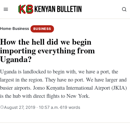
Home
›
Business
BUSINESS
How the hell did we begin
importing everything from
Uganda?
Uganda is landlocked to begin with, we have a port, the
largest in the region. They have no port. We have larger and
busier airports. Jomo Kenyatta International Airport (JKIA)
is the hub with direct flights to New York.
August 27, 2019 · 10:57 a.m.
·
619 words