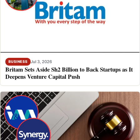
Jul 3, 2026
BUSINESS
Britam Sets Aside Sh2 Billion to Back Startups as It
Deepens Venture Capital Push