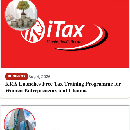
Aug 4, 2026
BUSINESS
KRA Launches Free Tax Training Programme for
Women Entrepreneurs and Chamas