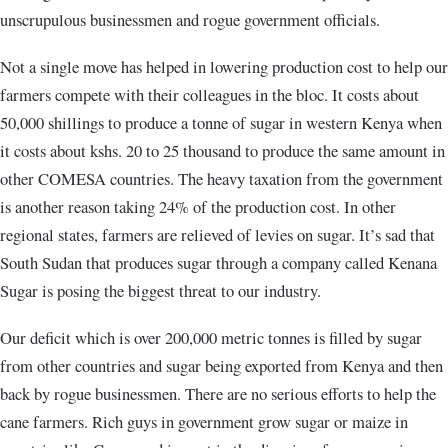
unscrupulous businessmen and rogue government officials.
Not a single move has helped in lowering production cost to help our
farmers compete with their colleagues in the bloc. It costs about
50,000 shillings to produce a tonne of sugar in western Kenya when
it costs about kshs. 20 to 25 thousand to produce the same amount in
other COMESA countries. The heavy taxation from the government
is another reason taking 24% of the production cost. In other
regional states, farmers are relieved of levies on sugar. It’s sad that
South Sudan that produces sugar through a company called Kenana
Sugar is posing the biggest threat to our industry.
Our deficit which is over 200,000 metric tonnes is filled by sugar
from other countries and sugar being exported from Kenya and then
back by rogue businessmen. There are no serious efforts to help the
cane farmers. Rich guys in government grow sugar or maize in