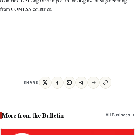
countries like Congo and import in the disguise of sugar coming
from COMESA countries.
SHARE
More from the Bulletin
All Business →