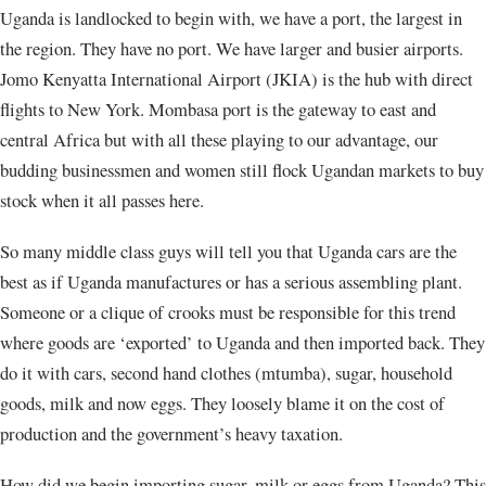
Uganda is landlocked to begin with, we have a port, the largest in
the region. They have no port. We have larger and busier airports.
Jomo Kenyatta International Airport (JKIA) is the hub with direct
flights to New York. Mombasa port is the gateway to east and
central Africa but with all these playing to our advantage, our
budding businessmen and women still flock Ugandan markets to buy
stock when it all passes here.
So many middle class guys will tell you that Uganda cars are the
best as if Uganda manufactures or has a serious assembling plant.
Someone or a clique of crooks must be responsible for this trend
where goods are ‘exported’ to Uganda and then imported back. They
do it with cars, second hand clothes (mtumba), sugar, household
goods, milk and now eggs. They loosely blame it on the cost of
production and the government’s heavy taxation.
How did we begin importing sugar, milk or eggs from Uganda? This