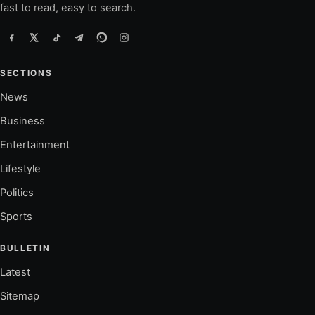
fast to read, easy to search.
SECTIONS
News
Business
Entertainment
Lifestyle
Politics
Sports
BULLETIN
Latest
Sitemap