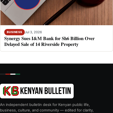
Jul 3, 2026
BUSINESS
Synergy Sues I&M Bank for Sh6 Billion Over
Delayed Sale of 14 Riverside Property
An independent bulletin desk for Kenyan public life,
business, culture, and community — edited for clarity,