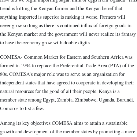
trend is killing the Kenyan farmer and the Kenyan belief that
anything imported is superior is making it worse. Farmers will
never grow so long as there is continued influx of foreign goods in
the Kenyan market and the government will never realize its fantasy
to have the economy grow with double digits.
COMESA- Common Market for Eastern and Southern Africa was
formed in 1994 to replace the Preferential Trade Area (PTA) of the
80s. COMESA’s major role was to serve as an organization for
independent states that have agreed to cooperate in developing their
natural resources for the good of all their people. Kenya is a
member state among Egypt, Zambia, Zimbabwe, Uganda, Burundi,
Comoros to list a few.
Among its key objectives COMESA aims to attain a sustainable
growth and development of the member states by promoting a more