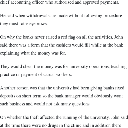
chief accounting officer who authorised and approved payments.
He said when withdrawals are made without following procedure
they must raise eyebrows.
On why the banks never raised a red flag on all the activities, John
said there was a form that the cashiers would fill while at the bank
explaining what the money was for.
They would cheat the money was for university operations, teaching
practice or payment of casual workers.
Another reason was that the university had been giving banks fixed
deposits on short term so the bank manager would obviously want
such business and would not ask many questions.
On whether the theft affected the running of the university, John said
at the time there were no drugs in the clinic and in addition there