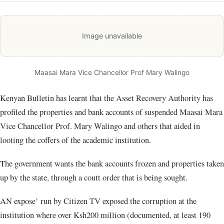
Image unavailable
Maasai Mara Vice Chancellor Prof Mary Walingo
Kenyan Bulletin has learnt that the Asset Recovery Authority has
profiled the properties and bank accounts of suspended Maasai Mara
Vice Chancellor Prof. Mary Walingo and others that aided in
looting the coffers of the academic institution.
The government wants the bank accounts frozen and properties taken
up by the state, through a coutt order that is being sought.
AN expose’ run by Citizen TV exposed the corruption at the
institution where over Ksh200 million (documented, at least 190