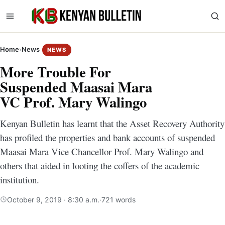
Home
›
News
NEWS
More Trouble For
Suspended Maasai Mara
VC Prof. Mary Walingo
Kenyan Bulletin has learnt that the Asset Recovery Authority
has profiled the properties and bank accounts of suspended
Maasai Mara Vice Chancellor Prof. Mary Walingo and
others that aided in looting the coffers of the academic
institution.
October 9, 2019 · 8:30 a.m.
·
721 words