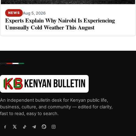
Aug 5, 2026
NEWS
Experts Explain Why Nairobi Is Experiencing
Unusually Cold Weather This August
An independent bulletin desk for Kenyan public life,
business, culture, and community — edited for clarity,
fast to read, easy to search.