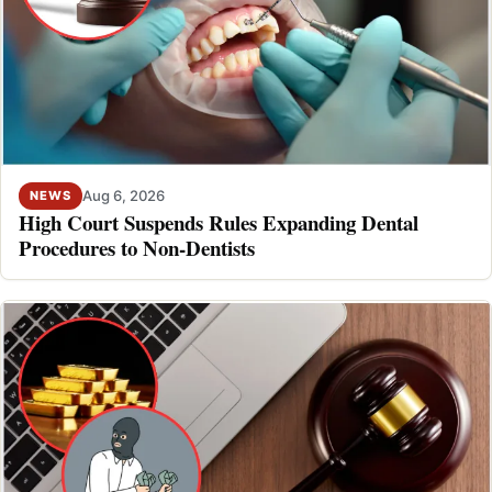
Aug 6, 2026
NEWS
High Court Suspends Rules Expanding Dental
Procedures to Non-Dentists