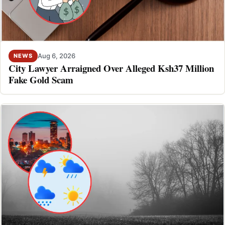
Aug 6, 2026
NEWS
City Lawyer Arraigned Over Alleged Ksh37 Million
Fake Gold Scam