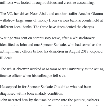
million) was looted through dubious and creative accounting.
The VC, her driver Noor Abdi, and another staffer Anaclet Okumu
withdrew large sums of money from various bank accounts held at
different local banks. The three have since denied the charges.
Walingo was sent on compulsory leave, after a whistleblower
identified as John and one Spencer Sankale, who had served as the
acting finance officer before his demotion in August 2017, exposed
ill deals.
The whistleblower worked at Maasai Mara University as the acting
finance officer when his colleague fell sick.
He stepped in for Spencer Sankale Ololchike who had been
diagnosed with a bone malady condition.
John narrated how by the time he came into the picture, cashiers