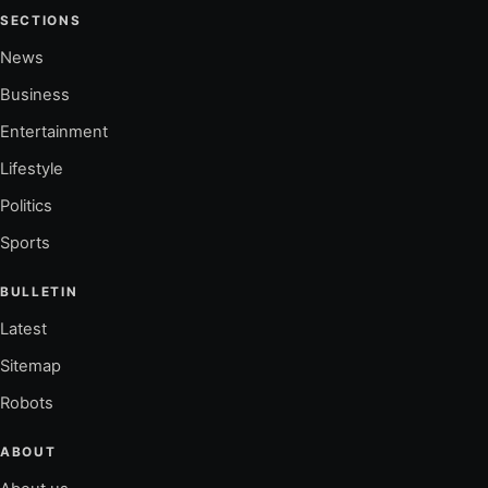
SECTIONS
News
Business
Entertainment
Lifestyle
Politics
Sports
BULLETIN
Latest
Sitemap
Robots
ABOUT