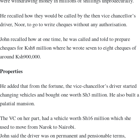
were withdrawing money in millions of shillings unprodecurally.
He recalled how they would be called by the then vice chancellor’s
driver, Noor, to go to write cheques without any authorisation.
John recalled how at one time, he was called and told to prepare
cheques for Ksh8 million where he wrote seven to eight cheques of
around Ksh900,000.
Properties
He added that from the fortune, the vice-chancellor’s driver started
changing vehicles and bought one worth Sh3 million. He also built a
palatial mansion.
The VC on her part, had a vehicle worth Sh16 million which she
used to move from Narok to Nairobi.
John said the driver was on permanent and pensionable terms,