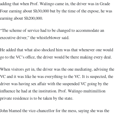
adding that when Prof. Walingo came in, the driver was in Grade
Four earning about Sh30,000 but by the time of the expose, he was
earning about Sh200,000.
“The scheme of service had to be changed to accommodate an
executive driver,” the whistleblower said.
He added that what also shocked him was that whenever one would
go to the VC’s office, the driver would be there making every deal.
When visitors get in, the driver was the one mediating, advising the
VC and it was like he was everything to the VC. It is suspected, the
driver was having sex affair with the suspended VC going by the
influence he had at the institution. Prof. Walingo multimillion
private residence is to be taken by the state.
John blamed the vice-chancellor for the mess, saying she was the