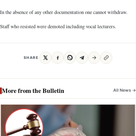
In the absence of any other documentation one cannot withdraw.
Staff who resisted were demoted including vocal lecturers.
SHARE
More from the Bulletin
All News →