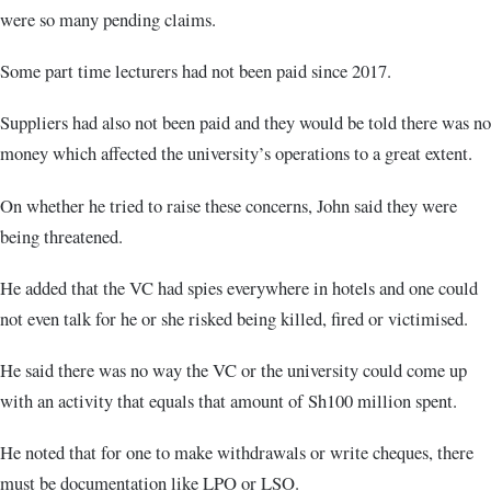
were so many pending claims.
Some part time lecturers had not been paid since 2017.
Suppliers had also not been paid and they would be told there was no
money which affected the university’s operations to a great extent.
On whether he tried to raise these concerns, John said they were
being threatened.
He added that the VC had spies everywhere in hotels and one could
not even talk for he or she risked being killed, fired or victimised.
He said there was no way the VC or the university could come up
with an activity that equals that amount of Sh100 million spent.
He noted that for one to make withdrawals or write cheques, there
must be documentation like LPO or LSO.