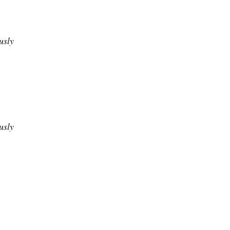
usly
usly