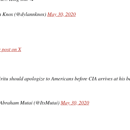
n Knox (@dylannknox)
May 30, 2020
 post on X
ritu should apologize to Americans before CIA arrives at his be
Abraham Mutai (@ItsMutai)
May 30, 2020