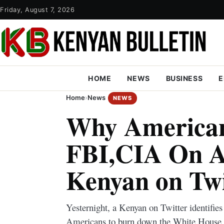
Friday, August 7, 2026
HOME
NEWS
BUSINESS
E
Home
›
News
NEWS
Why American
FBI,CIA On Al
Kenyan on Twi
Yesternight, a Kenyan on Twitter identifie
Americans to burn down the White House in