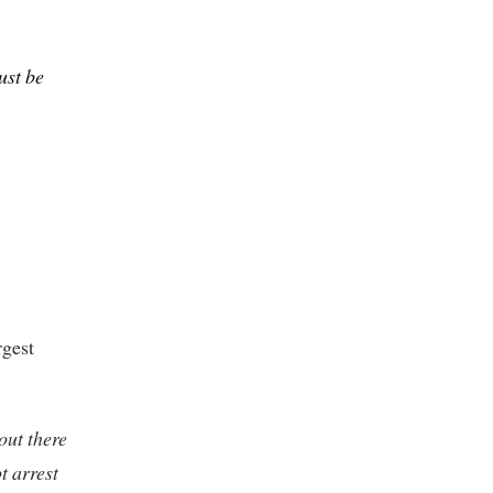
ust be
rgest
out there
t arrest