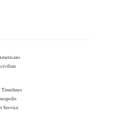
civilian
e Timelines
nneapolis
t Service