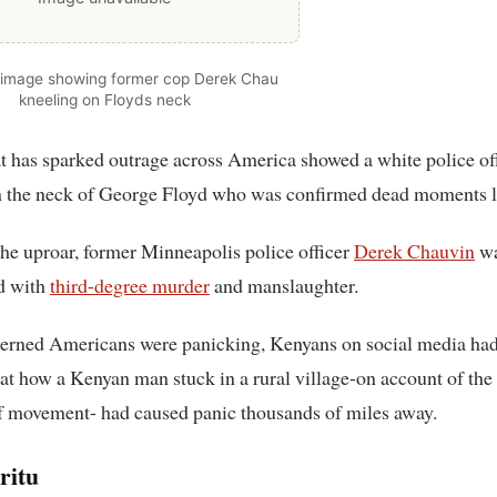
 image showing former cop Derek Chau
kneeling on Floyds neck
t has sparked outrage across America showed a white police of
n the neck of George Floyd who was confirmed dead moments la
he uproar, former Minneapolis police officer
Derek Chauvin
wa
d with
third-degree murder
and manslaughter.
erned Americans were panicking, Kenyans on social media had 
at how a Kenyan man stuck in a rural village-on account of th
f movement- had caused panic thousands of miles away.
ritu