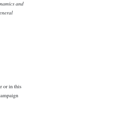
dynamics and
eneral
 or in this
 campaign