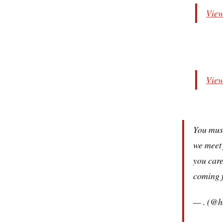
View
View
You must
we meet 
you care
coming 
— . (@h