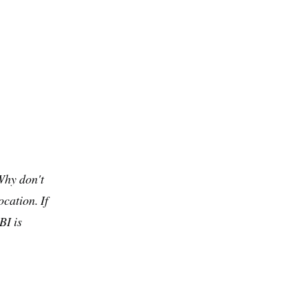
Why don't
cation. If
BI is