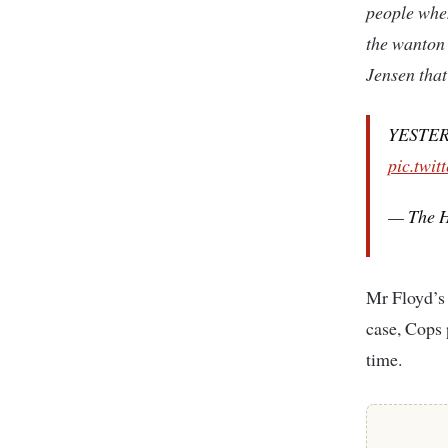
people when
the wanton 
Jensen that
YESTERD
pic.twi
— The H
Mr Floyd’s 
case, Cops 
time.