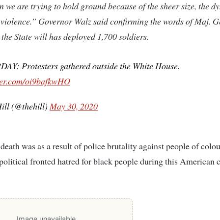
 we are trying to hold ground because of the sheer size, the 
violence.” Governor Walz said confirming the words of Maj. G
 the State will has deployed 1,700 soldiers.
AY: Protesters gathered outside the White House.
tter.com/oi9bafkwHO
ill (@thehill)
May 30, 2020
death was as a result of police brutality against people of colour
political fronted hatred for black people during this American
Image unavailable