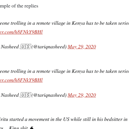
ample of the replies
one trolling in a remote village in Kenya has to be taken serio
tter.com/h8FNkY9BHl
 Nasheed 🇺🇸 (@tariqnasheed)
May 29, 2020
one trolling in a remote village in Kenya has to be taken serio
tter.com/h8FNkY9BHl
 Nasheed 🇺🇸 (@tariqnasheed)
May 29, 2020
ritu started a movement in the US while still in his bedsitter in
u… King shit 🐐