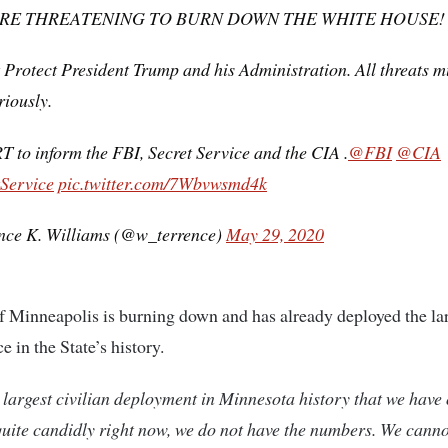
ARE THREATENING TO BURN DOWN THE WHITE HOUSE!
Protect President Trump and his Administration. All threats m
riously.
T to inform the FBI, Secret Service and the CIA .
@FBI
@CIA
Service
pic.twitter.com/7Wbvwsmd4k
nce K. Williams (@w_terrence)
May 29, 2020
f Minneapolis is burning down and has already deployed the la
ce in the State’s history.
e largest civilian deployment in Minnesota history that we have 
uite candidly right now, we do not have the numbers. We canno