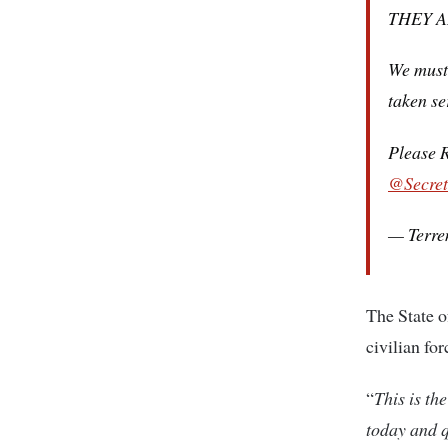
THEY 
We must 
taken se
Please R
@Secret
— Terre
The State o
civilian for
“
This is th
today and q