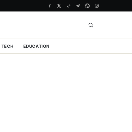
TECH
EDUCATION