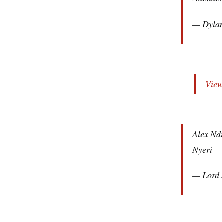
— Dyla
View
Alex Ndi
Nyeri
— Lord 