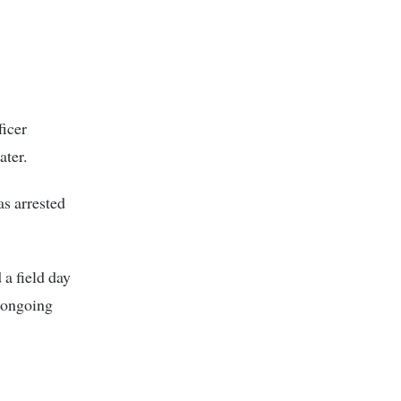
ficer
ter.
s arrested
a field day
e ongoing