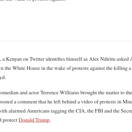
n the White House in the wake of protests against the killing a 
yd.
omedian and actor Terrence Williams brought the matter to th
-posted a comment that he left behind a video of protests in Mi
with alarmed Americans tagging the CIA, the FBI and the Secre
d protect
Donald Trump
.