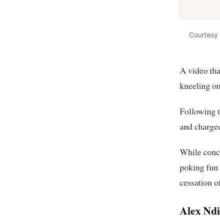
Courtesy
A video tha
kneeling o
Following t
and charge
While conc
poking fun 
cessation o
Alex Ndi