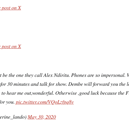
 post on X
 post on X
 be the one they call Alex Ndiritu. Phones are so impersonal. 
for 30 minutes and talk for show. Dembe will forward you the lo
 to hear me out,wonderful. Otherwise ,good luck because the F
for you.
pic.twitter.com/VQoLzfpq8v
erine_lando)
May 30, 2020