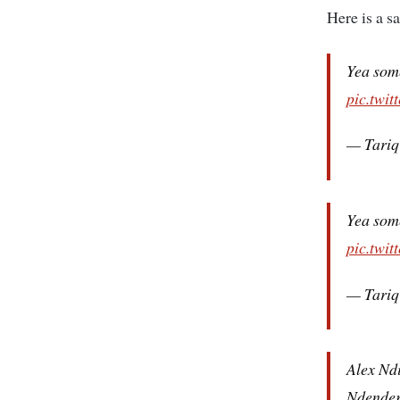
Here is a s
Yea some
pic.twi
— Tariq
Yea some
pic.twi
— Tariq
Alex Ndi
Ndender