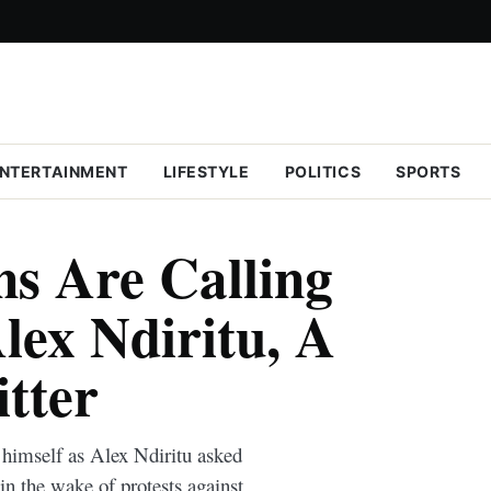
NTERTAINMENT
LIFESTYLE
POLITICS
SPORTS
s Are Calling
ex Ndiritu, A
tter
s himself as Alex Ndiritu asked
 the wake of protests against