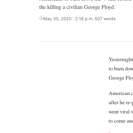
the killing a civilian George Floyd.
May 30, 2020 · 2:16 p.m.
·
507 words
Yesternight, a Kenyan on Twitter identifies himself as Alex Ndiritu asked Americans
to burn dow
George Flo
American c
after he re
went viral 
to come an