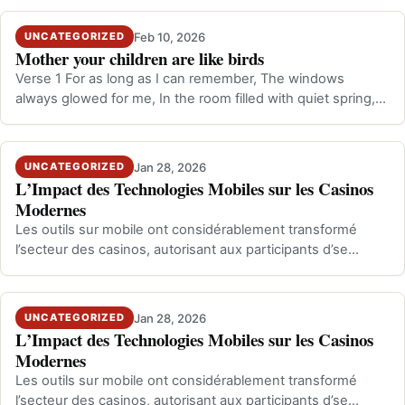
Feb 10, 2026
UNCATEGORIZED
Mother your children are like birds
Verse 1 For as long as I can remember, The windows
always glowed for me, In the room filled with quiet spring,
And embroidered towels on th…
Jan 28, 2026
UNCATEGORIZED
L’Impact des Technologies Mobiles sur les Casinos
Modernes
Les outils sur mobile ont considérablement transformé
l’secteur des casinos, autorisant aux participants d’se
connecter à leurs divertissem…
Jan 28, 2026
UNCATEGORIZED
L’Impact des Technologies Mobiles sur les Casinos
Modernes
Les outils sur mobile ont considérablement transformé
l’secteur des casinos, autorisant aux participants d’se