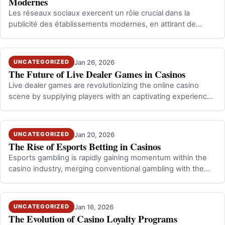
Modernes
Les réseaux sociaux exercent un rôle crucial dans la
publicité des établissements modernes, en attirant de
nouveaux clients et en conservan…
Jan 26, 2026
UNCATEGORIZED
The Future of Live Dealer Games in Casinos
Live dealer games are revolutionizing the online casino
scene by supplying players with an captivating experience
that combines the ease of…
Jan 20, 2026
UNCATEGORIZED
The Rise of Esports Betting in Casinos
Esports gambling is rapidly gaining momentum within the
casino industry, merging conventional gambling with the
rival gaming landscape.
Jan 16, 2026
UNCATEGORIZED
The Evolution of Casino Loyalty Programs