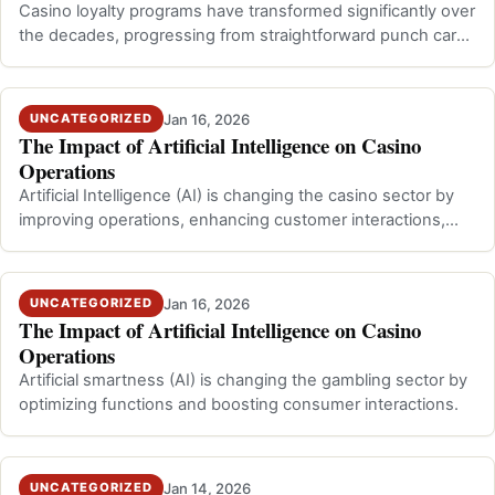
Casino loyalty programs have transformed significantly over
the decades, progressing from straightforward punch cards
to complex digital ne…
Jan 16, 2026
UNCATEGORIZED
The Impact of Artificial Intelligence on Casino
Operations
Artificial Intelligence (AI) is changing the casino sector by
improving operations, enhancing customer interactions,
and upgrading security…
Jan 16, 2026
UNCATEGORIZED
The Impact of Artificial Intelligence on Casino
Operations
Artificial smartness (AI) is changing the gambling sector by
optimizing functions and boosting consumer interactions.
Jan 14, 2026
UNCATEGORIZED