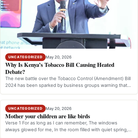
May 20, 2026
UNCATEGORIZED
Why Is Kenya’s Tobacco Bill Causing Heated
Debate?
The new battle over the Tobacco Control (Amendment) Bill
2024 has been sparked by business groups warning that
some of the proposed laws co…
May 20, 2026
UNCATEGORIZED
Mother your children are like birds
Verse 1 For as long as I can remember, The windows
always glowed for me, In the room filled with quiet spring,
And embroidered towels on th…