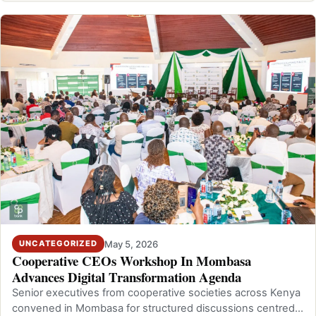
May 5, 2026
UNCATEGORIZED
Cooperative CEOs Workshop In Mombasa
Advances Digital Transformation Agenda
Senior executives from cooperative societies across Kenya
convened in Mombasa for structured discussions centred