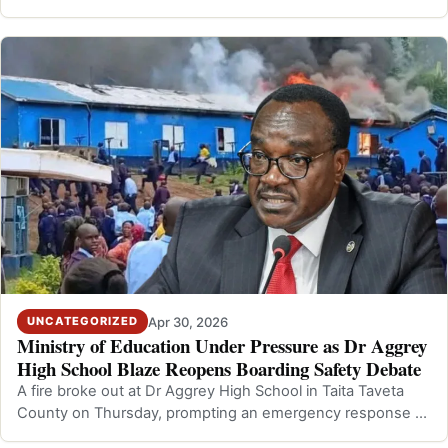
on technology adoption, in…
Apr 30, 2026
UNCATEGORIZED
Ministry of Education Under Pressure as Dr Aggrey
High School Blaze Reopens Boarding Safety Debate
A fire broke out at Dr Aggrey High School in Taita Taveta
County on Thursday, prompting an emergency response as
teams moved in to contain …