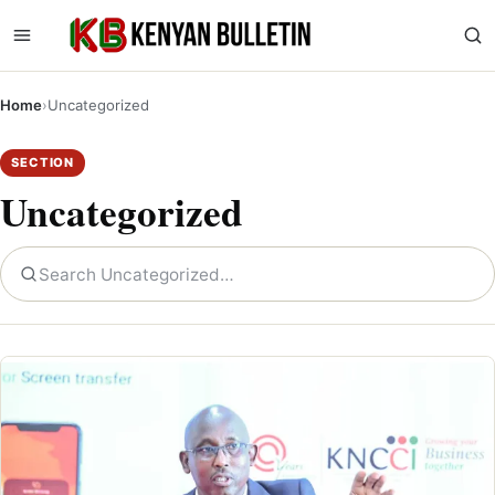
Home
›
Uncategorized
SECTION
Uncategorized