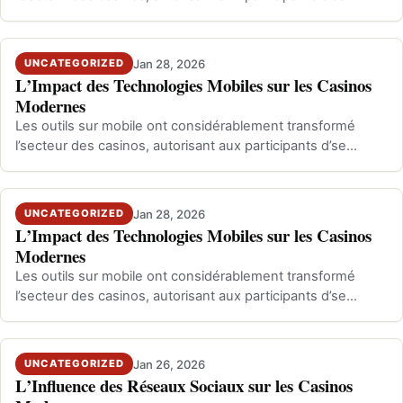
connecter à leurs divertissem…
Jan 28, 2026
UNCATEGORIZED
L’Impact des Technologies Mobiles sur les Casinos
Modernes
Les outils sur mobile ont considérablement transformé
l’secteur des casinos, autorisant aux participants d’se
connecter à leurs divertissem…
Jan 28, 2026
UNCATEGORIZED
L’Impact des Technologies Mobiles sur les Casinos
Modernes
Les outils sur mobile ont considérablement transformé
l’secteur des casinos, autorisant aux participants d’se
connecter à leurs divertissem…
Jan 26, 2026
UNCATEGORIZED
L’Influence des Réseaux Sociaux sur les Casinos