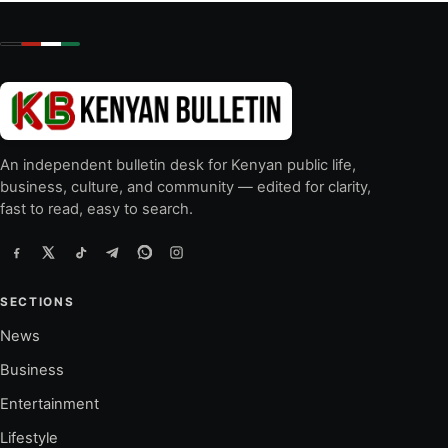
An independent bulletin desk for Kenyan public life,
business, culture, and community — edited for clarity,
fast to read, easy to search.
SECTIONS
News
Business
Entertainment
Lifestyle