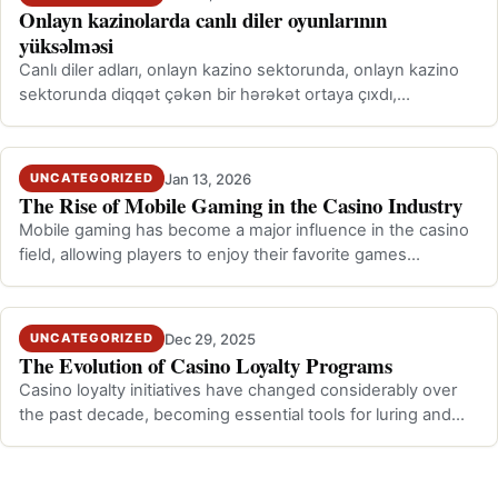
Onlayn kazinolarda canlı diler oyunlarının
yüksəlməsi
Canlı diler adları, onlayn kazino sektorunda, onlayn kazino
sektorunda diqqət çəkən bir hərəkət ortaya çıxdı,
oyunçulara bir kərpic və-hava…
Jan 13, 2026
UNCATEGORIZED
The Rise of Mobile Gaming in the Casino Industry
Mobile gaming has become a major influence in the casino
field, allowing players to enjoy their favorite games
whenever and anyplace.
Dec 29, 2025
UNCATEGORIZED
The Evolution of Casino Loyalty Programs
Casino loyalty initiatives have changed considerably over
the past decade, becoming essential tools for luring and
retaining players.