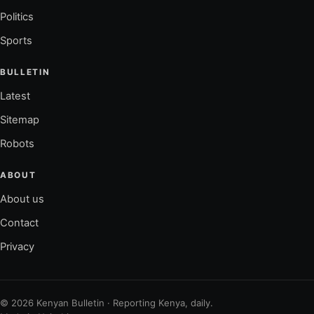
Politics
Sports
BULLETIN
Latest
Sitemap
Robots
ABOUT
About us
Contact
Privacy
© 2026 Kenyan Bulletin · Reporting Kenya, daily.