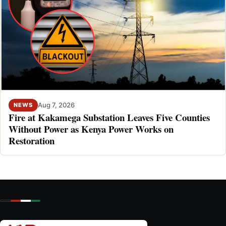
Aug 7, 2026
NEWS
Fire at Kakamega Substation Leaves Five Counties
Without Power as Kenya Power Works on
Restoration