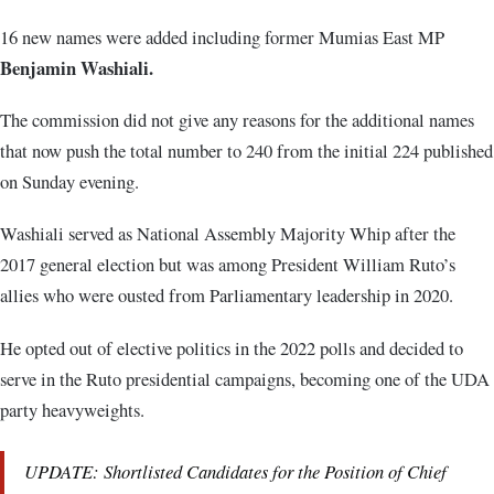
16 new names were added including former Mumias East MP
Benjamin Washiali.
The commission did not give any reasons for the additional names
that now push the total number to 240 from the initial 224 published
on Sunday evening.
Washiali served as National Assembly Majority Whip after the
2017 general election but was among President William Ruto’s
allies who were ousted from Parliamentary leadership in 2020.
He opted out of elective politics in the 2022 polls and decided to
serve in the Ruto presidential campaigns, becoming one of the UDA
party heavyweights.
UPDATE: Shortlisted Candidates for the Position of Chief