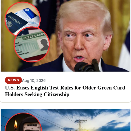
Aug 10, 2026
NEWS
U.S. Eases English Test Rules for Older Green Card
Holders Seeking Citizenship