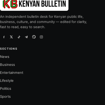
An independent bulletin desk for Kenyan public life,
business, culture, and community — edited for clarity,
fast to read, easy to search.
SECTIONS
News
Business
Entertainment
Lifestyle
Politics
Sports