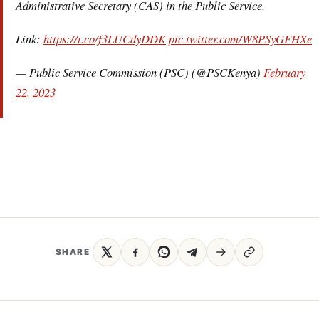
Administrative Secretary (CAS) in the Public Service.
Link:
https://t.co/f3LUCdyDDK
pic.twitter.com/W8PSyGFHXe
— Public Service Commission (PSC) (@PSCKenya)
February
22, 2023
SHARE