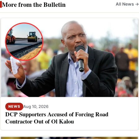
More from the Bulletin
All News →
Aug 10, 2026
NEWS
DCP Supporters Accused of Forcing Road
Contractor Out of Ol Kalou