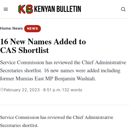
Home
›
News
NEWS
16 New Names Added to
CAS Shortlist
Service Commission has reviewed the Chief Administrative
Secretaries shortlist. 16 new names were added including
former Mumias East MP Benjamin Washiali.
February 22, 2023 · 8:51 p.m.
·
132 words
Service Commission has reviewed the Chief Administrative
Secretaries shortlist.