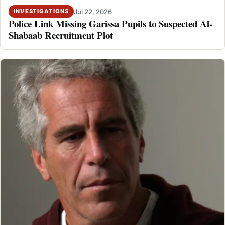
Jul 22, 2026
INVESTIGATIONS
Police Link Missing Garissa Pupils to Suspected Al-
Shabaab Recruitment Plot