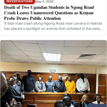
May 4, 2026
INVESTIGATIONS
Death of Two Ugandan Students in Ngong Road
Crash Leaves Unanswered Questions as Kenyan
Probe Draws Public Attention
A fatal road crash along Ngong Road near Lenana in Nairobi
has placed a spotlight on events that unfolded in the early
hours of Saturday, A…