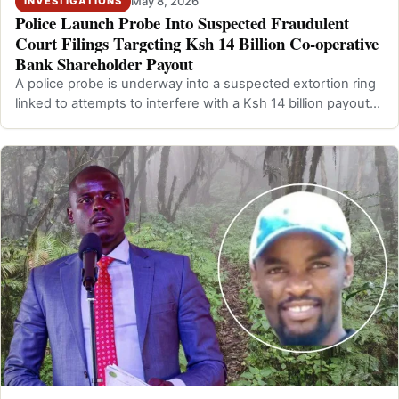
May 8, 2026
INVESTIGATIONS
Police Launch Probe Into Suspected Fraudulent
Court Filings Targeting Ksh 14 Billion Co-operative
Bank Shareholder Payout
A police probe is underway into a suspected extortion ring
linked to attempts to interfere with a Ksh 14 billion payout
by Co-operative Ban…