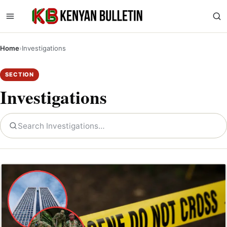
Home
›
Investigations
SECTION
Investigations