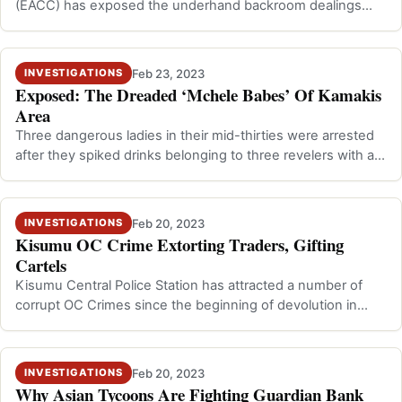
(EACC) has exposed the underhand backroom dealings
that led to the grabbing of …
Feb 23, 2023
INVESTIGATIONS
Exposed: The Dreaded ‘Mchele Babes’ Of Kamakis
Area
Three dangerous ladies in their mid-thirties were arrested
after they spiked drinks belonging to three revelers with a
chemical leading to …
Feb 20, 2023
INVESTIGATIONS
Kisumu OC Crime Extorting Traders, Gifting
Cartels
Kisumu Central Police Station has attracted a number of
corrupt OC Crimes since the beginning of devolution in
2013 but the no one beats th…
Feb 20, 2023
INVESTIGATIONS
Why Asian Tycoons Are Fighting Guardian Bank