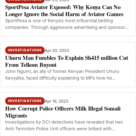
SportPesa Aviator Exposed: Why Kenya Can No
Longer Ignore the Social Harm of Aviator Games
SportPesa is one of Kenya’s most influential betting
companies. Through aggressive advertising and sponsored
content, the company has promo…
Apr 20, 2023
INVESTIGATIONS
Uhuru Man Fumbles To Explain Sh415 million Cut
From Telkom Buyout
John Ngumi, an ally of former Kenyan President Uhuru
Kenyatta, faced difficulty explaining to MPs how he
received Sh415 million as a transa…
Apr 16, 2023
INVESTIGATIONS
How Corrupt Police Officers Milk Illegal Somali
Migrants
Investigations by DCI detectives have revealed that two
Anti-Terrorism Police Unit officers were bribed with
thousands of shillings to prev…