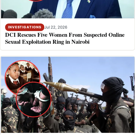
Jul 22, 2026
INVESTIGATIONS
DCI Rescues Five Women From Suspected Online
Sexual Exploitation Ring in Nairobi