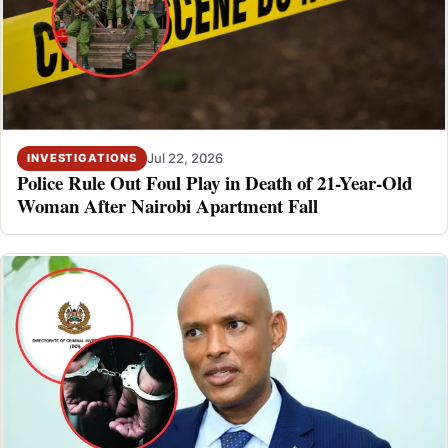
Jul 22, 2026
INVESTIGATIONS
Police Rule Out Foul Play in Death of 21-Year-Old
Woman After Nairobi Apartment Fall