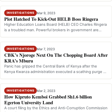
Mar 9, 2023
INVESTIGATIONS
Plot Hatched To Kick-Out HELB Boss Ringera
Higher Education Loans Board (HELB) CEO Charles Ringera
is a troubled man. Powerful brokers in government are
pushing for his exit from the…
Mar 7, 2023
INVESTIGATIONS
CBK’s Njoroge Next On The Chopping Board After
KRA’s Mburu
Panic has gripped the Central Bank of Kenya after the
Kenya Kwanza administration executed a scathing purge at
Kenya Revenue Authority that…
Mar 2, 2023
INVESTIGATIONS
How Kipruto Kemboi Grabbed Sh1.6 billion
Egerton University Land
A court filing by the Ethics and Anti-Corruption Commission