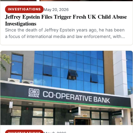
May 20, 2026
INVESTIGATIONS
Jeffrey Epstein Files Trigger Fresh UK Child Abuse
Investigations
Since the death of Jeffrey Epstein years ago, he has been
a focus of international media and law enforcement, with
UK authorities investiga…