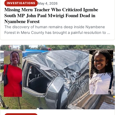
May 4, 2026
INVESTIGATIONS
Missing Meru Teacher Who Criticized Igembe
South MP John Paul Mwirigi Found Dead in
Nyambene Forest
The discovery of human remains deep inside Nyambene
Forest in Meru County has brought a painful resolution to a
disappearance that had ling…