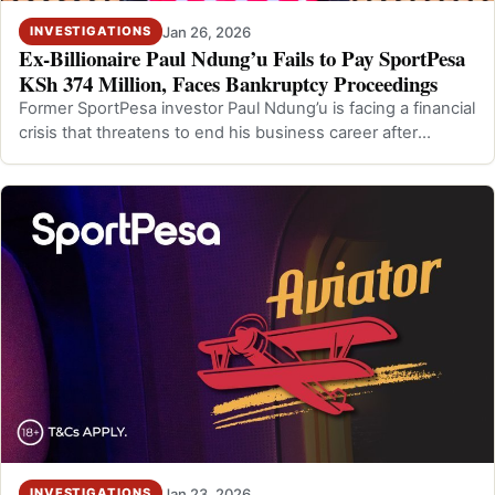
Jan 26, 2026
INVESTIGATIONS
Ex-Billionaire Paul Ndung’u Fails to Pay SportPesa
KSh 374 Million, Faces Bankruptcy Proceedings
Former SportPesa investor Paul Ndung’u is facing a financial
crisis that threatens to end his business career after
admitting to the London…
Jan 23, 2026
INVESTIGATIONS