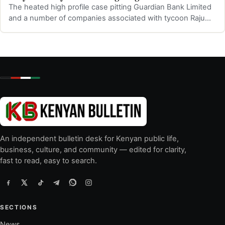
The heated high profile case pitting Guardian Bank Limited
and a number of companies associated with tycoon Raju
Sanghani was was presided …
An independent bulletin desk for Kenyan public life,
business, culture, and community — edited for clarity,
fast to read, easy to search.
SECTIONS
News