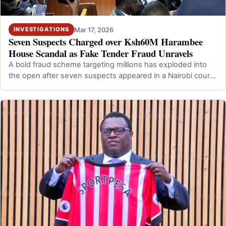
Mar 17, 2026
INVESTIGATIONS
Seven Suspects Charged over Ksh60M Harambee
House Scandal as Fake Tender Fraud Unravels
A bold fraud scheme targeting millions has exploded into
the open after seven suspects appeared in a Nairobi court
over the Ksh60M Harambee…