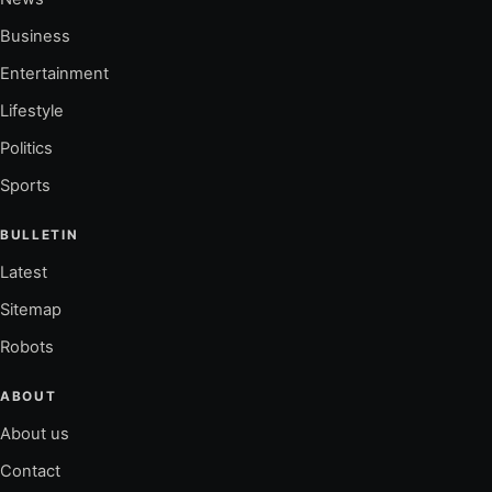
Business
Entertainment
Lifestyle
Politics
Sports
BULLETIN
Latest
Sitemap
Robots
ABOUT
About us
Contact