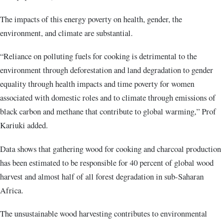
The impacts of this energy poverty on health, gender, the
environment, and climate are substantial.
“Reliance on polluting fuels for cooking is detrimental to the
environment through deforestation and land degradation to gender
equality through health impacts and time poverty for women
associated with domestic roles and to climate through emissions of
black carbon and methane that contribute to global warming,” Prof
Kariuki added.
Data shows that gathering wood for cooking and charcoal production
has been estimated to be responsible for 40 percent of global wood
harvest and almost half of all forest degradation in sub-Saharan
Africa.
The unsustainable wood harvesting contributes to environmental