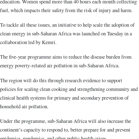
education. Women spend more than 40 hours each month collecting
fuel, which impacts their safety from the risk of injury and harm.
To tackle all these issues, an initiative to help scale the adoption of
clean energy in sub-Saharan Africa was launched on Tuesday in a
collaboration led by Kemri.
The five-year programme aims to reduce the disease burden from
energy poverty-related air pollution in sub-Saharan Africa.
The region will do this through research evidence to support
policies for scaling clean cooking and strengthening community and
clinical health systems for primary and secondary prevention of
household air pollution.
Under the programme, sub-Saharan Africa will also increase the
continent’s capacity to respond to, better prepare for and prevent
epidemics, pandemics, and other public health crises.