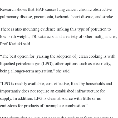
Research shows that HAP causes lung cancer, chronic obstructive
pulmonary disease, pneumonia, ischemic heart disease, and stroke.
There is also mounting evidence linking this type of pollution to
low birth weight, TB, cataracts, and a variety of other malignancies,
Prof Kariuki said.
“The best option for [raising the adoption of] clean cooking is with
liquefied petroleum gas (LPG), other options, such as electricity,
being a longer-term aspiration,” she said.
“LPG is readily available, cost-effective, liked by households and
importantly does not require an established infrastructure for
supply. In addition, LPG is clean at source with little or no
emissions for products of incomplete combustion.”
Data shows that 3.2 million people die each year from exposure to