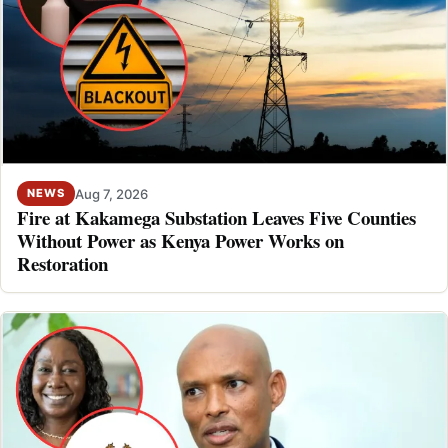
Aug 7, 2026
NEWS
Fire at Kakamega Substation Leaves Five Counties
Without Power as Kenya Power Works on
Restoration