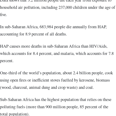
household air pollution, including 237,000 children under the age of
five.
In sub-Saharan Africa, 683,984 people die annually from HAP,
accounting for 8.9 percent of all deaths.
HAP causes more deaths in sub-Saharan Africa than HIV/Aids,
which accounts for 8.4 percent, and malaria, which accounts for 7.8
percent.
One-third of the world’s population, about 2.4 billion people, cook
using open fires or inefficient stoves fuelled by kerosene, biomass
(wood, charcoal, animal dung and crop waste) and coal.
Sub-Saharan Africa has the highest population that relies on these
polluting fuels (more than 900 million people, 85 percent of the
total population).