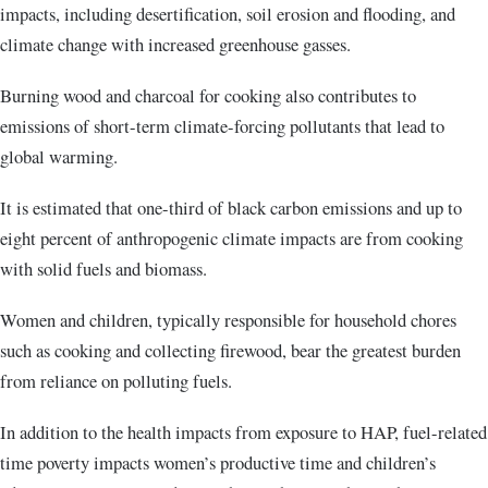
impacts, including desertification, soil erosion and flooding, and
climate change with increased greenhouse gasses.
Burning wood and charcoal for cooking also contributes to
emissions of short-term climate-forcing pollutants that lead to
global warming.
It is estimated that one-third of black carbon emissions and up to
eight percent of anthropogenic climate impacts are from cooking
with solid fuels and biomass.
Women and children, typically responsible for household chores
such as cooking and collecting firewood, bear the greatest burden
from reliance on polluting fuels.
In addition to the health impacts from exposure to HAP, fuel-related
time poverty impacts women’s productive time and children’s