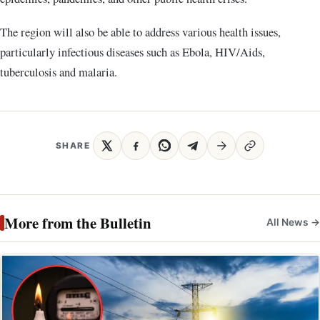
The region will also be able to address various health issues,
particularly infectious diseases such as Ebola, HIV/Aids,
tuberculosis and malaria.
SHARE
More from the Bulletin
All News →