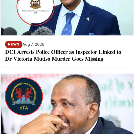
Aug 7, 2026
NEWS
DCI Arrests Police Officer as Inspector Linked to
Dr Victoria Mutiso Murder Goes Missing