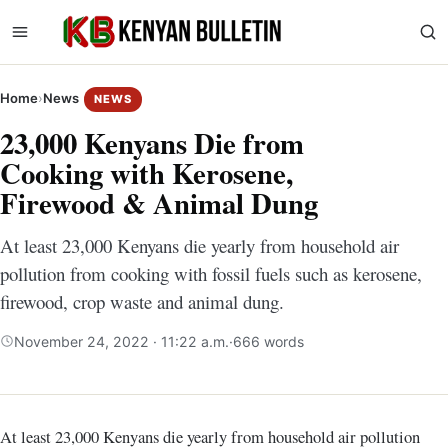
Home
›
News
NEWS
23,000 Kenyans Die from
Cooking with Kerosene,
Firewood & Animal Dung
At least 23,000 Kenyans die yearly from household air
pollution from cooking with fossil fuels such as kerosene,
firewood, crop waste and animal dung.
November 24, 2022 · 11:22 a.m.
·
666 words
At least 23,000 Kenyans die yearly from household air pollution