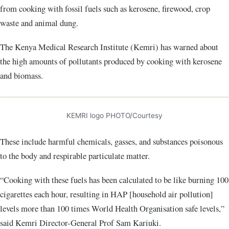
from cooking with fossil fuels such as kerosene, firewood, crop
waste and animal dung.
The Kenya Medical Research Institute (Kemri) has warned about
the high amounts of pollutants produced by cooking with kerosene
and biomass.
KEMRI logo PHOTO/Courtesy
These include harmful chemicals, gasses, and substances poisonous
to the body and respirable particulate matter.
“Cooking with these fuels has been calculated to be like burning 100
cigarettes each hour, resulting in HAP [household air pollution]
levels more than 100 times World Health Organisation safe levels,”
said Kemri Director-General Prof Sam Kariuki.