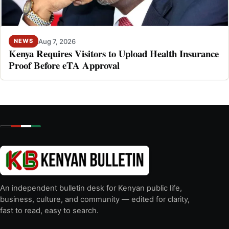
Aug 7, 2026
NEWS
Kenya Requires Visitors to Upload Health Insurance
Proof Before eTA Approval
An independent bulletin desk for Kenyan public life,
business, culture, and community — edited for clarity,
fast to read, easy to search.