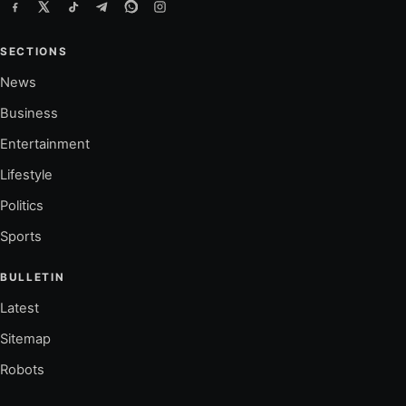
SECTIONS
News
Business
Entertainment
Lifestyle
Politics
Sports
BULLETIN
Latest
Sitemap
Robots