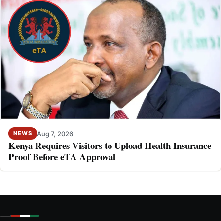
Aug 7, 2026
NEWS
Kenya Requires Visitors to Upload Health Insurance
Proof Before eTA Approval