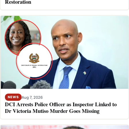
Restoration
Aug 7, 2026
NEWS
DCI Arrests Police Officer as Inspector Linked to
Dr Victoria Mutiso Murder Goes Missing