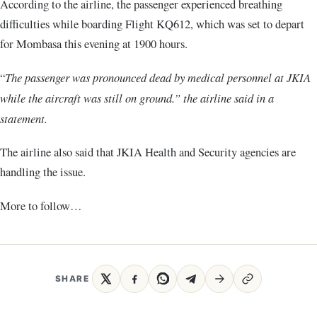
According to the airline, the passenger experienced breathing
difficulties while boarding Flight KQ612, which was set to depart
for Mombasa this evening at 1900 hours.
“
The passenger was pronounced dead by medical personnel at JKIA
while the aircraft was still on ground.” the airline said in a
statement.
The airline also said that JKIA Health and Security agencies are
handling the issue.
More to follow…
SHARE