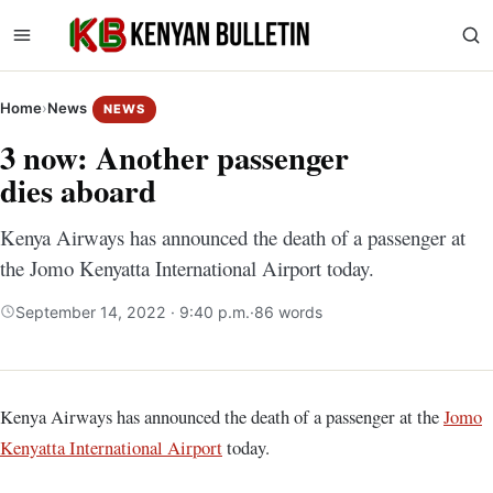
Home
›
News
NEWS
3 now: Another passenger
dies aboard
Kenya Airways has announced the death of a passenger at
the Jomo Kenyatta International Airport today.
September 14, 2022 · 9:40 p.m.
·
86 words
Kenya Airways has announced the death of a passenger at the
Jomo
Kenyatta International Airport
today.