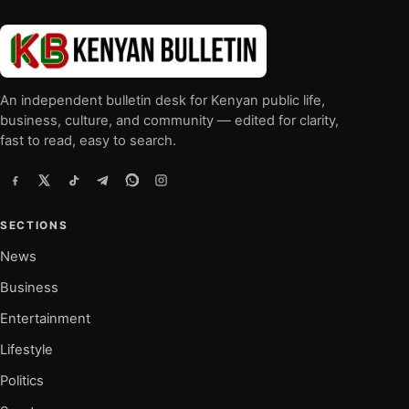
An independent bulletin desk for Kenyan public life,
business, culture, and community — edited for clarity,
fast to read, easy to search.
SECTIONS
News
Business
Entertainment
Lifestyle
Politics