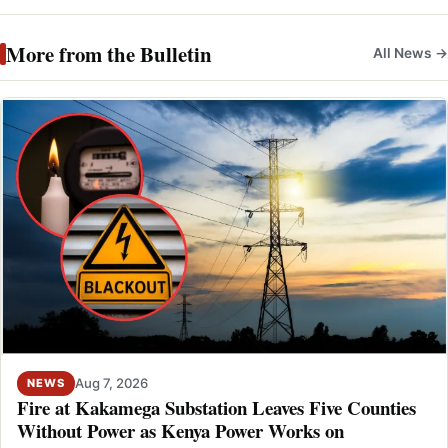
More from the Bulletin
All News →
Aug 7, 2026
NEWS
Fire at Kakamega Substation Leaves Five Counties
Without Power as Kenya Power Works on