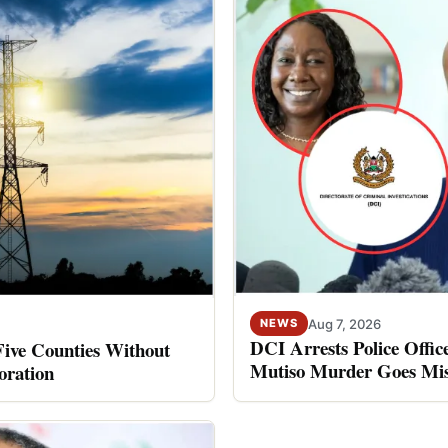
Aug 7, 2026
NEWS
DCI Arrests Police Offic
Five Counties Without
Mutiso Murder Goes Mis
oration