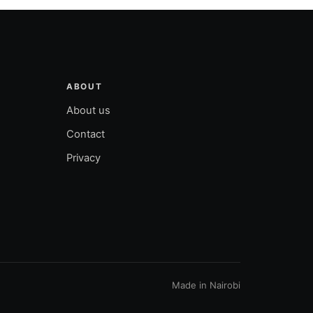
ABOUT
About us
Contact
Privacy
Made in Nairobi