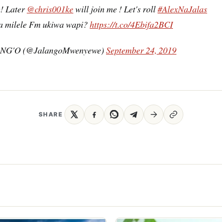
! Later
@chris001ke
will join me ! Let's roll
#AlexNaJalas
a milele Fm ukiwa wapi?
https://t.co/4Ebifa2BCI
NG'O (@JalangoMwenyewe)
September 24, 2019
SHARE