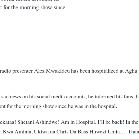
nt for the morning show since
 sad news on his social media accounts, he informed his fans th
ent for the morning show since he was in the hospital.
ataa! Shetani Ashindwe! Am in Hospital. I’ll be back! In the
Kwa Aminia, Ukiwa na Chris Da Bass Huwezi Umia…. Than