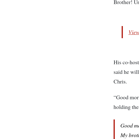
Brother! Un
View
His co-host
said he wil
Chris.
“Good morn
holding the
Good m
My brot