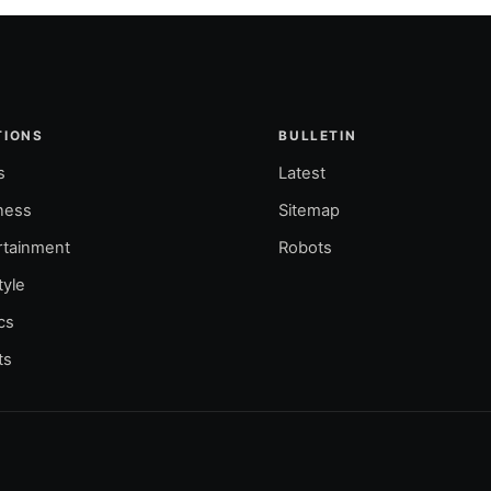
TIONS
BULLETIN
s
Latest
ness
Sitemap
rtainment
Robots
tyle
ics
ts