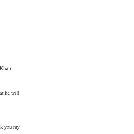
at he will
k you my