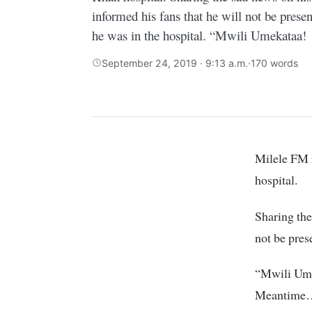
informed his fans that he will not be prese
he was in the hospital. “Mwili Umekataa!
September 24, 2019 · 9:13 a.m.
·
170 words
Milele FM radio presenter Alex Mwakideu has been hospitalized at Agha Khan
hospital.
Sharing the
not be pres
“Mwili Umek
Meantime…