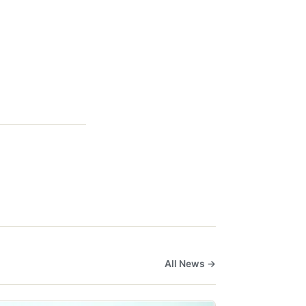
All News →