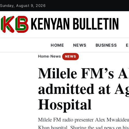
Sunday, August 9, 2026
HOME
NEWS
BUSINESS
E
Home
›
News
NEWS
Milele FM’s 
admitted at 
Hospital
Milele FM radio presenter Alex Mwakideu 
Khan hospital. Sharing the sad news on his