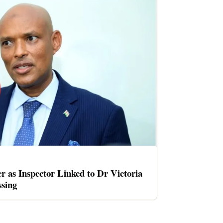
er as Inspector Linked to Dr Victoria
sing