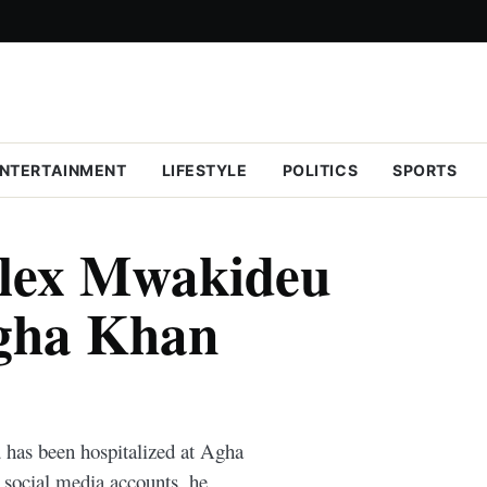
NTERTAINMENT
LIFESTYLE
POLITICS
SPORTS
Alex Mwakideu
Agha Khan
has been hospitalized at Agha
 social media accounts, he