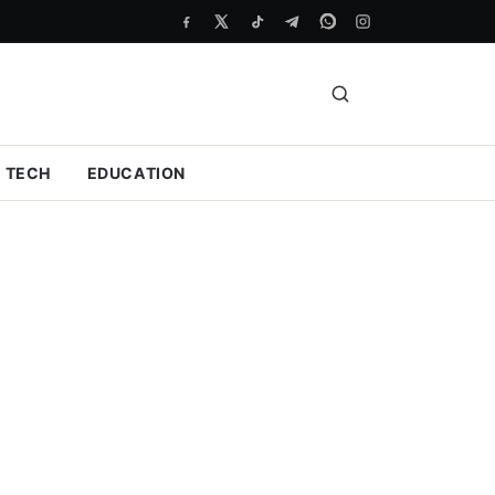
TECH
EDUCATION