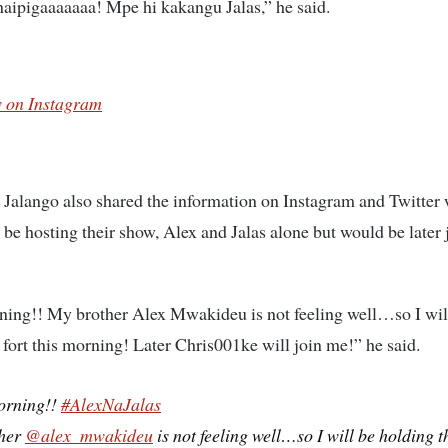
aipigaaaaaaa! Mpe hi kakangu Jalas,” he said.
 on Instagram
 Jalango also shared the information on Instagram and Twitter
l be hosting their show, Alex and Jalas alone but would be later
ing!! My brother Alex Mwakideu is not feeling well…so I wil
 fort this morning! Later Chris001ke will join me!” he said.
orning!!
#AlexNaJalas
her
@alex_mwakideu
is not feeling well…so I will be holding th