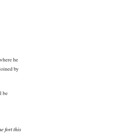
 where he
 joined by
l be
e fort this