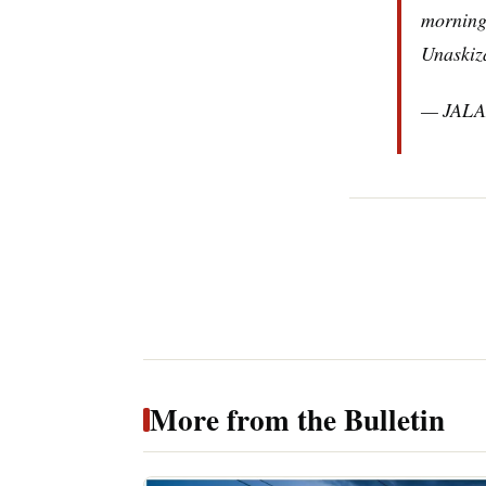
morning
Unaskiz
— JALA
More from the Bulletin