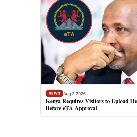
Aug 7, 2026
NEWS
Kenya Requires Visitors to Upload He
Before eTA Approval