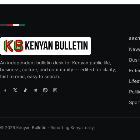
SEC
New
Busi
An independent bulletin desk for Kenyan public life,
business, culture, and community — edited for clarity,
Ente
fast to read, easy to search.
Lifes
Polit
Spor
© 2026 Kenyan Bulletin · Reporting Kenya, daily.