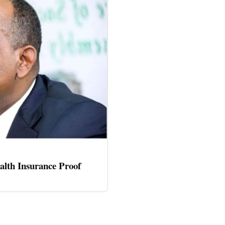
alth Insurance Proof