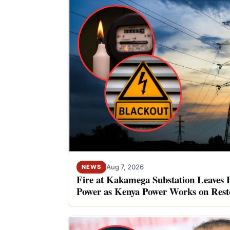
Aug 7, 2026
NEWS
Fire at Kakamega Substation Leaves 
Power as Kenya Power Works on Rest