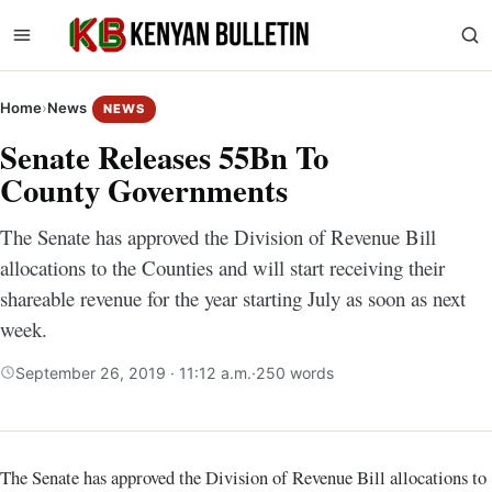
Home
›
News
NEWS
Senate Releases 55Bn To
County Governments
The Senate has approved the Division of Revenue Bill
allocations to the Counties and will start receiving their
shareable revenue for the year starting July as soon as next
week.
September 26, 2019 · 11:12 a.m.
·
250 words
The Senate has approved the Division of Revenue Bill allocations to