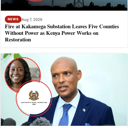
Aug 7, 2026
NEWS
Fire at Kakamega Substation Leaves Five Counties
Without Power as Kenya Power Works on
Restoration