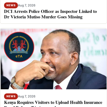
Aug 7, 2026
NEWS
DCI Arrests Police Officer as Inspector Linked to
Dr Victoria Mutiso Murder Goes Missing
Aug 7, 2026
NEWS
Kenya Requires Visitors to Upload Health Insurance