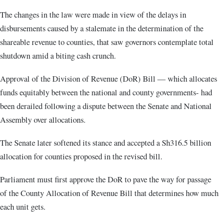
The changes in the law were made in view of the delays in
disbursements caused by a stalemate in the determination of the
shareable revenue to counties, that saw governors contemplate total
shutdown amid a biting cash crunch.
Approval of the Division of Revenue (DoR) Bill — which allocates
funds equitably between the national and county governments- had
been derailed following a dispute between the Senate and National
Assembly over allocations.
The Senate later softened its stance and accepted a Sh316.5 billion
allocation for counties proposed in the revised bill.
Parliament must first approve the DoR to pave the way for passage
of the County Allocation of Revenue Bill that determines how much
each unit gets.