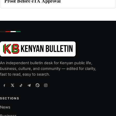
Proof Before eTA Approval
An independent bulletin desk for Kenyan public life,
business, culture, and community — edited for clarity,
fast to read, easy to search.
SECTIONS
News
Business