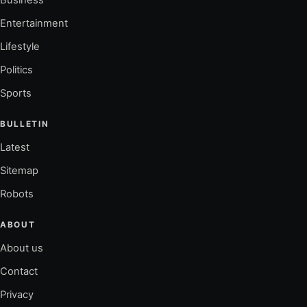
Entertainment
Lifestyle
Politics
Sports
BULLETIN
Latest
Sitemap
Robots
ABOUT
About us
Contact
Privacy