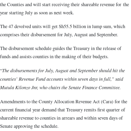
the Counties and will start receiving their shareable revenue for the
year starting July as soon as next week.
The 47 devolved units will get Sh55.5 billion in lump sum, which
comprises their disbursement for July, August and September.
The disbursement schedule guides the Treasury in the release of
funds and assists counties in the making of their budgets.
“
The disbursements for July, August and September should hit the
counties’ Revenue Fund accounts within seven days in full,” said
Mutula Kilonzo Jnr, who chairs the Senate Finance Committee.
Amendments to the County Allocation Revenue Act (Cara) for the
current financial year demand that Treasury remits first quarter of
shareable revenue to counties in arrears and within seven days of
Senate approving the schedule.