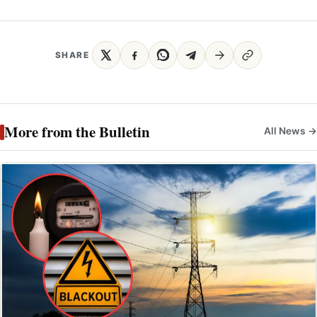
SHARE
More from the Bulletin
All News →