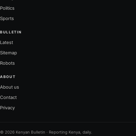
Politics
Sports
BULLETIN
Latest
Sitemap
Robots
ABOUT
About us
Contact
Privacy
© 2026 Kenyan Bulletin · Reporting Kenya, daily.