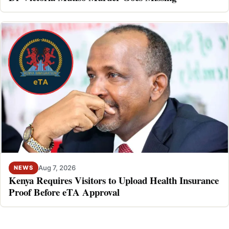
Aug 7, 2026
NEWS
Kenya Requires Visitors to Upload Health Insurance
Proof Before eTA Approval