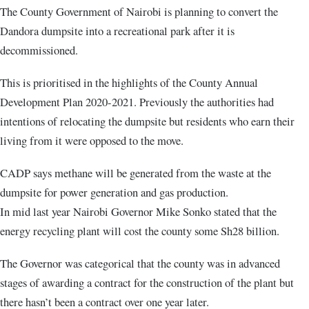
The County Government of Nairobi is planning to convert the
Dandora dumpsite into a recreational park after it is
decommissioned.
This is prioritised in the highlights of the County Annual
Development Plan 2020-2021. Previously the authorities had
intentions of relocating the dumpsite but residents who earn their
living from it were opposed to the move.
CADP says methane will be generated from the waste at the
dumpsite for power generation and gas production.
In mid last year Nairobi Governor Mike Sonko stated that the
energy recycling plant will cost the county some Sh28 billion.
The Governor was categorical that the county was in advanced
stages of awarding a contract for the construction of the plant but
there hasn’t been a contract over one year later.