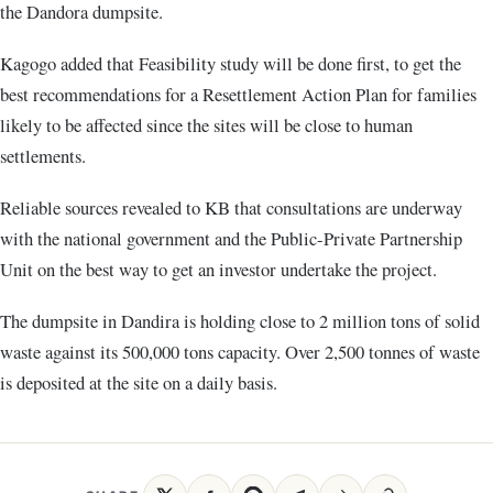
the Dandora dumpsite.
Kagogo added that Feasibility study will be done first, to get the
best recommendations for a Resettlement Action Plan for families
likely to be affected since the sites will be close to human
settlements.
Reliable sources revealed to KB that consultations are underway
with the national government and the Public-Private Partnership
Unit on the best way to get an investor undertake the project.
The dumpsite in Dandira is holding close to 2 million tons of solid
waste against its 500,000 tons capacity. Over 2,500 tonnes of waste
is deposited at the site on a daily basis.