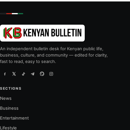
An independent bulletin desk for Kenyan public life,
business, culture, and community — edited for clarity,
fast to read, easy to search.
SECTIONS
News
Business
Entertainment
Lifestyle