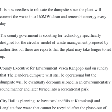
It is now needless to relocate the dumpsite since the plant will
convert the waste into 160MW clean and renewable energy every
day.
The county government is scouting for technology specifically
designed for the circular model of waste management proposed by
authorities but there are reports that the plant may take longer to set
up.
County Executive for Environment Vesca Kangogo said on sunday
that The Dandora dumpsite will still be operational but the
dumpsite will be eventually decommissioned in an environmentally
sound manner and later turned into a recreational park.
City Hall is planning to have two landfills at Kamukunji and
Lang’ata fore waste that cannot be recycled after the phase-out of