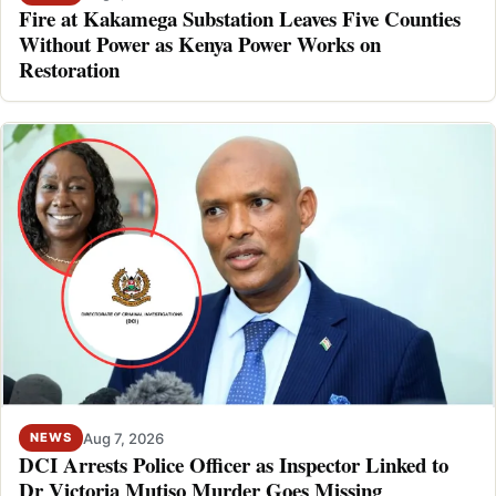
Fire at Kakamega Substation Leaves Five Counties
Without Power as Kenya Power Works on
Restoration
Aug 7, 2026
NEWS
DCI Arrests Police Officer as Inspector Linked to
Dr Victoria Mutiso Murder Goes Missing