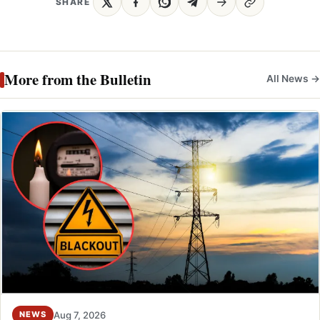
SHARE
More from the Bulletin
All News →
Aug 7, 2026
NEWS