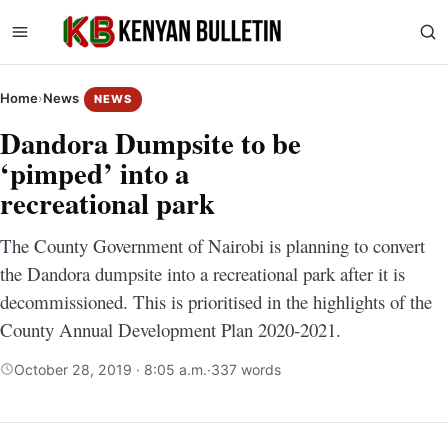
Home
›
News
NEWS
Dandora Dumpsite to be
‘pimped’ into a
recreational park
The County Government of Nairobi is planning to convert
the Dandora dumpsite into a recreational park after it is
decommissioned. This is prioritised in the highlights of the
County Annual Development Plan 2020-2021.
October 28, 2019 · 8:05 a.m.
·
337 words