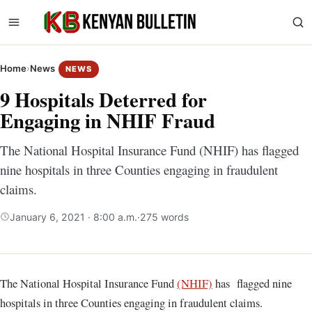
Home
›
News
NEWS
9 Hospitals Deterred for
Engaging in NHIF Fraud
The National Hospital Insurance Fund (NHIF) has flagged
nine hospitals in three Counties engaging in fraudulent
claims.
January 6, 2021 · 8:00 a.m.
·
275 words
The National Hospital Insurance Fund
(NHIF)
has flagged nine
hospitals in three Counties engaging in fraudulent claims.