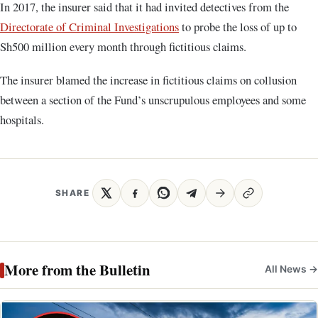
In 2017, the insurer said that it had invited detectives from the
Directorate of Criminal Investigations
to probe the loss of up to
Sh500 million every month through fictitious claims.
The insurer blamed the increase in fictitious claims on collusion
between a section of the Fund’s unscrupulous employees and some
hospitals.
SHARE
More from the Bulletin
All News →