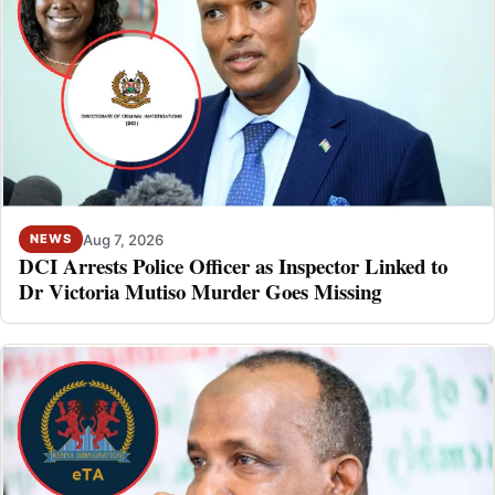
Aug 7, 2026
NEWS
DCI Arrests Police Officer as Inspector Linked to
Dr Victoria Mutiso Murder Goes Missing