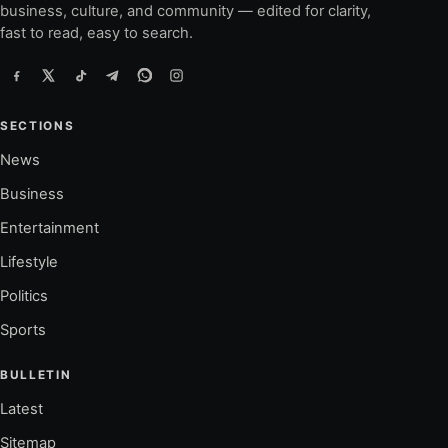
business, culture, and community — edited for clarity,
fast to read, easy to search.
SECTIONS
News
Business
Entertainment
Lifestyle
Politics
Sports
BULLETIN
Latest
Sitemap