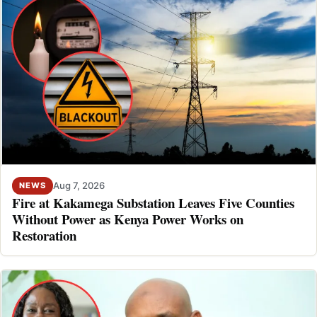
Aug 7, 2026
NEWS
Fire at Kakamega Substation Leaves Five Counties
Without Power as Kenya Power Works on
Restoration