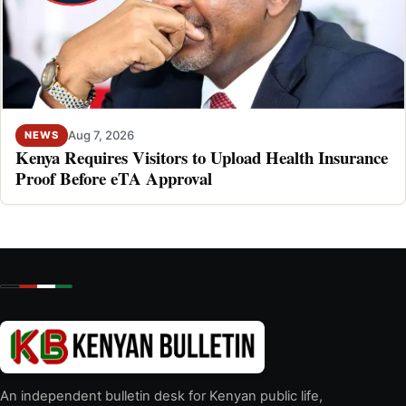
Aug 7, 2026
NEWS
Kenya Requires Visitors to Upload Health Insurance
Proof Before eTA Approval
An independent bulletin desk for Kenyan public life,