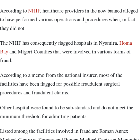
According to
NHIF
, healthcare providers in the now banned alleged
to have performed various operations and procedures when, in fact,
they did not.
The NHIF has consequently flagged hospitals in Nyamira,
Homa
Bay
and Migori Counties that were involved in various forms of
fraud.
According to a memo from the national insurer, most of the
facilities have been flagged for possible fraudulent surgical
procedures and fraudulent claims.
Other hospital were found to be sub-standard and do not meet the
minimum threshold for admitting patients.
Listed among the facilities involved in fraud are Roman Annex
Medical Centre at Kemera and Roman Medical Centre at Magombo