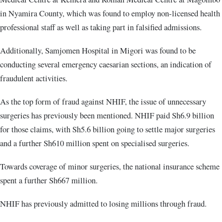
in Nyamira County, which was found to employ non-licensed health
professional staff as well as taking part in falsified admissions.
Additionally, Samjomen Hospital in Migori was found to be
conducting several emergency caesarian sections, an indication of
fraudulent activities.
As the top form of fraud against NHIF, the issue of unnecessary
surgeries has previously been mentioned. NHIF paid Sh6.9 billion
for those claims, with Sh5.6 billion going to settle major surgeries
and a further Sh610 million spent on specialised surgeries.
Towards coverage of minor surgeries, the national insurance scheme
spent a further Sh667 million.
NHIF has previously admitted to losing millions through fraud.