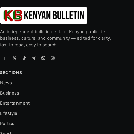
An independent bulletin desk for Kenyan public life,
business, culture, and community — edited for clarity,
fast to read, easy to search.
SECTIONS
News
Business
Entertainment
Lifestyle
Politics
Sports