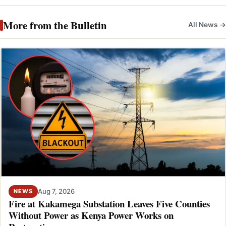
More from the Bulletin
All News →
Aug 7, 2026
NEWS
Fire at Kakamega Substation Leaves Five Counties
Without Power as Kenya Power Works on