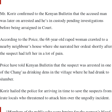
Mr. Korir confirmed to the Kenyan Bulletin that the accused man
was later on arrested and he’s in custody pending investigations
before being arraigned in Court.
According to the Poice, the 68-year-old raped woman crawled to a
nearby neighbour’s house where she narrated her ordeal shortly after
the suspect had left her in a lot of pain.
Poice have told Kenyan Bulletin that the suspect was arrested in one
of the Chang’aa drinking dens in the village where he had drunk to
slumber.
Korir hailed the police for arriving in time to save the suspects from
irate locals who threatened to attack him over the ungodly incident.
“Members of the public who were baying for the suspect’s blood,