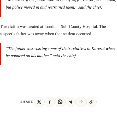
but police moved in and restrained them,” said the chief.
The victim was treated at Londiani Sub-County Hospital. The
suspect’s father was away when the incident occurred.
“The father was visiting some of their relatives in Kuresoi when
he pounced on his mother,” said the chief.
SHARE