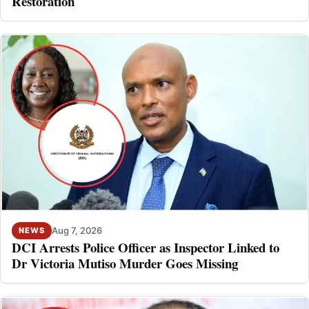
Restoration
Aug 7, 2026
NEWS
DCI Arrests Police Officer as Inspector Linked to
Dr Victoria Mutiso Murder Goes Missing