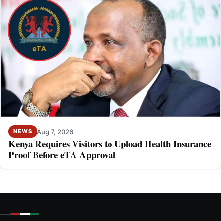
Aug 7, 2026
NEWS
Kenya Requires Visitors to Upload Health Insurance
Proof Before eTA Approval