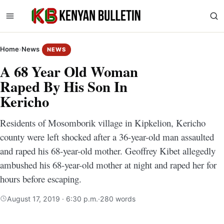
Home
›
News
NEWS
A 68 Year Old Woman
Raped By His Son In
Kericho
Residents of Mosomborik village in Kipkelion, Kericho
county were left shocked after a 36-year-old man assaulted
and raped his 68-year-old mother. Geoffrey Kibet allegedly
ambushed his 68-year-old mother at night and raped her for
hours before escaping.
August 17, 2019 · 6:30 p.m.
·
280 words