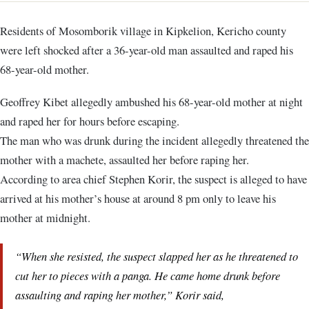
Residents of Mosomborik village in Kipkelion, Kericho county
were left shocked after a 36-year-old man assaulted and raped his
68-year-old mother.
Geoffrey Kibet allegedly ambushed his 68-year-old mother at night
and raped her for hours before escaping.
The man who was drunk during the incident allegedly threatened the
mother with a machete, assaulted her before raping her.
According to area chief Stephen Korir, the suspect is alleged to have
arrived at his mother’s house at around 8 pm only to leave his
mother at midnight.
“When she resisted, the suspect slapped her as he threatened to
cut her to pieces with a panga. He came home drunk before
assaulting and raping her mother,” Korir said,