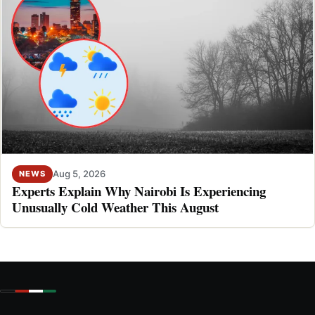
Aug 5, 2026
NEWS
Experts Explain Why Nairobi Is Experiencing
Unusually Cold Weather This August