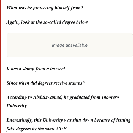
What was he protecting himself from?
Again, look at the so-called degree below.
Image unavailable
It has a stamp from a lawyer!
Since when did degrees receive stamps?
According to Abdulswamad, he graduated from Inoorero
University.
Interestingly, this University was shut down because of issuing
fake degrees by the same CUE.