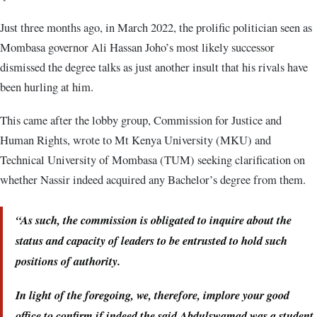
Just three months ago, in March 2022, the prolific politician seen as
Mombasa governor Ali Hassan Joho’s most likely successor
dismissed the degree talks as just another insult that his rivals have
been hurling at him.
This came after the lobby group, Commission for Justice and
Human Rights, wrote to Mt Kenya University (MKU) and
Technical University of Mombasa (TUM) seeking clarification on
whether Nassir indeed acquired any Bachelor’s degree from them.
“As such, the commission is obligated to inquire about the
status and capacity of leaders to be entrusted to hold such
positions of authority.
In light of the foregoing, we, therefore, implore your good
office to confirm if indeed the said Abdulswamad was a student