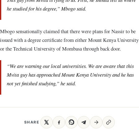
he studied for his degree,” Mbogo said.
Mbogo sensationally claimed that there were plans for Nassir to be
issued with a degree certificate from either Mount Kenya University
or the Technical University of Mombasa through back door.
“We are warning our local universities. We are aware that this
Mvita guy has approached Mount Kenya University and he has
not yet finished studying,” he said.
SHARE