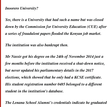
Inoorero University?
Yes, there is a University that had such a name but was closed
down by the Commission for University Education (CUE) after
a series of fraudulent papers flooded the Kenyan job market.
The institution was also bankrupt then.
Mr Nassir got his degree on the 24th of November 2014 just a
few months before the institution received a shut-down notice,
but never updated his parliamentary details in the 2017
elections, which showed that he only had a KCSE certificate.
His student registration number 0485 belonged to a different
student in the institution’s database.
The Lenana School Alumni’s credentials indicate he graduated