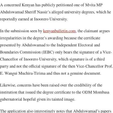
A concerned Kenyan has publicly petitioned one of Mvita MP
Abdulswamad Sheriff Nassir’s alleged university degrees, which he
reportedly earned at Inoorero University.
In the submission seen by
kenyanbulletin.com
, the claimant argues
irregularities in the degree’s awarding because the certificate
presented by Abdulswamad to the Independent Electoral and
Boundaries Commission (IEBC) only bears the signature of a Vice-
Chancellor of Inoorero University, which signature is of a third
party and not the official signature of the then Vice-Chancellor Prof.
E. Wangui Muchira-Tirima and thus not a genuine document.
Likewise, concerns have been raised over the credibility of the
institution that issued the degree certificate to the ODM Mombasa
gubernatorial hopeful given its tainted image.
The application also interestingly notes that Abdulswamad’s papers