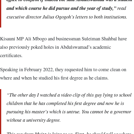
and which course he did pursue and the year of study,”
read
executive director Julius Ogogoh’s letters to both institutions.
Kisauni MP Ali Mbogo and businessman Suleiman Shahbal have
also previously poked holes in Abdulswamad’s academic
certificates.
Speaking in February 2022, they requested him to come clean on
where and when he studied his first degree as he claims.
“The other day I watched a video clip of this guy lying to school
children that he has completed his first degree and now he is
pursuing his master’s which is untrue. You cannot be a governor
without a university degree.
This guy from Mvita is lying to us. First, he should tell us where