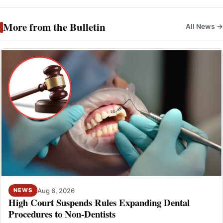
More from the Bulletin
All News →
Aug 6, 2026
NEWS
High Court Suspends Rules Expanding Dental
Procedures to Non-Dentists