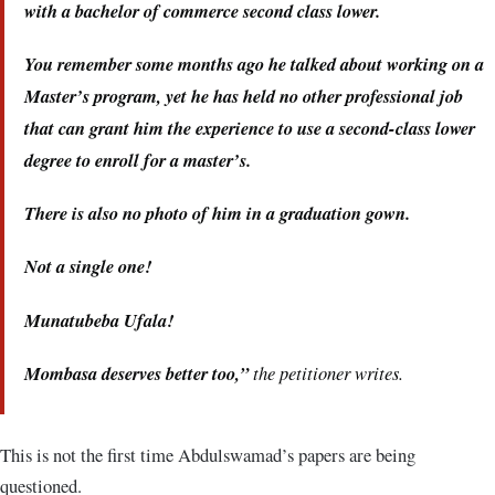
with a bachelor of commerce second class lower.
You remember some months ago he talked about working on a
Master’s program, yet he has held no other professional job
that can grant him the experience to use a second-class lower
degree to enroll for a master’s.
There is also no photo of him in a graduation gown.
Not a single one!
Munatubeba Ufala!
Mombasa deserves better too,”
the petitioner writes.
This is not the first time Abdulswamad’s papers are being
questioned.