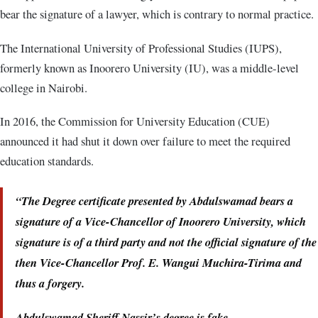
bear the signature of a lawyer, which is contrary to normal practice.
The International University of Professional Studies (IUPS),
formerly known as Inoorero University (IU), was a middle-level
college in Nairobi.
In 2016, the Commission for University Education (CUE)
announced it had shut it down over failure to meet the required
education standards.
“The Degree certificate presented by Abdulswamad bears a
signature of a Vice-Chancellor of Inoorero University, which
signature is of a third party and not the official signature of the
then Vice-Chancellor Prof. E. Wangui Muchira-Tirima and
thus a forgery.
Abdulswamad Sheriff Nassir’s degree is fake.