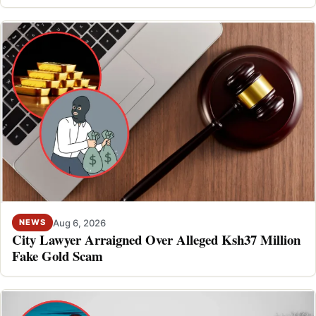
Aug 6, 2026
NEWS
City Lawyer Arraigned Over Alleged Ksh37 Million
Fake Gold Scam