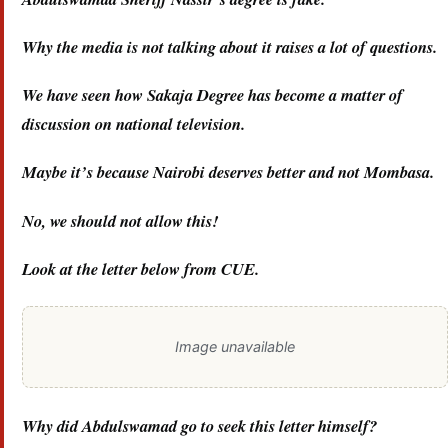
Why the media is not talking about it raises a lot of questions.
We have seen how Sakaja Degree has become a matter of
discussion on national television.
Maybe it’s because Nairobi deserves better and not Mombasa.
No, we should not allow this!
Look at the letter below from CUE.
Image unavailable
Why did Abdulswamad go to seek this letter himself?