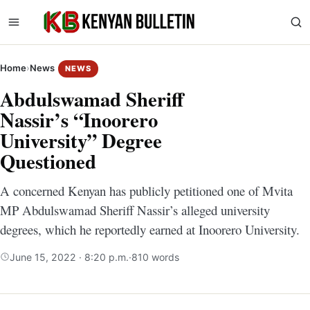
Home
›
News
NEWS
Abdulswamad Sheriff
Nassir’s “Inoorero
University” Degree
Questioned
A concerned Kenyan has publicly petitioned one of Mvita
MP Abdulswamad Sheriff Nassir’s alleged university
degrees, which he reportedly earned at Inoorero University.
June 15, 2022 · 8:20 p.m.
·
810 words