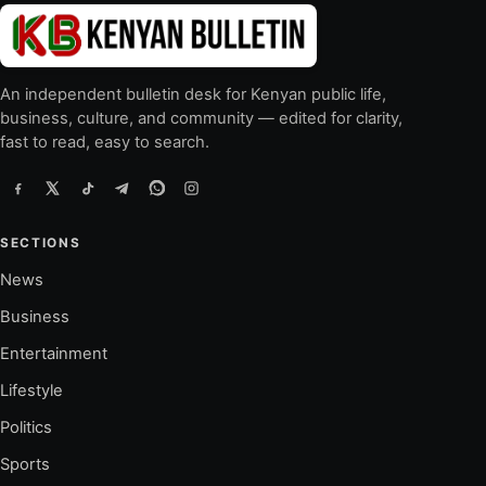
An independent bulletin desk for Kenyan public life,
business, culture, and community — edited for clarity,
fast to read, easy to search.
SECTIONS
News
Business
Entertainment
Lifestyle
Politics
Sports