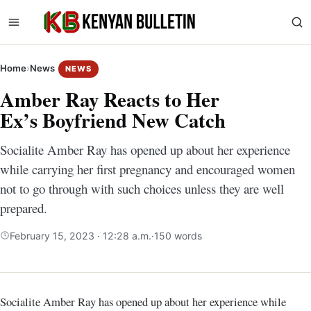
Home
›
News
NEWS
Amber Ray Reacts to Her
Ex’s Boyfriend New Catch
Socialite Amber Ray has opened up about her experience
while carrying her first pregnancy and encouraged women
not to go through with such choices unless they are well
prepared.
February 15, 2023 · 12:28 a.m.
·
150 words
Socialite Amber Ray has opened up about her experience while