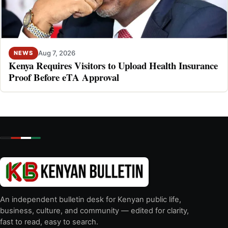
Aug 7, 2026
NEWS
Kenya Requires Visitors to Upload Health Insurance
Proof Before eTA Approval
An independent bulletin desk for Kenyan public life,
business, culture, and community — edited for clarity,
fast to read, easy to search.