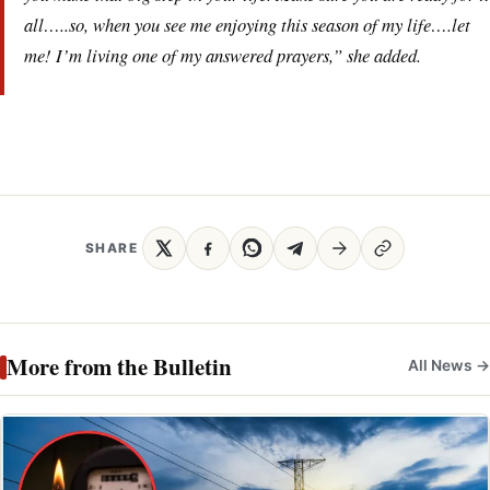
all…..so, when you see me enjoying this season of my life….let
me! I’m living one of my answered prayers,” she added.
SHARE
More from the Bulletin
All News →