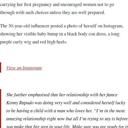
carrying her first pregnancy and encouraged women not to go
through with such choices unless they are well prepared.
The 30-year-old influencer posted a photo of herself on Instagram,
showing her visible baby bump in a black body con dress, a long
purple curly wig and red high heels.
View on Instagram
She further emphasised that her relationship with her fiance
Kenny Rapudo was doing very well and considered herself lucky
to be having a child with a man who loves her. “I’m in the most
amazing relationship right now but all I’m trying to say is before
you make that big step in your life. Make sure you are ready for it