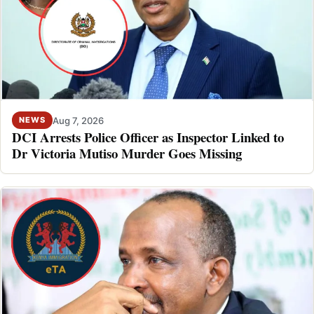
Aug 7, 2026
NEWS
DCI Arrests Police Officer as Inspector Linked to
Dr Victoria Mutiso Murder Goes Missing