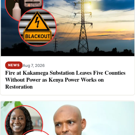
Aug 7, 2026
NEWS
Fire at Kakamega Substation Leaves Five Counties
Without Power as Kenya Power Works on
Restoration