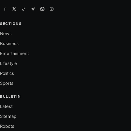
SECTIONS
News
Business
Entertainment
Lifestyle
Politics
Sports
BULLETIN
Latest
Sitemap
Robots