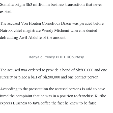
Somalia origin Sh3 million in business transactions that never
existed.
The accused Von Houten Cornelious Dixon was paraded before
Nairobi chief magistrate Wendy Michemi where he denied
defrauding Awil Abdulle of the amount.
Kenya currency PHOTO/Courtesy
The accused was ordered to provide a bond of Sh500,000 and one
surerity or place a bail of Sh200,000 and one contact person.
According to the prosecution the accused persons is said to have
lured the complaint that he was in a position to franchise Kutiko
express Business to Java coffee the fact he knew to be false.