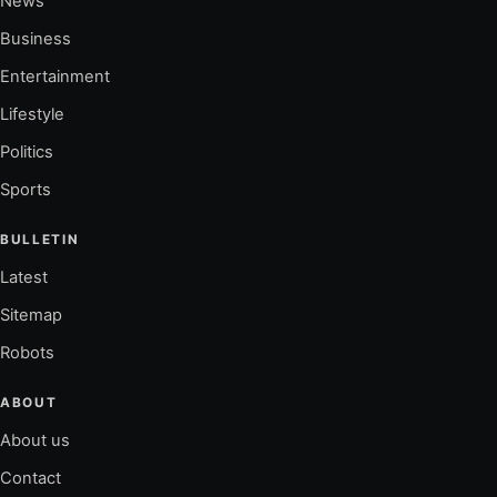
News
Business
Entertainment
Lifestyle
Politics
Sports
BULLETIN
Latest
Sitemap
Robots
ABOUT
About us
Contact