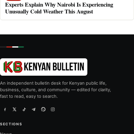
Experts Explain Why Nairobi Is Experiencing
Unusually Cold Weather This August
An independent bulletin desk for Kenyan public life,
business, culture, and community — edited for clarity,
fast to read, easy to search.
SECTIONS