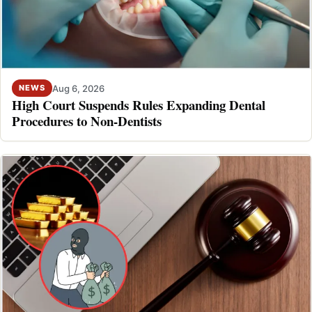
Aug 6, 2026
NEWS
High Court Suspends Rules Expanding Dental
Procedures to Non-Dentists