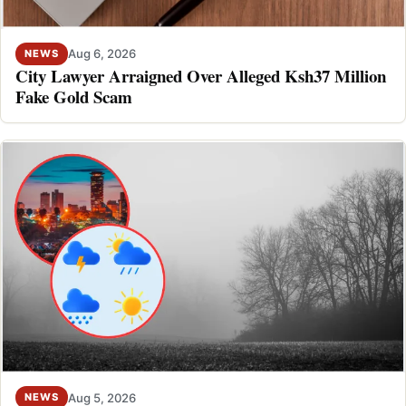
Aug 6, 2026
NEWS
City Lawyer Arraigned Over Alleged Ksh37 Million
Fake Gold Scam
Aug 5, 2026
NEWS