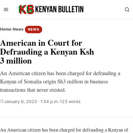
Home
›
News
NEWS
American in Court for
Defrauding a Kenyan Ksh
3 million
An American citizen has been charged for defrauding a
Kenyan of Somalia origin Sh3 million in business
transactions that never existed.
January 6, 2023 · 1:54 p.m.
·
123 words
An American citizen has been charged for defrauding a Kenyan of