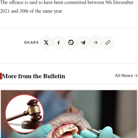
The offence is said to have been committed between 9th December
2021 and 30th of the same year.
SHARE
More from the Bulletin
All News →