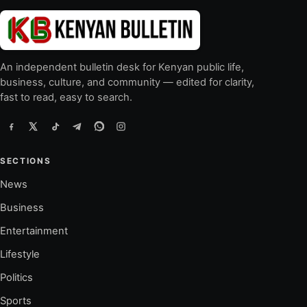
An independent bulletin desk for Kenyan public life,
business, culture, and community — edited for clarity,
fast to read, easy to search.
SECTIONS
News
Business
Entertainment
Lifestyle
Politics
Sports