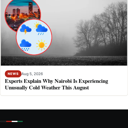
Aug 5, 2026
NEWS
Experts Explain Why Nairobi Is Experiencing
Unusually Cold Weather This August