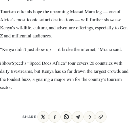
Tourism officials hope the upcoming Maasai Mara leg — one of
Africa’s most iconic safari destinations — will further showcase
Kenya’s wildlife, culture, and adventure offerings, especially to Gen
Z and millennial audiences.
“Kenya didn’t just show up — it broke the internet,” Miano said.
iShowSpeed’s “Speed Does Africa” tour covers 20 countries with
daily livestreams, but Kenya has so far drawn the largest crowds and
the loudest buzz, signaling a major win for the country’s tourism
sector.
SHARE