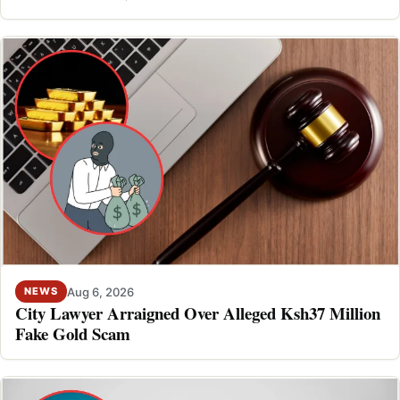
Aug 6, 2026
NEWS
City Lawyer Arraigned Over Alleged Ksh37 Million
Fake Gold Scam