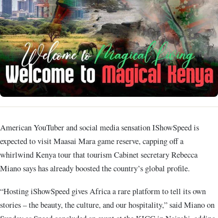
American YouTuber and social media sensation IShowSpeed is
expected to visit Maasai Mara game reserve, capping off a
whirlwind Kenya tour that tourism Cabinet secretary Rebecca
Miano says has already boosted the country’s global profile.
“Hosting iShowSpeed gives Africa a rare platform to tell its own
stories – the beauty, the culture, and our hospitality,” said Miano on