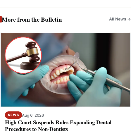
More from the Bulletin
All News →
Aug 6, 2026
NEWS
High Court Suspends Rules Expanding Dental
Procedures to Non-Dentists