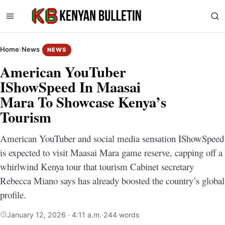
Home
›
News
NEWS
American YouTuber
IShowSpeed In Maasai
Mara To Showcase Kenya’s
Tourism
American YouTuber and social media sensation IShowSpeed
is expected to visit Maasai Mara game reserve, capping off a
whirlwind Kenya tour that tourism Cabinet secretary
Rebecca Miano says has already boosted the country’s global
profile.
January 12, 2026 · 4:11 a.m.
·
244 words