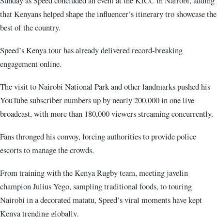
Sunday as Speed concluded an event at the KICC in Nairobi, adding
that Kenyans helped shape the influencer’s itinerary tro showcase the
best of the country.
Speed’s Kenya tour has already delivered record-breaking
engagement online.
The visit to Nairobi National Park and other landmarks pushed his
YouTube subscriber numbers up by nearly 200,000 in one live
broadcast, with more than 180,000 viewers streaming concurrently.
Fans thronged his convoy, forcing authorities to provide police
escorts to manage the crowds.
From training with the Kenya Rugby team, meeting javelin
champion Julius Yego, sampling traditional foods, to touring
Nairobi in a decorated matatu, Speed’s viral moments have kept
Kenya trending globally.