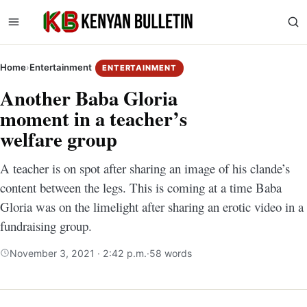
Home
›
Entertainment
ENTERTAINMENT
Another Baba Gloria
moment in a teacher’s
welfare group
A teacher is on spot after sharing an image of his clande’s
content between the legs. This is coming at a time Baba
Gloria was on the limelight after sharing an erotic video in a
fundraising group.
November 3, 2021 · 2:42 p.m.
·
58 words