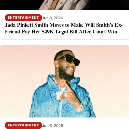
Jun 8, 2026
ENTERTAINMENT
Jada Pinkett Smith Moves to Make Will Smith’s Ex-
Friend Pay Her $49K Legal Bill After Court Win
Jun 6, 2026
ENTERTAINMENT