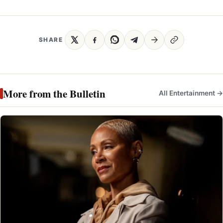
SHARE
More from the Bulletin
All Entertainment →