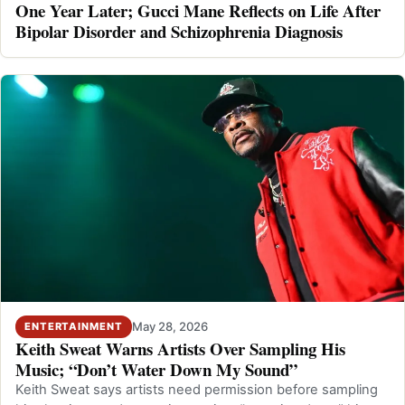
One Year Later; Gucci Mane Reflects on Life After
Bipolar Disorder and Schizophrenia Diagnosis
May 28, 2026
ENTERTAINMENT
Keith Sweat Warns Artists Over Sampling His
Music; “Don’t Water Down My Sound”
Keith Sweat says artists need permission before sampling