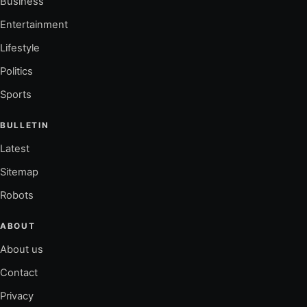
Business
Entertainment
Lifestyle
Politics
Sports
BULLETIN
Latest
Sitemap
Robots
ABOUT
About us
Contact
Privacy