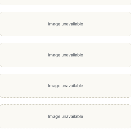
Image unavailable
Image unavailable
Image unavailable
Image unavailable