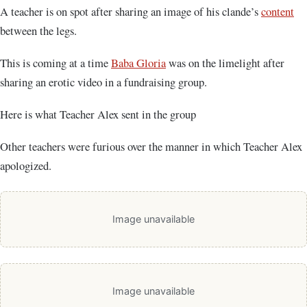
A teacher is on spot after sharing an image of his clande’s
content
between the legs.
This is coming at a time
Baba Gloria
was on the limelight after
sharing an erotic video in a fundraising group.
Here is what Teacher Alex sent in the group
Other teachers were furious over the manner in which Teacher Alex
apologized.
Image unavailable
Image unavailable