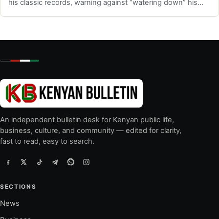
his classic records, warning against “watering down” his
music.
An independent bulletin desk for Kenyan public life,
business, culture, and community — edited for clarity,
fast to read, easy to search.
SECTIONS
News