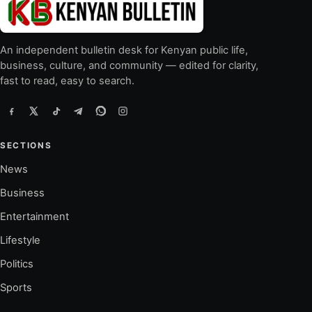
An independent bulletin desk for Kenyan public life,
business, culture, and community — edited for clarity,
fast to read, easy to search.
SECTIONS
News
Business
Entertainment
Lifestyle
Politics
Sports