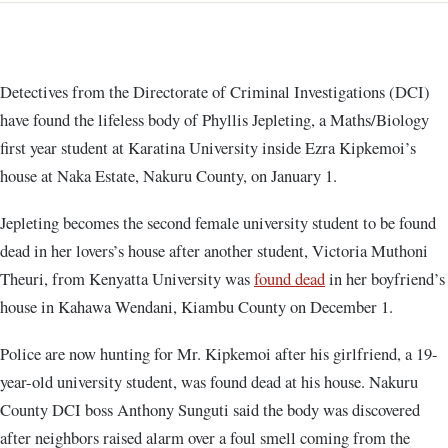
Detectives from the Directorate of Criminal Investigations (DCI)
have found the lifeless body of Phyllis Jepleting, a Maths/Biology
first year student at Karatina University inside Ezra Kipkemoi’s
house at Naka Estate, Nakuru County, on January 1.
Jepleting becomes the second female university student to be found
dead in her lovers’s house after another student, Victoria Muthoni
Theuri, from Kenyatta University was
found dead
in her boyfriend’s
house in Kahawa Wendani, Kiambu County on December 1.
Police are now hunting for Mr. Kipkemoi after his girlfriend, a 19-
year-old university student, was found dead at his house. Nakuru
County DCI boss Anthony Sunguti said the body was discovered
after neighbors raised alarm over a foul smell coming from the