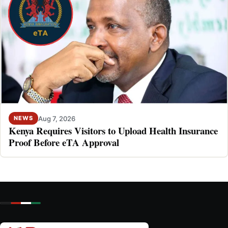
Aug 7, 2026
NEWS
Kenya Requires Visitors to Upload Health Insurance
Proof Before eTA Approval