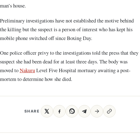
man’s house.
Preliminary investigations have not established the motive behind
the killing but the suspect is a person of interest who has kept his
mobile phone switched off since Boxing Day.
One police officer privy to the investigations told the press that they
suspect she had been dead for at least three days. The body was
moved to
Nakuru
Level Five Hospital mortuary awaiting a post-
mortem to determine how she died.
SHARE