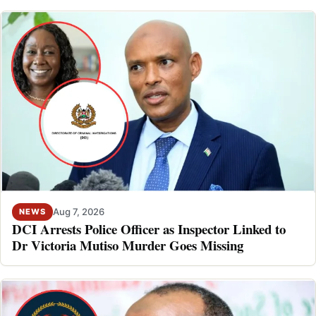
Aug 7, 2026
NEWS
DCI Arrests Police Officer as Inspector Linked to
Dr Victoria Mutiso Murder Goes Missing