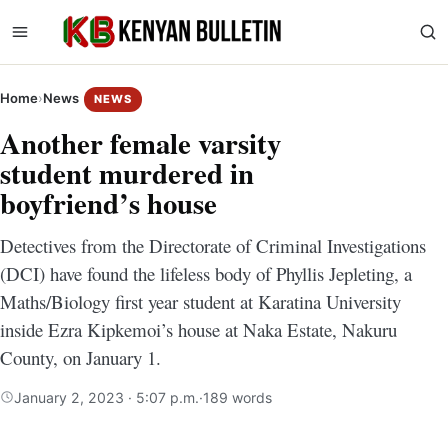
Home
›
News
NEWS
Another female varsity
student murdered in
boyfriend’s house
Detectives from the Directorate of Criminal Investigations
(DCI) have found the lifeless body of Phyllis Jepleting, a
Maths/Biology first year student at Karatina University
inside Ezra Kipkemoi’s house at Naka Estate, Nakuru
County, on January 1.
January 2, 2023 · 5:07 p.m.
·
189 words