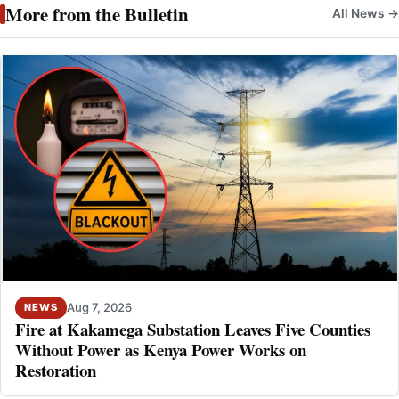
More from the Bulletin
All News →
Aug 7, 2026
NEWS
Fire at Kakamega Substation Leaves Five Counties
Without Power as Kenya Power Works on
Restoration