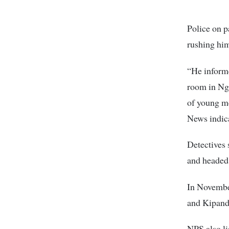
Police on p
rushing hi
“He informe
room in Nga
of young me
News indic
Detectives 
and headed
In Novembe
and Kipand
NPS also li