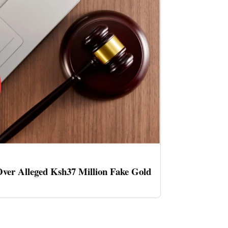
ver Alleged Ksh37 Million Fake Gold