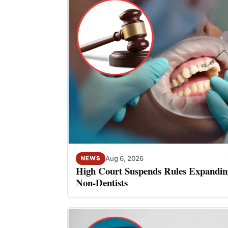
Aug 6, 2026
NEWS
High Court Suspends Rules Expanding
Non-Dentists