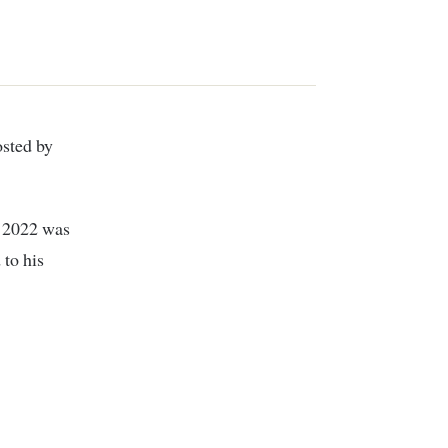
d 2022 was
to his