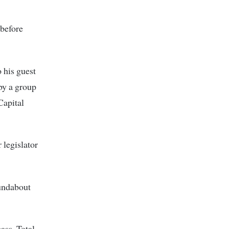
 before
 his guest
by a group
Capital
 legislator
undabout
ass, Total