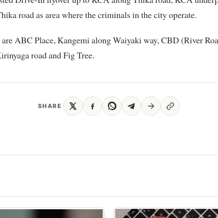
Thika road as area where the criminals in the city operate.
s are ABC Place, Kangemi along Waiyaki way, CBD (River Roa
irinyaga road and Fig Tree.
SHARE