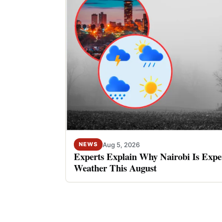
Aug 5, 2026
NEWS
Experts Explain Why Nairobi Is Expe
Weather This August