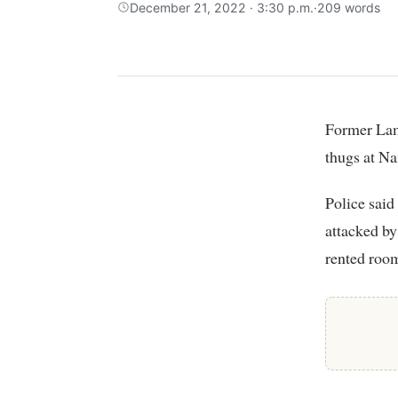
December 21, 2022 · 3:30 p.m.
·
209 words
Former Lamu Senator Anuar Loitiptip is nursing injuries after he was accosted by
thugs at N
Police sai
attacked by
rented roo