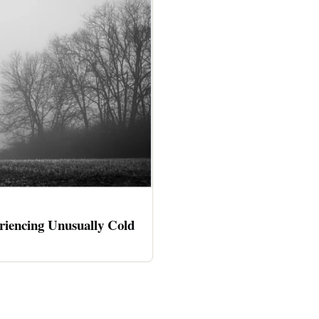
riencing Unusually Cold