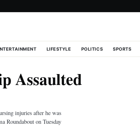
NTERTAINMENT
LIFESTYLE
POLITICS
SPORTS
ip Assaulted
rsing injuries after he was
ema Roundabout on Tuesday