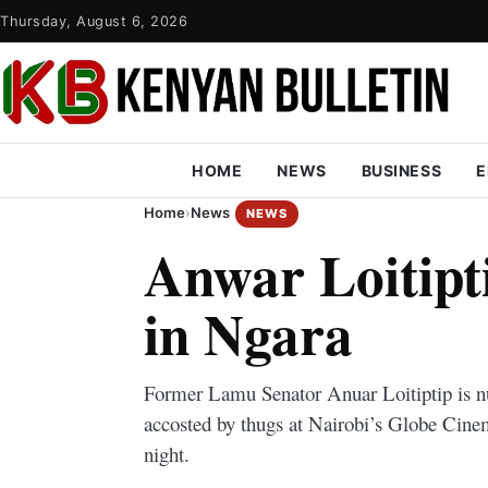
Thursday, August 6, 2026
HOME
NEWS
BUSINESS
E
Home
›
News
NEWS
Anwar Loitipt
in Ngara
Former Lamu Senator Anuar Loitiptip is nu
accosted by thugs at Nairobi’s Globe Cin
night.