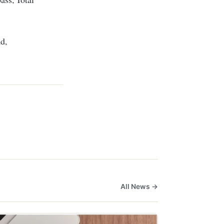
d,
All News →