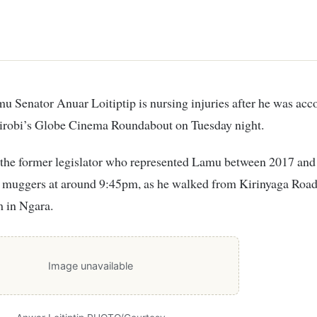
airobi’s Globe Cinema Roundabout on Tuesday night.
d the former legislator who represented Lamu between 2017 an
 muggers at around 9:45pm, as he walked from Kirinyaga Road 
m in Ngara.
Image unavailable