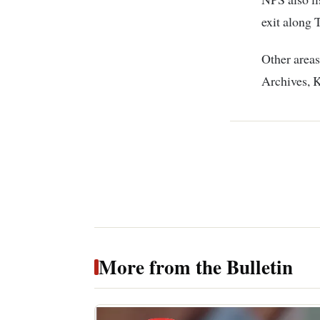
exit along 
Other area
Archives, K
More from the Bulletin