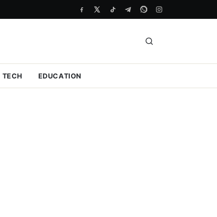
TECH
EDUCATION