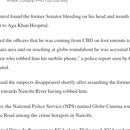
Anwar Loitiptip PHOTO/Courtesy
atrol found the former Senator bleeding on his head and mouth
m to Aga Khan Hospital.
d the officers that he was coming from CBD on foot enroute to
ra area and on reaching at globe roundabout he was accosted 
n who robbed him his mobile phone,” a police report seen by 
ated.
said the suspects disappeared shortly after assaulting the former
 towards Nairobi River having robbed him.
r, the National Police Service (NPS) named Globe Cinema ro
e Road among the crime hotspots in Nairobi.
sted Drive-In flyover up to KCA along Thika road, KCA underp