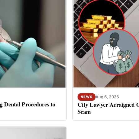
Aug 6, 2026
NEWS
 Dental Procedures to
City Lawyer Arraigned O
Scam