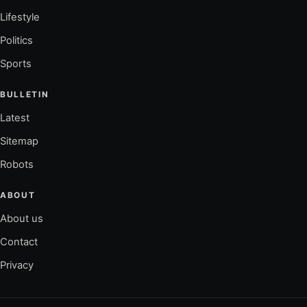
Lifestyle
Politics
Sports
BULLETIN
Latest
Sitemap
Robots
ABOUT
About us
Contact
Privacy