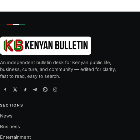
An independent bulletin desk for Kenyan public life,
business, culture, and community — edited for clarity,
fast to read, easy to search.
SECTIONS
News
Business
Entertainment