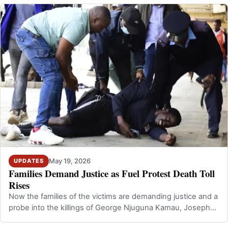
May 19, 2026
UPDATES
Families Demand Justice as Fuel Protest Death Toll
Rises
Now the families of the victims are demanding justice and a
probe into the killings of George Njuguna Kamau, Joseph
Kiarie Kibuchi, and Gra…