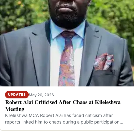
May 20, 2026
UPDATES
Robert Alai Criticised After Chaos at Kileleshwa
Meeting
Kileleshwa MCA Robert Alai has faced criticism after
reports linked him to chaos during a public participation
meeting in Kileleshwa, Nairo…