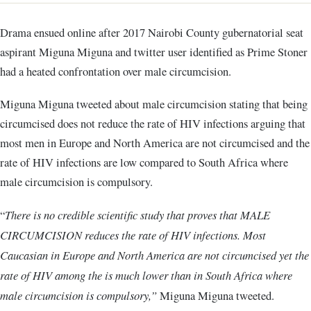
Drama ensued online after 2017 Nairobi County gubernatorial seat
aspirant Miguna Miguna and twitter user identified as Prime Stoner
had a heated confrontation over male circumcision.
Miguna Miguna tweeted about male circumcision stating that being
circumcised does not reduce the rate of HIV infections arguing that
most men in Europe and North America are not circumcised and the
rate of HIV infections are low compared to South Africa where
male circumcision is compulsory.
“
There is no credible scientific study that proves that MALE
CIRCUMCISION reduces the rate of HIV infections. Most
Caucasian in Europe and North America are not circumcised yet the
rate of HIV among the is much lower than in South Africa where
male circumcision is compulsory,”
Miguna Miguna tweeted.