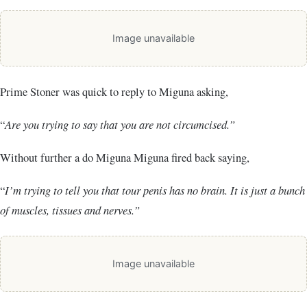
Image unavailable
Prime Stoner was quick to reply to Miguna asking,
“
Are you trying to say that you are not circumcised.”
Without further a do Miguna Miguna fired back saying,
“
I’m trying to tell you that tour penis has no brain. It is just a bunch
of muscles, tissues and nerves.”
Image unavailable