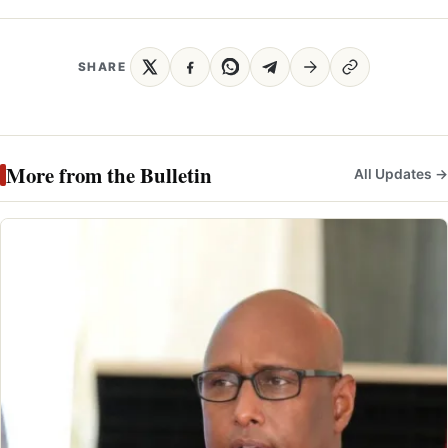
SHARE
More from the Bulletin
All Updates →