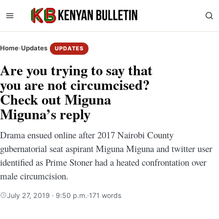
Home
›
Updates
UPDATES
Are you trying to say that
you are not circumcised?
Check out Miguna
Miguna’s reply
Drama ensued online after 2017 Nairobi County
gubernatorial seat aspirant Miguna Miguna and twitter user
identified as Prime Stoner had a heated confrontation over
male circumcision.
July 27, 2019 · 9:50 p.m.
·
171 words