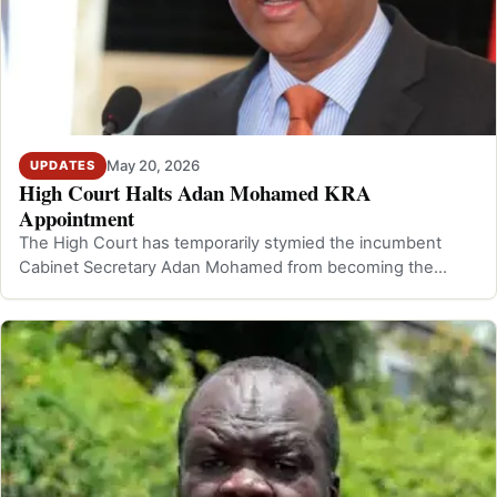
May 20, 2026
UPDATES
High Court Halts Adan Mohamed KRA
Appointment
The High Court has temporarily stymied the incumbent
Cabinet Secretary Adan Mohamed from becoming the
Commissioner General of the Kenya Rev…