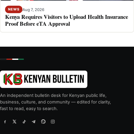
Aug 7, 2026
NEWS
Kenya Requires Visitors to Upload Health Insurance
Proof Before eTA Approval
An independent bulletin desk for Kenyan public life,
business, culture, and community — edited for clarity,
fast to read, easy to search.