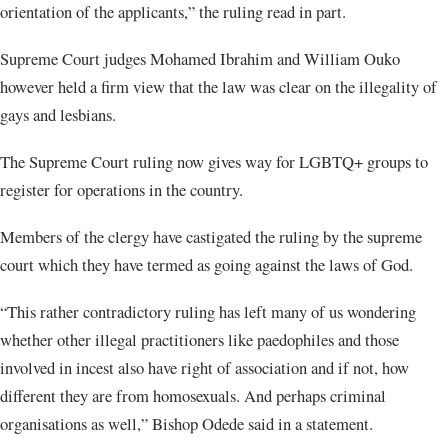
orientation of the applicants,” the ruling read in part.
Supreme Court judges Mohamed Ibrahim and William Ouko
however held a firm view that the law was clear on the illegality of
gays and lesbians.
The Supreme Court ruling now gives way for LGBTQ+ groups to
register for operations in the country.
Members of the clergy have castigated the ruling by the supreme
court which they have termed as going against the laws of God.
“This rather contradictory ruling has left many of us wondering
whether other illegal practitioners like paedophiles and those
involved in incest also have right of association and if not, how
different they are from homosexuals. And perhaps criminal
organisations as well,” Bishop Odede said in a statement.