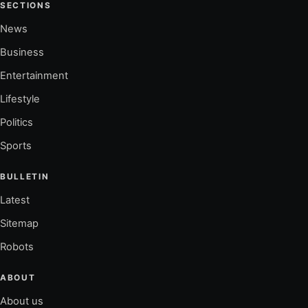
SECTIONS
News
Business
Entertainment
Lifestyle
Politics
Sports
BULLETIN
Latest
Sitemap
Robots
ABOUT
About us