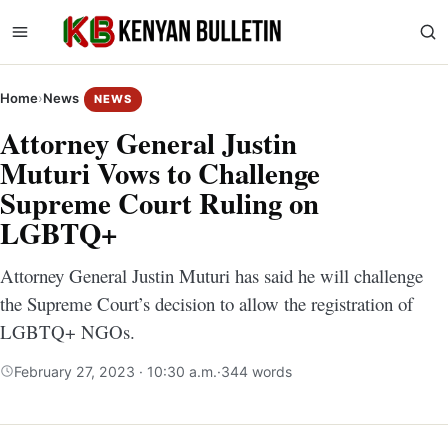
Home
›
News
NEWS
Attorney General Justin
Muturi Vows to Challenge
Supreme Court Ruling on
LGBTQ+
Attorney General Justin Muturi has said he will challenge
the Supreme Court’s decision to allow the registration of
LGBTQ+ NGOs.
February 27, 2023 · 10:30 a.m.
·
344 words