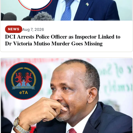
Aug 7, 2026
NEWS
DCI Arrests Police Officer as Inspector Linked to
Dr Victoria Mutiso Murder Goes Missing