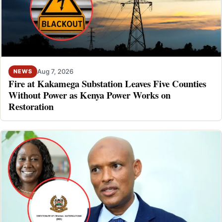
Aug 7, 2026
NEWS
Fire at Kakamega Substation Leaves Five Counties
Without Power as Kenya Power Works on
Restoration