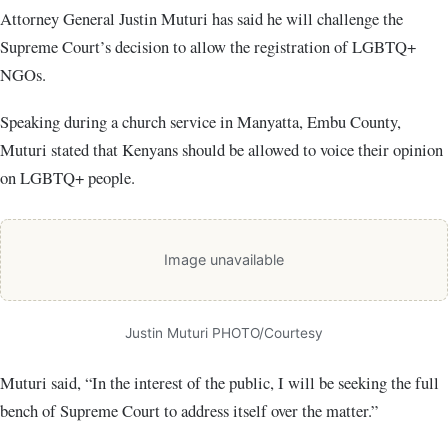
Attorney General Justin Muturi has said he will challenge the
Supreme Court’s decision to allow the registration of LGBTQ+
NGOs.
Speaking during a church service in Manyatta, Embu County,
Muturi stated that Kenyans should be allowed to voice their opinion
on LGBTQ+ people.
Image unavailable
Justin Muturi PHOTO/Courtesy
Muturi said, “In the interest of the public, I will be seeking the full
bench of Supreme Court to address itself over the matter.”