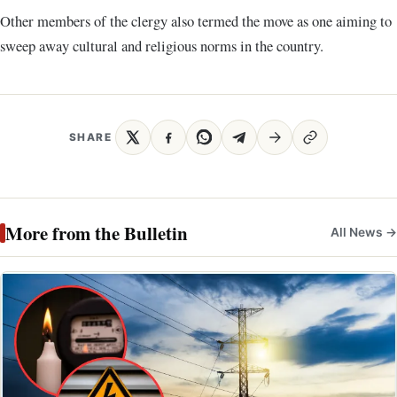
Other members of the clergy also termed the move as one aiming to
sweep away cultural and religious norms in the country.
SHARE
More from the Bulletin
All News →