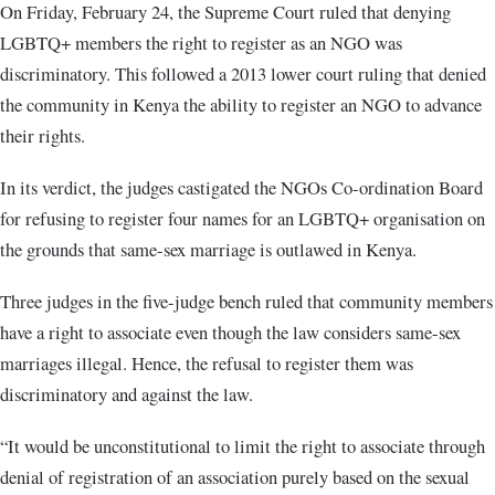
On Friday, February 24, the Supreme Court ruled that denying
LGBTQ+ members the right to register as an NGO was
discriminatory. This followed a 2013 lower court ruling that denied
the community in Kenya the ability to register an NGO to advance
their rights.
In its verdict, the judges castigated the NGOs Co-ordination Board
for refusing to register four names for an LGBTQ+ organisation on
the grounds that same-sex marriage is outlawed in Kenya.
Three judges in the five-judge bench ruled that community members
have a right to associate even though the law considers same-sex
marriages illegal. Hence, the refusal to register them was
discriminatory and against the law.
“It would be unconstitutional to limit the right to associate through
denial of registration of an association purely based on the sexual