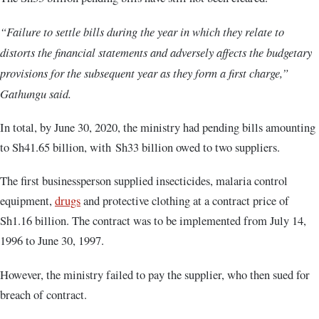
“Failure to settle bills during the year in which they relate to
distorts the financial statements and adversely affects the budgetary
provisions for the subsequent year as they form a first charge,”
Gathungu said.
In total, by June 30, 2020, the ministry had pending bills amounting
to Sh41.65 billion, with Sh33 billion owed to two suppliers.
The first businessperson supplied insecticides, malaria control
equipment,
drugs
and protective clothing at a contract price of
Sh1.16 billion. The contract was to be implemented from July 14,
1996 to June 30, 1997.
However, the ministry failed to pay the supplier, who then sued for
breach of contract.