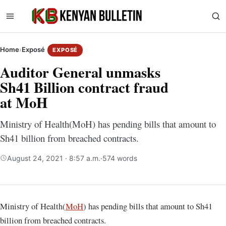
Home
›
Exposé
EXPOSÉ
Auditor General unmasks
Sh41 Billion contract fraud
at MoH
Ministry of Health(MoH) has pending bills that amount to
Sh41 billion from breached contracts.
August 24, 2021 · 8:57 a.m.
·
574 words
Ministry of Health(
MoH
) has pending bills that amount to Sh41
billion from breached contracts.