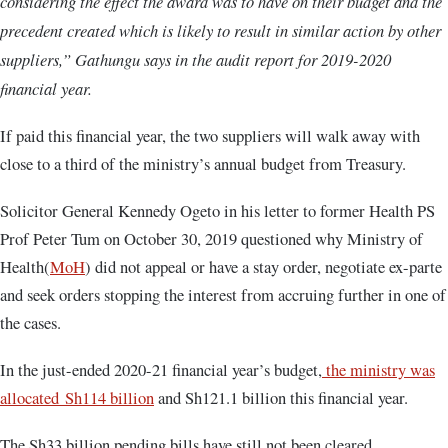
considering the effect the award was to have on their budget and the
precedent created which is likely to result in similar action by other
suppliers,” Gathungu says in the audit report for 2019-2020
financial year.
If paid this financial year, the two suppliers will walk away with
close to a third of the ministry’s annual budget from Treasury.
Solicitor General Kennedy Ogeto in his letter to former Health PS
Prof Peter Tum on October 30, 2019 questioned why Ministry of
Health(
MoH
) did not appeal or have a stay order, negotiate ex-parte
and seek orders stopping the interest from accruing further in one of
the cases.
In the just-ended 2020-21 financial year’s budget,
the ministry was
allocated Sh114 billion
and Sh121.1 billion this financial year.
The Sh33 billion pending bills have still not been cleared.