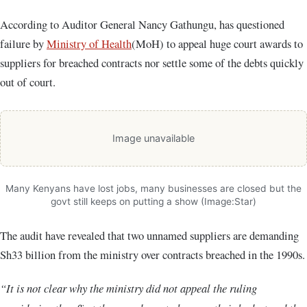
According to Auditor General Nancy Gathungu, has questioned
failure by
Ministry of Health
(MoH) to appeal huge court awards to
suppliers for breached contracts nor settle some of the debts quickly
out of court.
Image unavailable
Many Kenyans have lost jobs, many businesses are closed but the
govt still keeps on putting a show (Image:Star)
The audit have revealed that two unnamed suppliers are demanding
Sh33 billion from the ministry over contracts breached in the 1990s.
“It is not clear why the ministry did not appeal the ruling