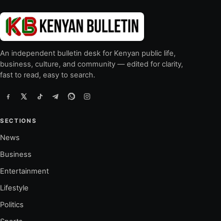
An independent bulletin desk for Kenyan public life,
business, culture, and community — edited for clarity,
fast to read, easy to search.
SECTIONS
News
Business
Entertainment
Lifestyle
Politics