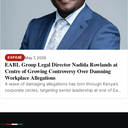
May 7, 2026
EXPOSÉ
EABL Group Legal Director Nadida Rowlands at
Centre of Growing Controversy Over Damning
Workplace Allegations
A wave of damaging allegations has torn through Kenya’s
corporate circles, targeting senior leadership at one of East
Africa’s most promine…