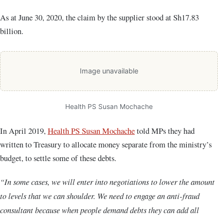
As at June 30, 2020, the claim by the supplier stood at Sh17.83
billion.
Image unavailable
Health PS Susan Mochache
In April 2019,
Health PS Susan Mochache
told MPs they had
written to Treasury to allocate money separate from the ministry’s
budget, to settle some of these debts.
“In some cases, we will enter into negotiations to lower the amount
to levels that we can shoulder. We need to engage an anti-fraud
consultant because when people demand debts they can add all