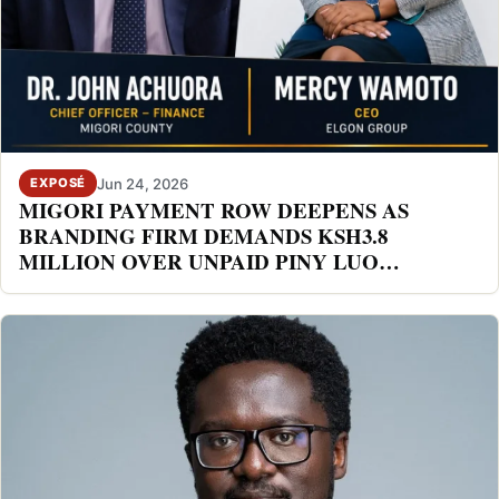
Jun 24, 2026
EXPOSÉ
MIGORI PAYMENT ROW DEEPENS AS
BRANDING FIRM DEMANDS KSH3.8
MILLION OVER UNPAID PINY LUO
FESTIVAL DEAL