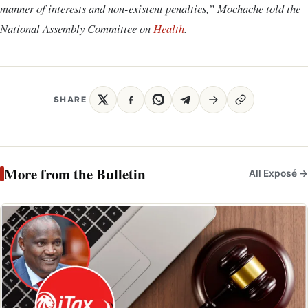
manner of interests and non-existent penalties,” Mochache told the
National Assembly Committee on
Health
.
SHARE
More from the Bulletin
All Exposé →