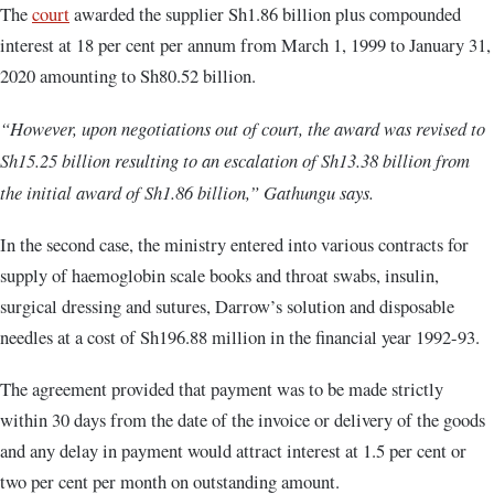
The
court
awarded the supplier Sh1.86 billion plus compounded
interest at 18 per cent per annum from March 1, 1999 to January 31,
2020 amounting to Sh80.52 billion.
“However, upon negotiations out of court, the award was revised to
Sh15.25 billion resulting to an escalation of Sh13.38 billion from
the initial award of Sh1.86 billion,” Gathungu says.
In the second case, the ministry entered into various contracts for
supply of haemoglobin scale books and throat swabs, insulin,
surgical dressing and sutures, Darrow’s solution and disposable
needles at a cost of Sh196.88 million in the financial year 1992-93.
The agreement provided that payment was to be made strictly
within 30 days from the date of the invoice or delivery of the goods
and any delay in payment would attract interest at 1.5 per cent or
two per cent per month on outstanding amount.