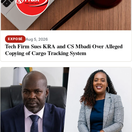
Aug 5, 2026
EXPOSÉ
Tech Firm Sues KRA and CS Mbadi Over Alleged
Copying of Cargo Tracking System