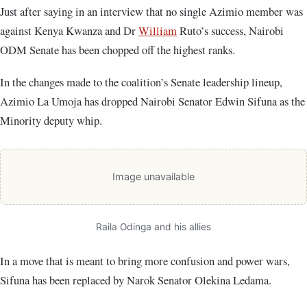
Just after saying in an interview that no single Azimio member was
against Kenya Kwanza and Dr
William
Ruto’s success, Nairobi
ODM Senate has been chopped off the highest ranks.
In the changes made to the coalition’s Senate leadership lineup,
Azimio La Umoja has dropped Nairobi Senator Edwin Sifuna as the
Minority deputy whip.
Image unavailable
Raila Odinga and his allies
In a move that is meant to bring more confusion and power wars,
Sifuna has been replaced by Narok Senator Olekina Ledama.