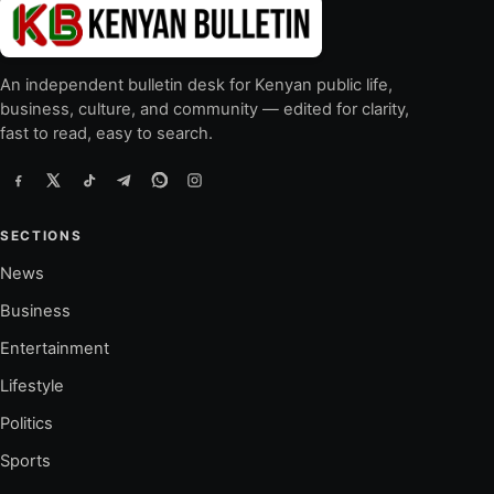
An independent bulletin desk for Kenyan public life,
business, culture, and community — edited for clarity,
fast to read, easy to search.
SECTIONS
News
Business
Entertainment
Lifestyle
Politics
Sports