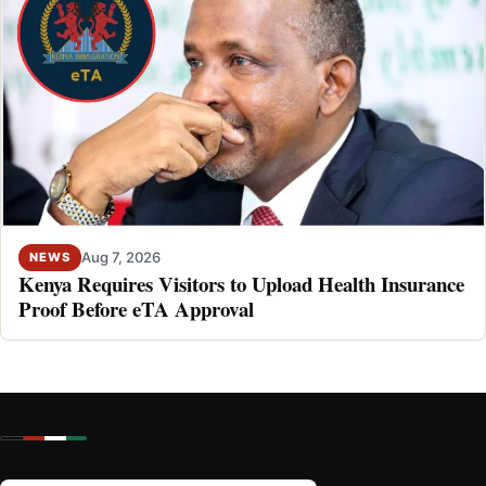
Aug 7, 2026
NEWS
Kenya Requires Visitors to Upload Health Insurance
Proof Before eTA Approval