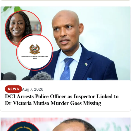
Aug 7, 2026
NEWS
DCI Arrests Police Officer as Inspector Linked to
Dr Victoria Mutiso Murder Goes Missing