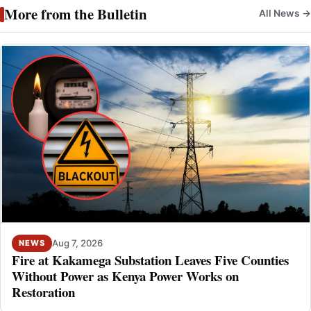
More from the Bulletin
All News →
Aug 7, 2026
NEWS
Fire at Kakamega Substation Leaves Five Counties
Without Power as Kenya Power Works on
Restoration