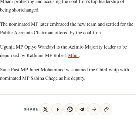
Mbadi protesting and accusing the coalition’s top leadership of
being shortchanged.
The nominated MP later embraced the new team and settled for the
Public Accounts Chairman offered by the coalition.
Ugunja MP Opiyo Wandayi is the Azimio Majority leader to be
deputized by Kathiani MP Robert
Mbui
.
Suna East MP Junet Mohammed was named the Chief whip with
nominated MP Sabina Chege as his deputy.
SHARE