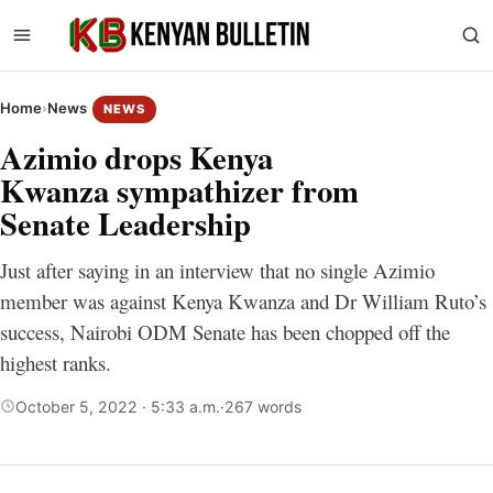
Home
›
News
NEWS
Azimio drops Kenya
Kwanza sympathizer from
Senate Leadership
Just after saying in an interview that no single Azimio
member was against Kenya Kwanza and Dr William Ruto’s
success, Nairobi ODM Senate has been chopped off the
highest ranks.
October 5, 2022 · 5:33 a.m.
·
267 words