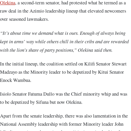
Olekina
, a second-term senator, had protested what he termed as a
raw deal in the Azimio leadership lineup that elevated newcomers
over seasoned lawmakers.
“It’s about time we demand what is ours. Enough of always being
kept in arms’ way while others chill in their cribs and are rewarded
with the lion’s share of party positions,” Olekina said then.
In the initial lineup, the coalition settled on Kilifi Senator Stewart
Madzayo as the Minority leader to be deputized by Kitui Senator
Enock Wambua.
Isiolo Senator Fatuma Dullo was the Chief minority whip and was
to be deputized by Sifuna but now Olekina.
Apart from the senate leadership, there was also lamentation in the
National Assembly leadership with former Minority leader John