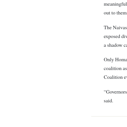
meaningful
out to them
The Naivash
exposed div
a shadow ca
Only Homa 
coalition a
Coalition 
“Governors
said.