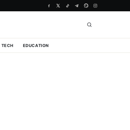
TECH
EDUCATION