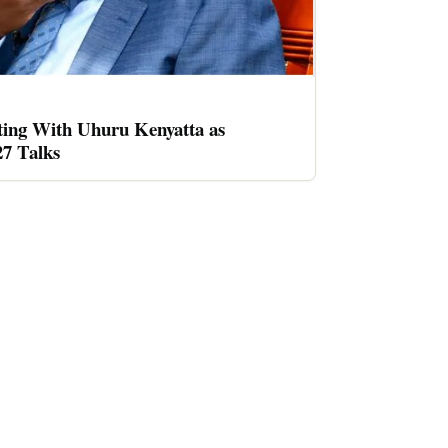
ing With Uhuru Kenyatta as
27 Talks