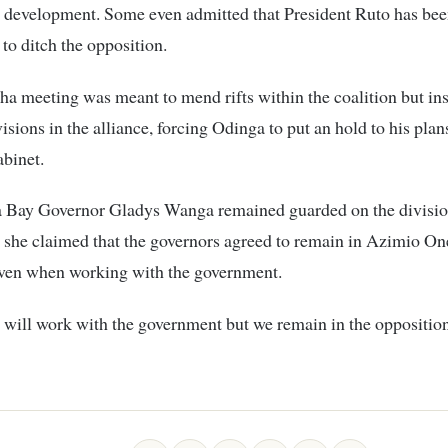
 development. Some even admitted that President Ruto has bee
 to ditch the opposition.
a meeting was meant to mend rifts within the coalition but in
isions in the alliance, forcing Odinga to put an hold to his pla
binet.
Bay Governor Gladys Wanga remained guarded on the division
s she claimed that the governors agreed to remain in Azimio O
even when working with the government.
 will work with the government but we remain in the oppositi