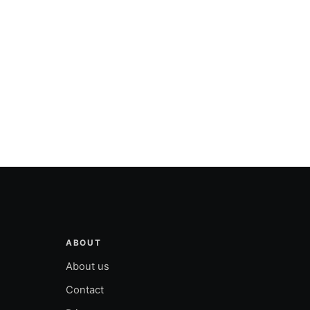
ABOUT
About us
Contact