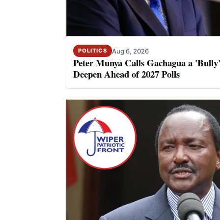
Aug 6, 2026
POLITICS
Peter Munya Calls Gachagua a 'Bully'
Deepen Ahead of 2027 Polls