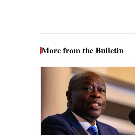
More from the Bulletin