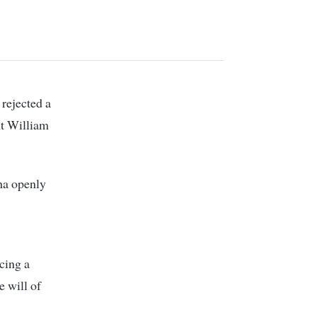
rejected a
nt William
ha openly
cing a
e will of