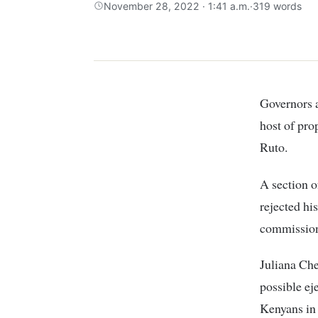
November 28, 2022 · 1:41 a.m.
·
319 words
Governors
host of pro
Ruto.
A section o
rejected his
commission
Juliana Che
possible ej
Kenyans in 