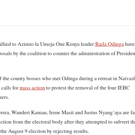
 allied to Azimio la Umoja One Kenya leader
Raila Odinga
have 
posals by the coalition to counter the administration of Preside
f the county bosses who met Odinga during a retreat in Naivas
 calls for
mass action
to protest the removal of the four IEBC
ers.
rera, Wanderi Kamau, Irene Masit and Justus Nyang’aya are fa
ection from the electoral body after they attempted to subvert th
the August 9 election by rejecting results.