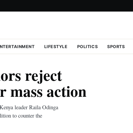
NTERTAINMENT
LIFESTYLE
POLITICS
SPORTS
ors reject
or mass action
Kenya leader Raila Odinga
lition to counter the