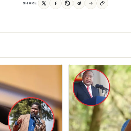
SHARE