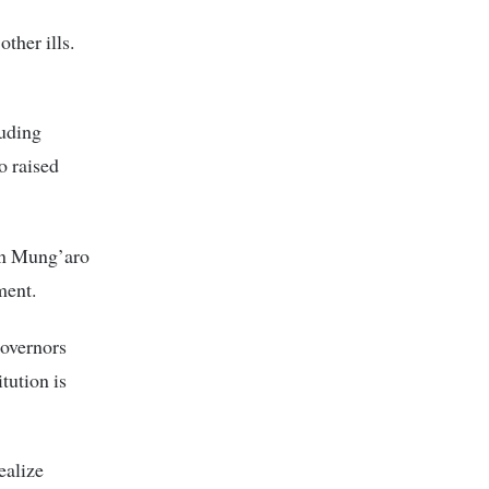
ther ills.
luding
 raised
on Mung’aro
ment.
governors
tution is
ealize