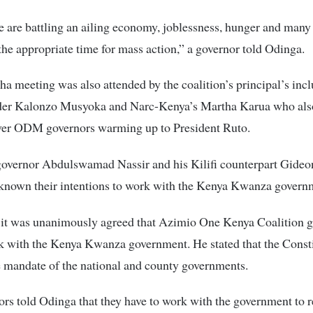
 are battling an ailing economy, joblessness, hunger and many o
 the appropriate time for mass action,” a governor told Odinga.
a meeting was also attended by the coalition’s principal’s inc
er Kalonzo Musyoka and Narc-Kenya’s Martha Karua who also
ver ODM governors warming up to President Ruto.
vernor Abdulswamad Nassir and his Kilifi counterpart Gide
known their intentions to work with the Kenya Kwanza govern
d it was unanimously agreed that Azimio One Kenya Coalition 
 with the Kenya Kwanza government. He stated that the Consti
e mandate of the national and county governments.
rs told Odinga that they have to work with the government to r