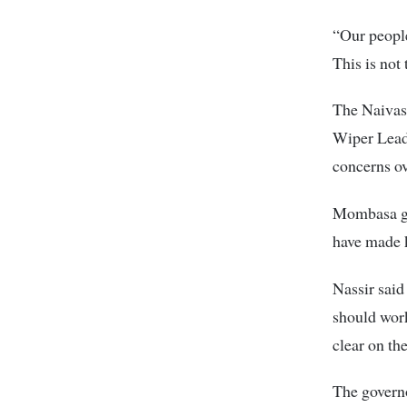
“Our people
This is not
The Naivash
Wiper Lead
concerns o
Mombasa go
have made 
Nassir sai
should work
clear on th
The governo