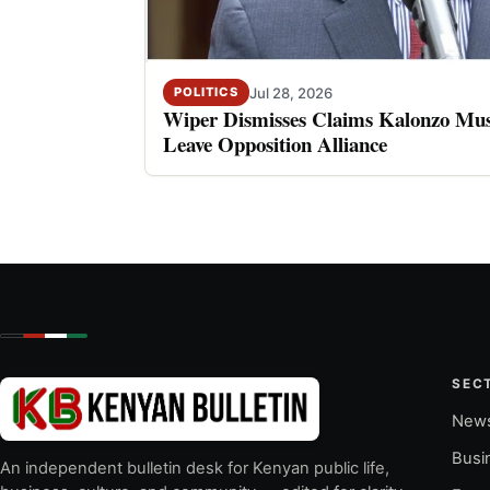
Jul 28, 2026
POLITICS
Wiper Dismisses Claims Kalonzo Musy
Leave Opposition Alliance
SEC
New
Busi
An independent bulletin desk for Kenyan public life,