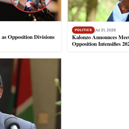
Jul 31, 2026
POLITICS
 as Opposition Divisions
Kalonzo Announces Meet
Opposition Intensifies 20