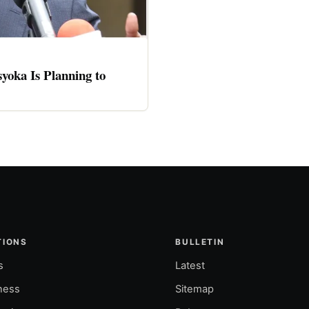
oka Is Planning to
TIONS
BULLETIN
s
Latest
ness
Sitemap