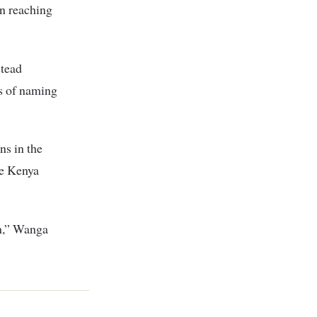
n reaching
stead
ns of naming
s in the
ne Kenya
on,” Wanga