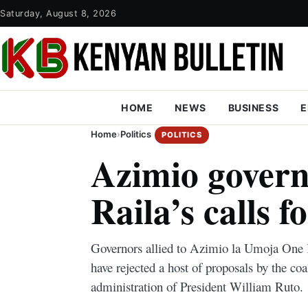
Saturday, August 8, 2026
HOME
NEWS
BUSINESS
E
Home
›
Politics
POLITICS
Azimio govern
Raila’s calls f
Governors allied to Azimio la Umoja One 
have rejected a host of proposals by the coa
administration of President William Ruto.