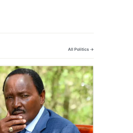
All Politics →