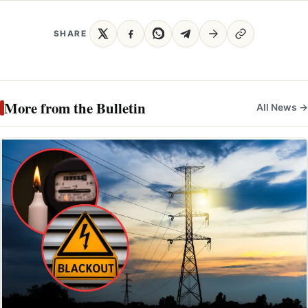
SHARE
More from the Bulletin
All News →