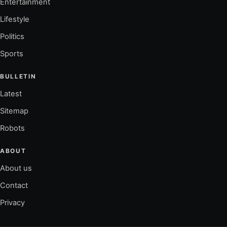
Entertainment
Lifestyle
Politics
Sports
BULLETIN
Latest
Sitemap
Robots
ABOUT
About us
Contact
Privacy