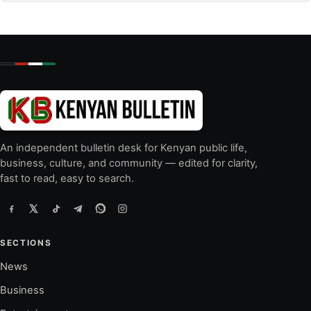
An independent bulletin desk for Kenyan public life,
business, culture, and community — edited for clarity,
fast to read, easy to search.
SECTIONS
News
Business