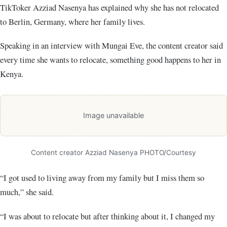
TikToker Azziad Nasenya has explained why she has not relocated
to Berlin, Germany, where her family lives.
Speaking in an interview with Mungai Eve, the content creator said
every time she wants to relocate, something good happens to her in
Kenya.
Image unavailable
Content creator Azziad Nasenya PHOTO/Courtesy
“I got used to living away from my family but I miss them so
much,” she said.
“I was about to relocate but after thinking about it, I changed my