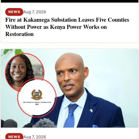
Aug 7, 2026
NEWS
Fire at Kakamega Substation Leaves Five Counties
Without Power as Kenya Power Works on
Restoration
Aug 7, 2026
NEWS