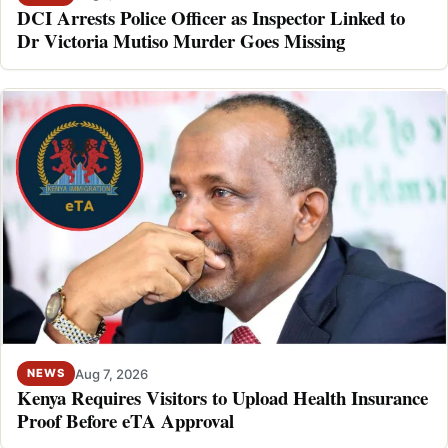
DCI Arrests Police Officer as Inspector Linked to
Dr Victoria Mutiso Murder Goes Missing
Aug 7, 2026
NEWS
Kenya Requires Visitors to Upload Health Insurance
Proof Before eTA Approval