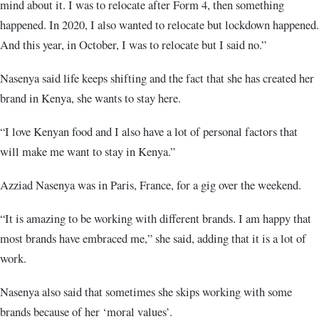
mind about it. I was to relocate after Form 4, then something
happened. In 2020, I also wanted to relocate but lockdown happened.
And this year, in October, I was to relocate but I said no.”
Nasenya said life keeps shifting and the fact that she has created her
brand in Kenya, she wants to stay here.
“I love Kenyan food and I also have a lot of personal factors that
will make me want to stay in Kenya.”
Azziad Nasenya was in Paris, France, for a gig over the weekend.
“It is amazing to be working with different brands. I am happy that
most brands have embraced me,” she said, adding that it is a lot of
work.
Nasenya also said that sometimes she skips working with some
brands because of her ‘moral values’.