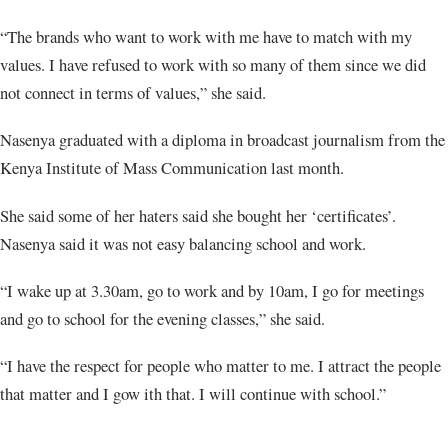
“The brands who want to work with me have to match with my
values. I have refused to work with so many of them since we did
not connect in terms of values,” she said.
Nasenya graduated with a diploma in broadcast journalism from the
Kenya Institute of Mass Communication last month.
She said some of her haters said she bought her ‘certificates’.
Nasenya said it was not easy balancing school and work.
“I wake up at 3.30am, go to work and by 10am, I go for meetings
and go to school for the evening classes,” she said.
“I have the respect for people who matter to me. I attract the people
that matter and I gow ith that. I will continue with school.”