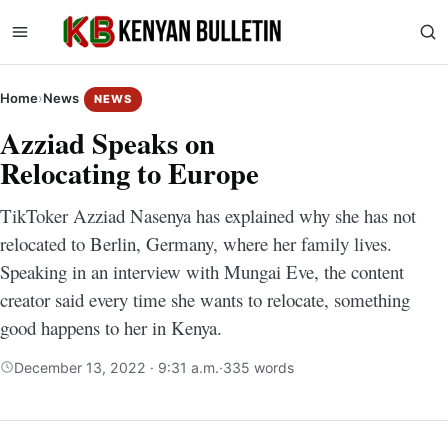
Home
›
News
NEWS
Azziad Speaks on
Relocating to Europe
TikToker Azziad Nasenya has explained why she has not
relocated to Berlin, Germany, where her family lives.
Speaking in an interview with Mungai Eve, the content
creator said every time she wants to relocate, something
good happens to her in Kenya.
December 13, 2022 · 9:31 a.m.
·
335 words