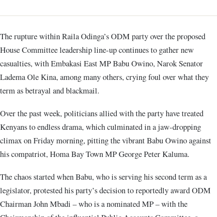
The rupture within Raila Odinga’s ODM party over the proposed
House Committee leadership line-up continues to gather new
casualties, with Embakasi East MP Babu Owino, Narok Senator
Ladema Ole Kina, among many others, crying foul over what they
term as betrayal and blackmail.
Over the past week, politicians allied with the party have treated
Kenyans to endless drama, which culminated in a jaw-dropping
climax on Friday morning, pitting the vibrant Babu Owino against
his compatriot, Homa Bay Town MP George Peter Kaluma.
The chaos started when Babu, who is serving his second term as a
legislator, protested his party’s decision to reportedly award ODM
Chairman John Mbadi – who is a nominated MP – with the