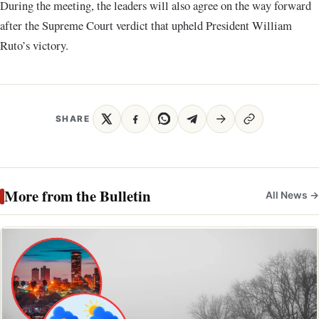
During the meeting, the leaders will also agree on the way forward
after the Supreme Court verdict that upheld President William
Ruto’s victory.
SHARE
More from the Bulletin
All News →