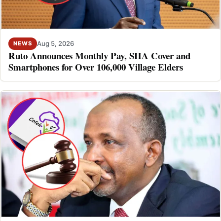
Aug 5, 2026
NEWS
Ruto Announces Monthly Pay, SHA Cover and
Smartphones for Over 106,000 Village Elders