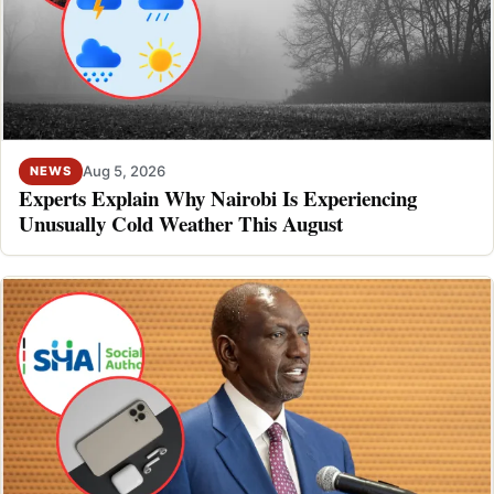
Aug 5, 2026
NEWS
Experts Explain Why Nairobi Is Experiencing
Unusually Cold Weather This August