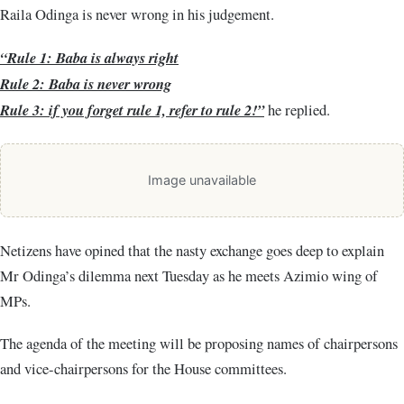
Raila Odinga is never wrong in his judgement.
“Rule 1: Baba is always right
Rule 2: Baba is never wrong
Rule 3: if you forget rule 1, refer to rule 2!”
he replied.
Image unavailable
Netizens have opined that the nasty exchange goes deep to explain
Mr Odinga’s dilemma next Tuesday as he meets Azimio wing of
MPs.
The agenda of the meeting will be proposing names of chairpersons
and vice-chairpersons for the House committees.