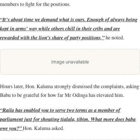
members to fight for the positions.
“It’s about time we demand what is ours. Enough of always being
kept in arms’ way while others chill in their cribs and are
rewarded with the lion’s share of party positions,”
he noted.
Image unavailable
Hours later, Hon. Kaluma strongly dismissed the complaints, asking
Babu to be grateful for how far Mr Odinga has elevated him.
“Raila has enabled you to serve two terms as a member of
parliament just for shouting tialala, tibim. What more does baba
owe you?”
Hon. Kaluma asked.