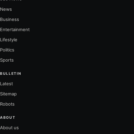
News
Business
Entertainment
Lifestyle
Politics
Sports
BULLETIN
Latest
Sitemap
Robots
ABOUT
About us