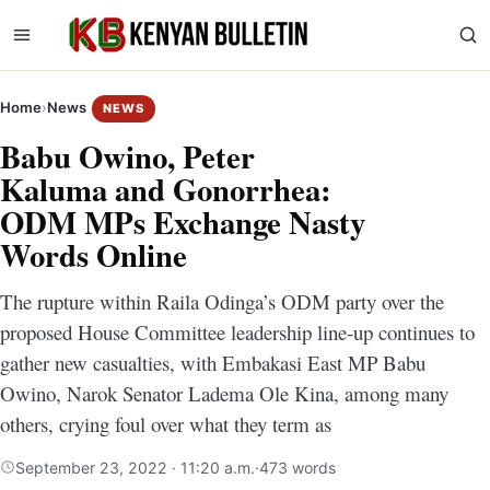
Home
›
News
NEWS
Babu Owino, Peter
Kaluma and Gonorrhea:
ODM MPs Exchange Nasty
Words Online
The rupture within Raila Odinga’s ODM party over the
proposed House Committee leadership line-up continues to
gather new casualties, with Embakasi East MP Babu
Owino, Narok Senator Ladema Ole Kina, among many
others, crying foul over what they term as
September 23, 2022 · 11:20 a.m.
·
473 words