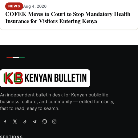
Aug 4, 2026
NEWS
COFEK Moves to Court to Stop Mandatory Health
Insurance for Visitors Entering Kenya
An independent bulletin desk for Kenyan public life,
business, culture, and community — edited for clarity,
fast to read, easy to search.
SECTIONS