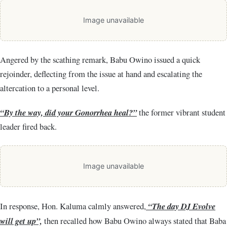
Image unavailable
Angered by the scathing remark, Babu Owino issued a quick
rejoinder, deflecting from the issue at hand and escalating the
altercation to a personal level.
“By the way, did your Gonorrhea heal?”
the former vibrant student
leader fired back.
Image unavailable
In response, Hon. Kaluma calmly answered,
“The day DJ Evolve
will get up”,
then recalled how Babu Owino always stated that Baba