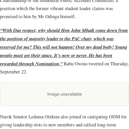
Chairmanship of the influential Public Accounts Committee, a
position which the former vibrant student leader claims was
promised to him by Mr Odinga himself.
“With Due respect, why should Hon John Mbadi come down from
the position of majority leader to the PAC chair, which was
reserved for me? This will not happen! Over my dead body! Young
people must get their space. It’s now or never. He has been
rewarded through Nomination,”
Babu Owino tweeted on Thursday,
September 22.
Image unavailable
Narok Senator Ledama Olekina also joined in castigating ODM for
giving leadership slots to new members and rallied long-term