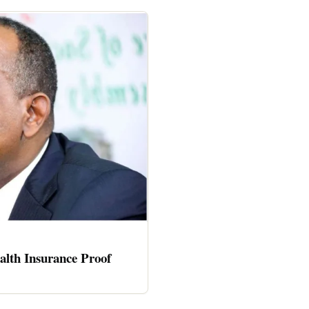
alth Insurance Proof