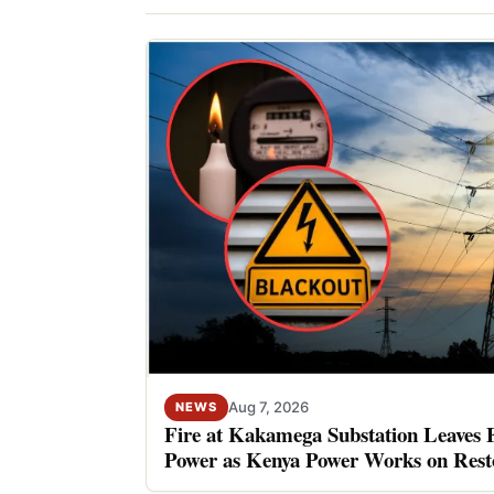
Aug 7, 2026
NEWS
Fire at Kakamega Substation Leaves 
Power as Kenya Power Works on Rest