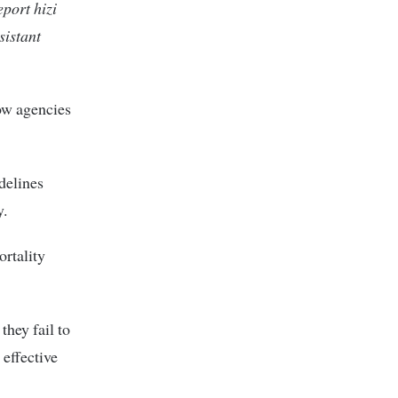
port hizi
istant
how agencies
delines
y.
rtality
they fail to
 effective