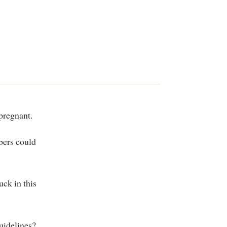
pregnant.
bers could
uck in this
guidelines?