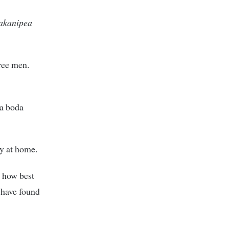
 akanipea
ree men.
da boda
ty at home.
n how best
m have found