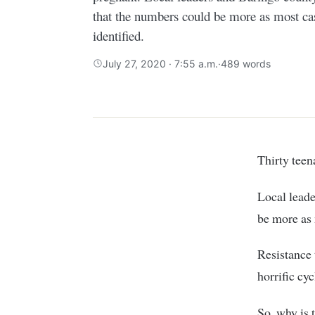
that the numbers could be more as most cas
identified.
July 27, 2020 · 7:55 a.m.
·
489 words
Thirty te
Local lead
be more as 
Resistance 
horrific cyc
So, why is 