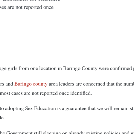
es are not reported once
enage girls from one location in Baringo County were confirmed 
ers and
Baringo county
area leaders are concerned that the num
most cases are not reported once identified.
to adopting Sex Education is a guarantee that we will remain st
le.
the Government still sleeping on already existing policies and 