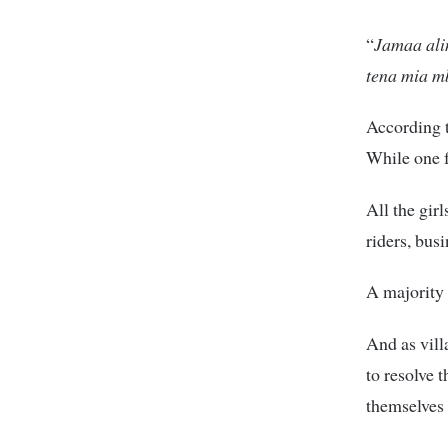
“
Jamaa ali
tena mia mb
According t
While one fu
All the gir
riders, bus
A majority 
And as vill
to resolve 
themselves 