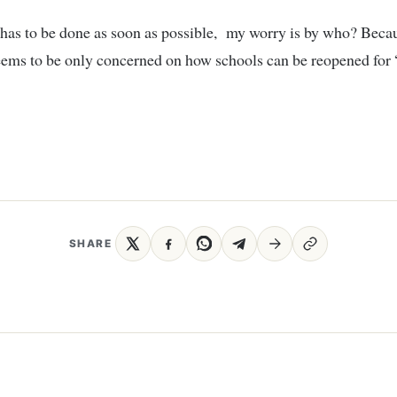
has to be done as soon as possible, my worry is by who? Beca
eems to be only concerned on how schools can be reopened for
SHARE