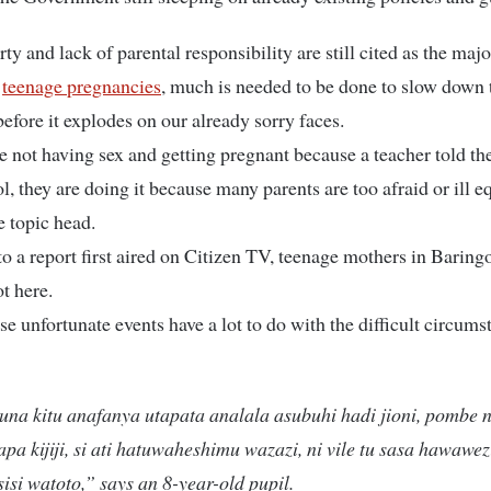
ty and lack of parental responsibility are still cited as the maj
n
teenage pregnancies
, much is needed to be done to slow down 
fore it explodes on our already sorry faces.
e not having sex and getting pregnant because a teacher told t
ol, they are doing it because many parents are too afraid or ill 
e topic head.
o a report first aired on Citizen TV, teenage mothers in Baring
t here.
se unfortunate events have a lot to do with the difficult circums
una kitu anafanya utapata analala asubuhi hadi jioni, pombe 
apa kijiji, si ati hatuwaheshimu wazazi, ni vile tu sasa hawawez
sisi watoto,” says an 8-year-old pupil.