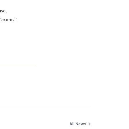
use,
 “exams”.
All News →