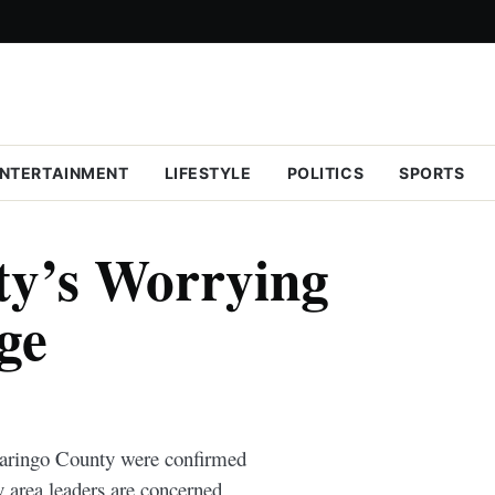
NTERTAINMENT
LIFESTYLE
POLITICS
SPORTS
ty’s Worrying
ge
 Baringo County were confirmed
 area leaders are concerned