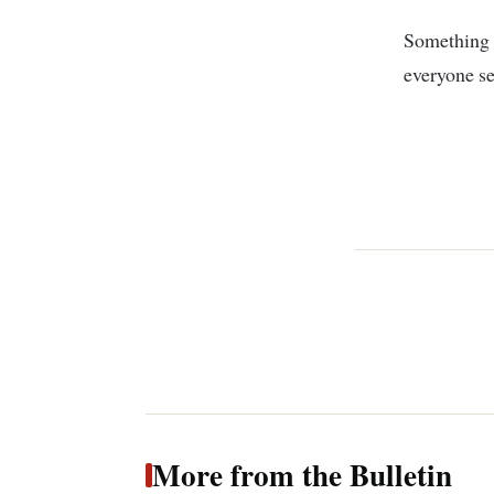
Something 
everyone s
More from the Bulletin