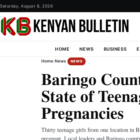
Saturday, August 8, 2026
HOME
NEWS
BUSINESS
E
Home
›
News
NEWS
Baringo Coun
State of Teena
Pregnancies
Thirty teenage girls from one location in
pregnant. Local leaders and Baringo county