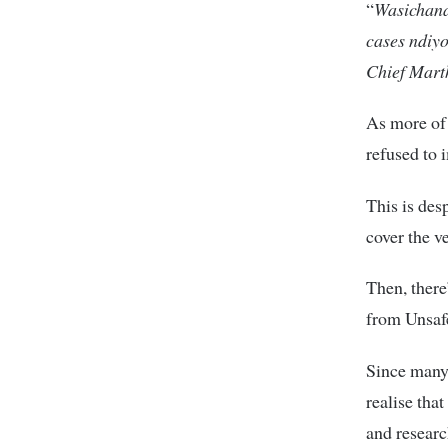
“
Wasichana
cases ndiy
Chief Mart
As more of 
refused to 
This is des
cover the v
Then, there
from Unsaf
Since many 
realise tha
and researc