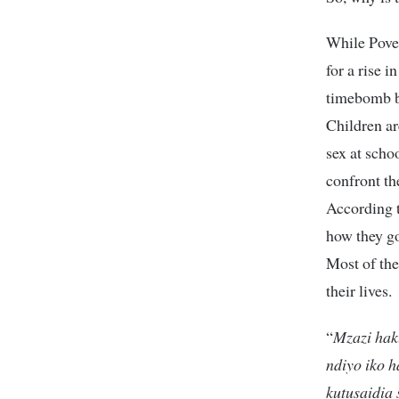
While Pover
for a rise i
timebomb be
Children ar
sex at scho
confront th
According t
how they go
Most of the
their lives.
“
Mzazi hak
ndiyo iko h
kutusaidia 