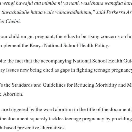
 wengi hawajui ata mimba ni ya nani, wasichana wanafaa kure
o tuwachukulie hatua wale wanawadhulumu,” said Perkerra Ass
ha Chebii.
our children get pregnant, there has to be rising concerns on 
implement the Kenya National School Health Policy.
pite the fact that the accompanying National School Health Gui
ery issues now being cited as gaps in fighting teenage pregnanc
’s the Standards and Guidelines for Reducing Morbidity and Mo
e Abortion.
are triggered by the word abortion in the title of the document, 
t the document squarely tackles teenage pregnancy by providing
h-based preventive alternatives.