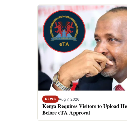
Aug 7, 2026
NEWS
Kenya Requires Visitors to Upload He
Before eTA Approval