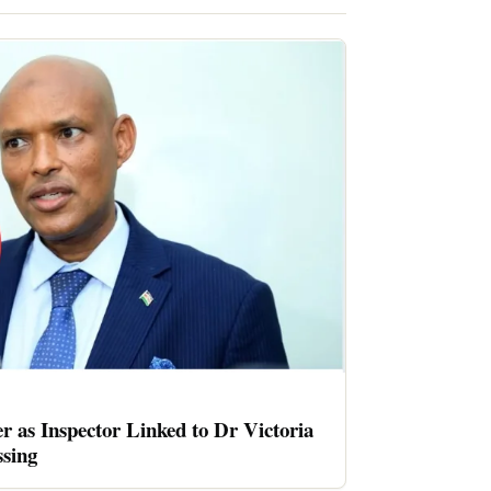
er as Inspector Linked to Dr Victoria
sing