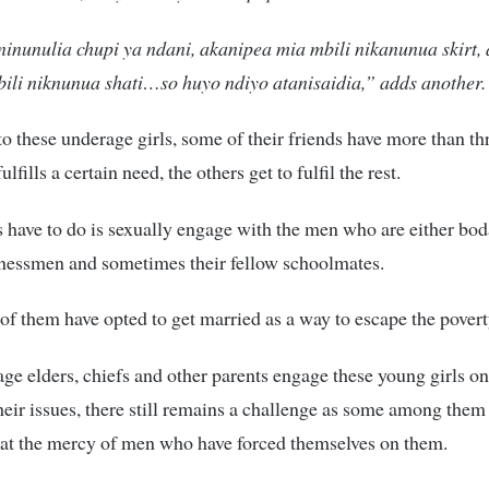
ninunulia chupi ya ndani, akanipea mia mbili nikanunua skirt,
ili niknunua shati…so huyo ndiyo atanisaidia,” adds another.
o these underage girls, some of their friends have more than th
lfills a certain need, the others get to fulfil the rest.
ls have to do is sexually engage with the men who are either bo
inessmen and sometimes their fellow schoolmates.
of them have opted to get married as a way to escape the pover
age elders, chiefs and other parents engage these young girls o
their issues, there still remains a challenge as some among the
at the mercy of men who have forced themselves on them.