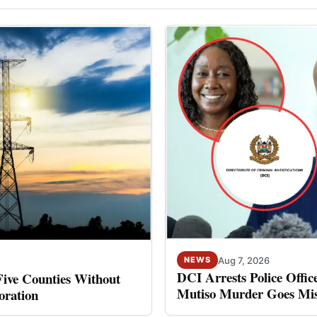
Aug 7, 2026
NEWS
DCI Arrests Police Offic
Five Counties Without
Mutiso Murder Goes Mis
oration