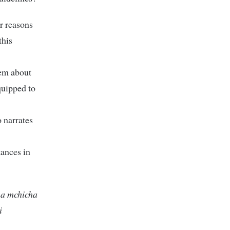
or reasons
this
hem about
equipped to
o narrates
tances in
na mchicha
i