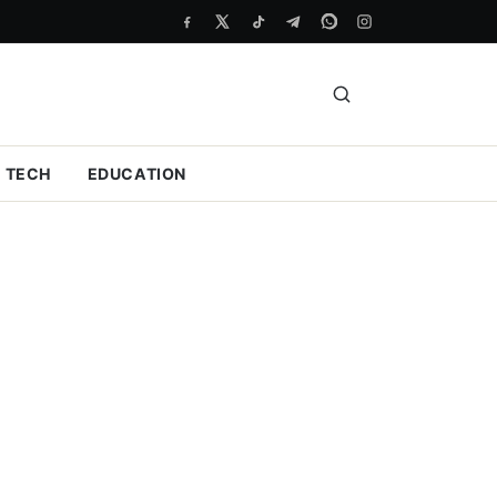
TECH
EDUCATION