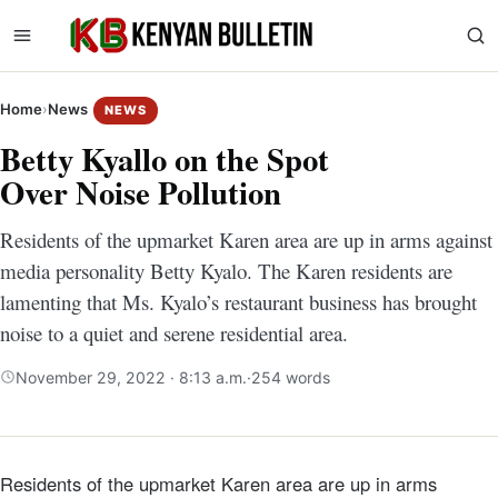
Home
›
News
NEWS
Betty Kyallo on the Spot
Over Noise Pollution
Residents of the upmarket Karen area are up in arms against
media personality Betty Kyalo. The Karen residents are
lamenting that Ms. Kyalo’s restaurant business has brought
noise to a quiet and serene residential area.
November 29, 2022 · 8:13 a.m.
·
254 words
Residents of the upmarket Karen area are up in arms