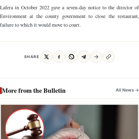
Lafera in October 2022 gave a seven-day notice to the director of
Environment at the county government to close the restaurant,
failure to which it would move to court.
SHARE
More from the Bulletin
All News →