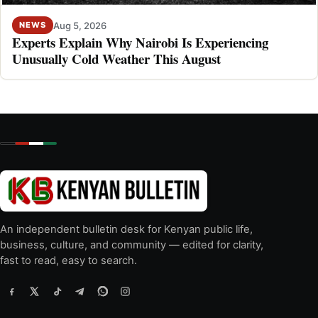
Aug 5, 2026
NEWS
Experts Explain Why Nairobi Is Experiencing
Unusually Cold Weather This August
An independent bulletin desk for Kenyan public life,
business, culture, and community — edited for clarity,
fast to read, easy to search.