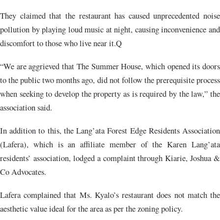
They claimed that the restaurant has caused unprecedented noise
pollution by playing loud music at night, causing inconvenience and
discomfort to those who live near it.Q
“We are aggrieved that The Summer House, which opened its doors
to the public two months ago, did not follow the prerequisite process
when seeking to develop the property as is required by the law,” the
association said.
In addition to this, the Lang’ata Forest Edge Residents Association
(Lafera), which is an affiliate member of the Karen Lang’ata
residents’ association, lodged a complaint through Kiarie, Joshua &
Co Advocates.
Lafera complained that Ms. Kyalo’s restaurant does not match the
aesthetic value ideal for the area as per the zoning policy.