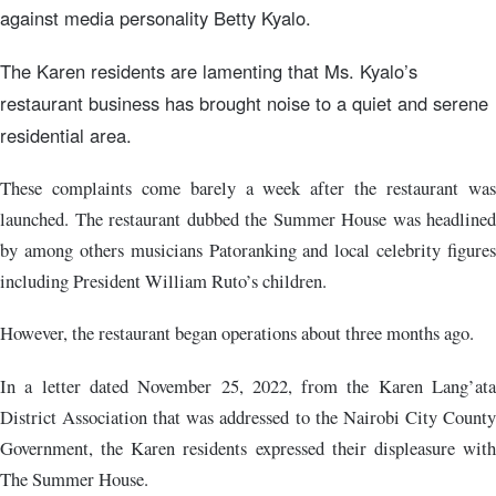
against media personality Betty Kyalo.
The Karen residents are lamenting that Ms. Kyalo’s
restaurant business has brought noise to a quiet and serene
residential area.
These complaints come barely a week after the restaurant was
launched. The restaurant dubbed the Summer House was headlined
by among others musicians Patoranking and local celebrity figures
including President William Ruto’s children.
However, the restaurant began operations about three months ago.
In a letter dated November 25, 2022, from the Karen Lang’ata
District Association that was addressed to the Nairobi City County
Government, the Karen residents expressed their displeasure with
The Summer House.