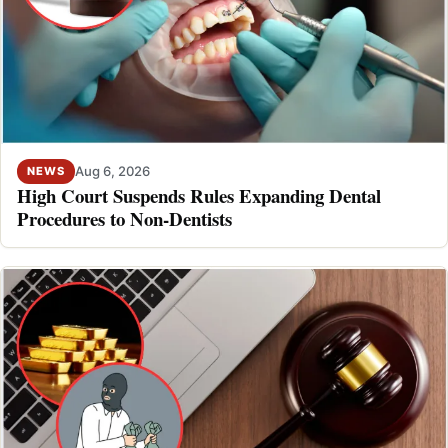
Aug 6, 2026
NEWS
High Court Suspends Rules Expanding Dental
Procedures to Non-Dentists