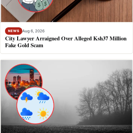
Aug 6, 2026
NEWS
City Lawyer Arraigned Over Alleged Ksh37 Million
Fake Gold Scam