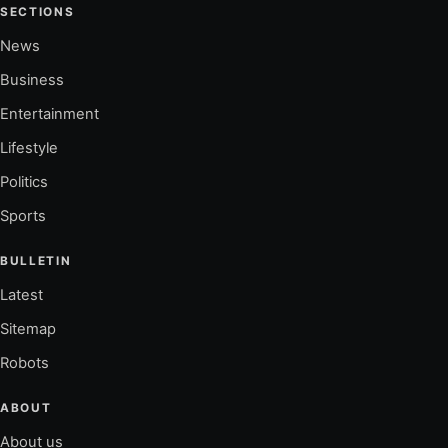
SECTIONS
News
Business
Entertainment
Lifestyle
Politics
Sports
BULLETIN
Latest
Sitemap
Robots
ABOUT
About us