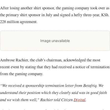
After losing another shirt sponsor, the gaming company took over as
the primary shirt sponsor in July and signed a hefty three-year, KSh.
228 million agreement.
Image unavailable
Ambrose Rachier, the club’s chairman, acknowledged the most
recent event by stating that they had received a notice of termination
from the gaming company.
“We received a sponsorship termination letter from Betafriq. We
understand their position which they clearly said was in good faith
and we wish them well,” Rachier told Citizen
Digital
.