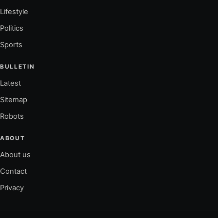
Lifestyle
Politics
Sports
BULLETIN
Latest
Sitemap
Robots
ABOUT
About us
Contact
Privacy