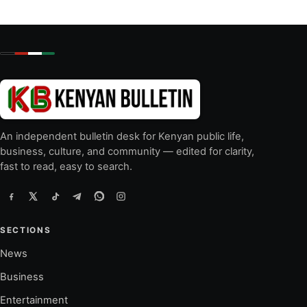
An independent bulletin desk for Kenyan public life,
business, culture, and community — edited for clarity,
fast to read, easy to search.
SECTIONS
News
Business
Entertainment