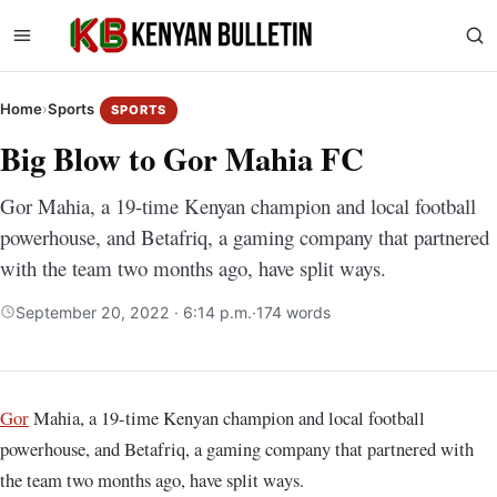
Home
›
Sports
SPORTS
Big Blow to Gor Mahia FC
Gor Mahia, a 19-time Kenyan champion and local football
powerhouse, and Betafriq, a gaming company that partnered
with the team two months ago, have split ways.
September 20, 2022 · 6:14 p.m.
·
174 words
Gor
Mahia, a 19-time Kenyan champion and local football
powerhouse, and Betafriq, a gaming company that partnered with
the team two months ago, have split ways.