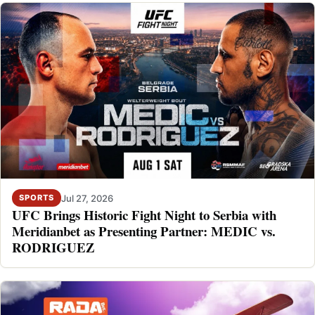
Jul 27, 2026
SPORTS
UFC Brings Historic Fight Night to Serbia with
Meridianbet as Presenting Partner: MEDIC vs.
RODRIGUEZ