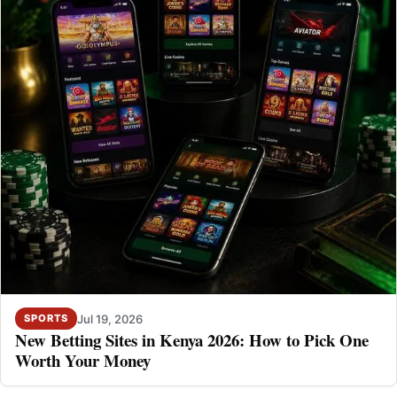
Jul 19, 2026
SPORTS
New Betting Sites in Kenya 2026: How to Pick One
Worth Your Money