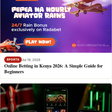
Jul 19, 2026
SPORTS
Online Betting in Kenya 2026: A Simple Guide for
Beginners