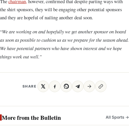
The
chairman,
however, confirmed that despite parting ways with
the shirt sponsors, they will be engaging other potential sponsors
and they are hopeful of nailing another deal soon.
“
We are working on and hopefully we get another sponsor on board
as soon as possible to cushion us as we prepare for the season ahead.
We have potential partners who have shown interest and we hope
things work out well.”
SHARE
More from the Bulletin
All Sports →