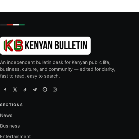
An independent bulletin desk for Kenyan public life,
business, culture, and community — edited for clarity,
fast to read, easy to search.
SECTIONS
News
Business
Entertainment