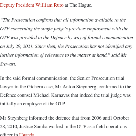
Deputy President William Ruto
at The Hague.
“The Prosecution confirms that all information available to the
OTP concerning the single judge’s previous employment with the
OTP was provided to the Defence by way of formal communication
on July 29, 2021. Since then, the Prosecution has not identified any
further information of relevance to the matter at hand,” said Mr
Stewart.
In the said formal communication, the Senior Prosecution trial
lawyer in the Gicheru case, Mr Anton Steynberg, confirmed to the
Defence counsel Michael Karnavas that indeed the trial judge was
initially an employee of the OTP.
Mr Steynberg informed the defence that from 2006 until October
28, 2010, Justice Samba worked in the OTP as a field operations
officer in
Uganda.