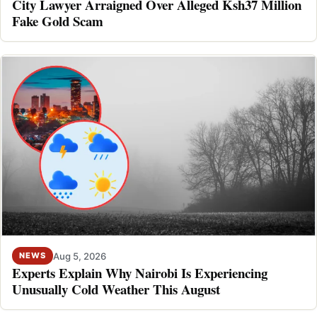
City Lawyer Arraigned Over Alleged Ksh37 Million
Fake Gold Scam
Aug 5, 2026
NEWS
Experts Explain Why Nairobi Is Experiencing
Unusually Cold Weather This August