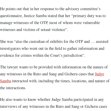
He points out that in her response to the advisory committee’s
questionnaire, Justice Samba stated that her “primary duty was to
manage witnesses of the OTP, most of whom were vulnerable
witnesses and victims of sexual violence”.
She was “also the custodian of exhibits for the OTP and … assisted
investigators who went out in the field to gather information and
evidence for crimes within the Court’s jurisdiction”.
The lawyer wants to be provided with information on the names of
any witnesses in the Ruto and Sang and Gicheru cases that
Judge
Samba
interacted with, including the times, locations, and nature of
the interactions.
He also wants to know whether Judge Samba participated in any
interviews of any witnesses in the Ruto and Sang or Gicheru cases