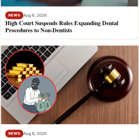
Aug 6, 2026
NEWS
High Court Suspends Rules Expanding Dental
Procedures to Non-Dentists
Aug 6, 2026
NEWS