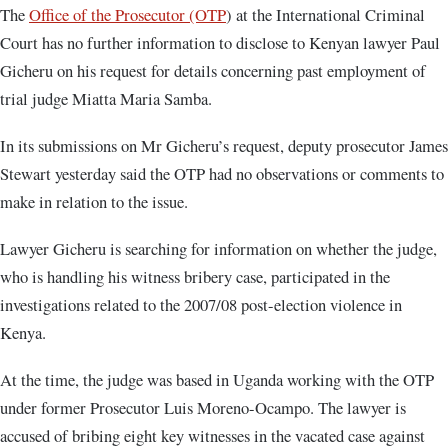
The
Office of the Prosecutor (OTP
) at the International Criminal
Court has no further information to disclose to Kenyan lawyer Paul
Gicheru on his request for details concerning past employment of
trial judge Miatta Maria Samba.
In its submissions on Mr Gicheru’s request, deputy prosecutor James
Stewart yesterday said the OTP had no observations or comments to
make in relation to the issue.
Lawyer Gicheru is searching for information on whether the judge,
who is handling his witness bribery case, participated in the
investigations related to the 2007/08 post-election violence in
Kenya.
At the time, the judge was based in Uganda working with the OTP
under former Prosecutor Luis Moreno-Ocampo. The lawyer is
accused of bribing eight key witnesses in the vacated case against