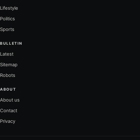
Lifestyle
Politics
Sports
BULLETIN
Latest
Sitemap
Robots
ABOUT
About us
Contact
Privacy