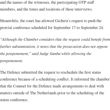
and the names of the witnesses, the participating OTP staff
members, and the times and locations of these interviews.
Meanwhile, the court has allowed Gicheru’s request to push the
pretrial conference scheduled for September 17 to September 24.
“Although the Chamber considers that the request could benefit from
further substantiation, it notes that the prosecution does not oppose
the postponement,” said Judge Samba while allowing the
postponement.
The Defence submitted the request to reschedule the first status
conference because of a scheduling conflict. It informed the chamber
that the Counsel for the Defence made arrangements to deal with
matters outside of The Netherlands prior to the scheduling of the
status conference.