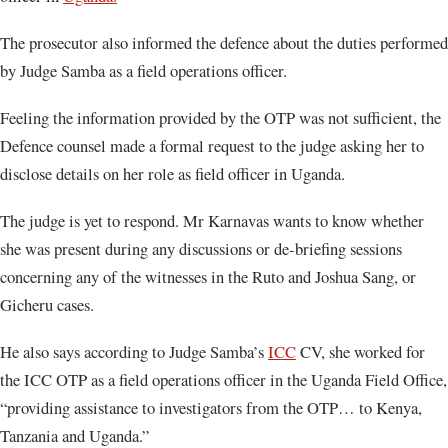
The prosecutor also informed the defence about the duties performed
by Judge Samba as a field operations officer.
Feeling the information provided by the OTP was not sufficient, the
Defence counsel made a formal request to the judge asking her to
disclose details on her role as field officer in Uganda.
The judge is yet to respond. Mr Karnavas wants to know whether
she was present during any discussions or de-briefing sessions
concerning any of the witnesses in the Ruto and Joshua Sang, or
Gicheru cases.
He also says according to Judge Samba’s
ICC
CV, she worked for
the ICC OTP as a field operations officer in the Uganda Field Office,
“providing assistance to investigators from the OTP… to Kenya,
Tanzania and Uganda.”