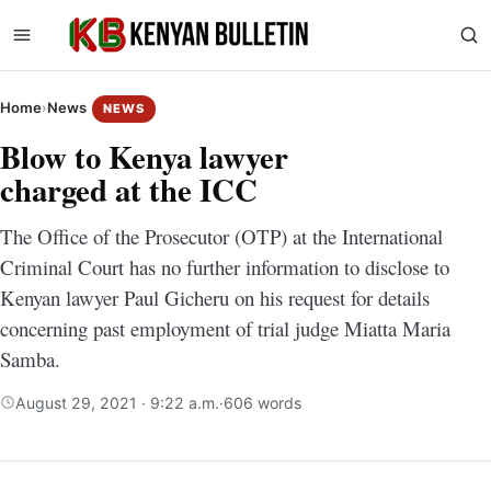
Home
›
News
NEWS
Blow to Kenya lawyer
charged at the ICC
The Office of the Prosecutor (OTP) at the International
Criminal Court has no further information to disclose to
Kenyan lawyer Paul Gicheru on his request for details
concerning past employment of trial judge Miatta Maria
Samba.
August 29, 2021 · 9:22 a.m.
·
606 words