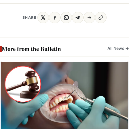
SHARE
More from the Bulletin
All News →