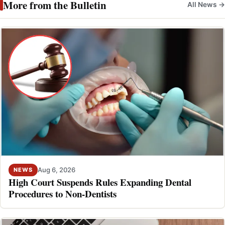
More from the Bulletin
All News →
Aug 6, 2026
NEWS
High Court Suspends Rules Expanding Dental
Procedures to Non-Dentists