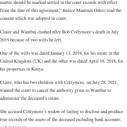
matter should be marked settled in the court records with effect
from the date of this agreement,” Justice Maureen Odero read the
consent which was adopted in court
.
Claire and Wambui clashed after Bob Collymore’s death in July
2019 because of two wills he left.
One of the wills was dated January 13, 2018, for his estate in the
United Kingdom (UK) and the other was dated April 18, 2018, for
his properties in Kenya.
Claire, who has two children with Collymore, on July 28, 2021,
wanted the court to cancel the authority given to Wambui to
administer the deceased’s estate.
She accused Collymore’s widow of failing to disclose and produce
true records of the assets of the deceased including bank accounts