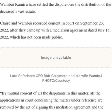
Wambui Kamiru have settled the dispute over the distribution of the
deceased’s vast estate.
Claire and Wambui recorded consent in court on September 23,
2022, after they came up with a mediation agreement dated July 15,
2022, which has not been made public.
Image unavailable
Late Safaricom CEO Bob Collymore and his wife Wambui
PHOTO/Courtesy
“By mutual consent of all the disputants in this matter, all the
applications in court concerning the matter under reference are
removed by the act of signing this mediation agreement and the