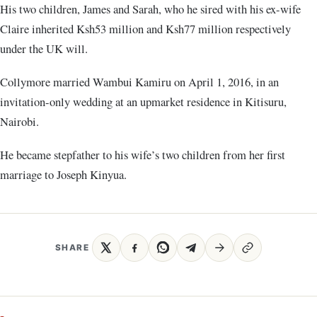
His two children, James and Sarah, who he sired with his ex-wife
Claire inherited Ksh53 million and Ksh77 million respectively
under the UK will.
Collymore married Wambui Kamiru on April 1, 2016, in an
invitation-only wedding at an upmarket residence in Kitisuru,
Nairobi.
He became stepfather to his wife’s two children from her first
marriage to Joseph Kinyua.
SHARE