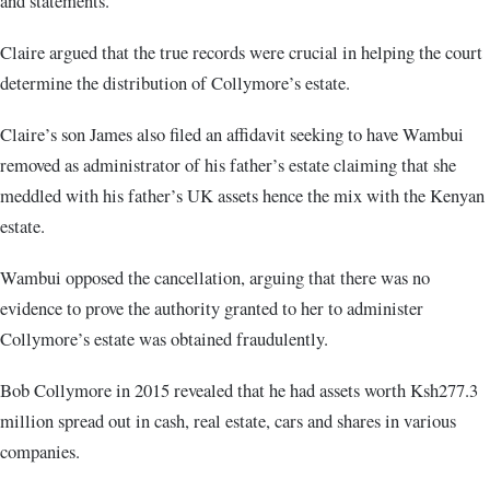
and statements.
Claire argued that the true records were crucial in helping the court
determine the distribution of Collymore’s estate.
Claire’s son James also filed an affidavit seeking to have Wambui
removed as administrator of his father’s estate claiming that she
meddled with his father’s UK assets hence the mix with the Kenyan
estate.
Wambui opposed the cancellation, arguing that there was no
evidence to prove the authority granted to her to administer
Collymore’s estate was obtained fraudulently.
Bob Collymore in 2015 revealed that he had assets worth Ksh277.3
million spread out in cash, real estate, cars and shares in various
companies.