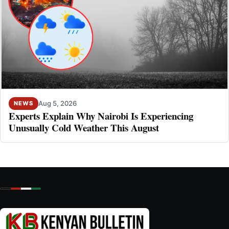
Aug 5, 2026
NEWS
Experts Explain Why Nairobi Is Experiencing
Unusually Cold Weather This August