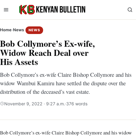
Home
›
News
NEWS
Bob Collymore’s Ex-wife,
Widow Reach Deal over
His Assets
Bob Collymore’s ex-wife Claire Bishop Collymore and his
widow Wambui Kamiru have settled the dispute over the
distribution of the deceased’s vast estate.
November 9, 2022 · 9:27 a.m.
·
376 words
Bob Collymore’s ex-wife Claire Bishop Collymore and his widow