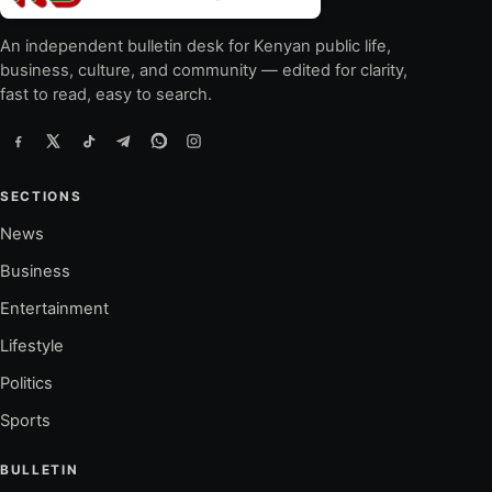
An independent bulletin desk for Kenyan public life,
business, culture, and community — edited for clarity,
fast to read, easy to search.
SECTIONS
News
Business
Entertainment
Lifestyle
Politics
Sports
BULLETIN