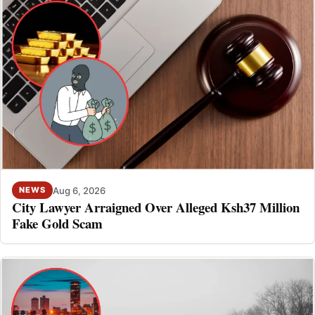
Aug 6, 2026
NEWS
City Lawyer Arraigned Over Alleged Ksh37 Million
Fake Gold Scam