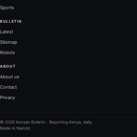
Sports
BULLETIN
Latest
Sitemap
Robots
ABOUT
About us
Contact
Privacy
© 2026 Kenyan Bulletin · Reporting Kenya, daily.
Made in Nairobi