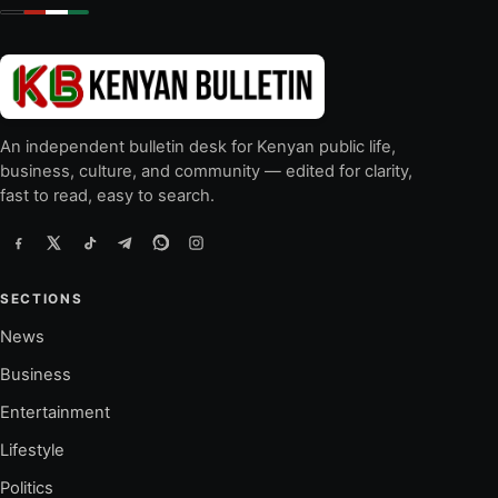
An independent bulletin desk for Kenyan public life,
business, culture, and community — edited for clarity,
fast to read, easy to search.
SECTIONS
News
Business
Entertainment
Lifestyle
Politics