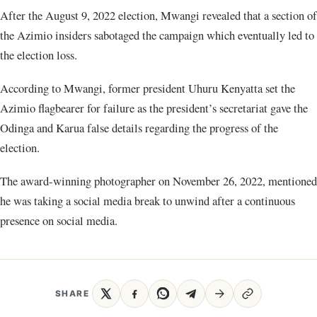
After the August 9, 2022 election, Mwangi revealed that a section of
the Azimio insiders sabotaged the campaign which eventually led to
the election loss.
According to Mwangi, former president Uhuru Kenyatta set the
Azimio flagbearer for failure as the president’s secretariat gave the
Odinga and Karua false details regarding the progress of the
election.
The award-winning photographer on November 26, 2022, mentioned
he was taking a social media break to unwind after a continuous
presence on social media.
SHARE