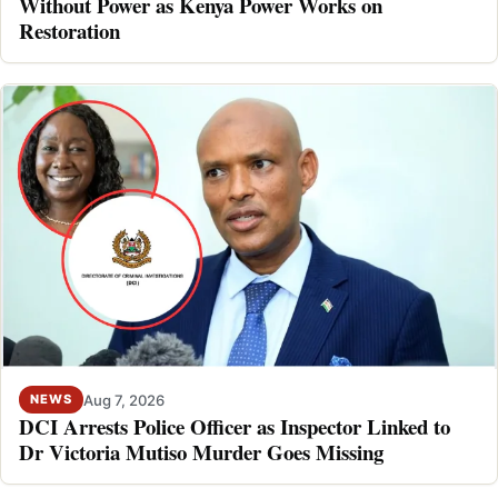
Without Power as Kenya Power Works on
Restoration
Aug 7, 2026
NEWS
DCI Arrests Police Officer as Inspector Linked to
Dr Victoria Mutiso Murder Goes Missing