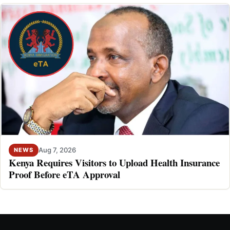
Aug 7, 2026
NEWS
Kenya Requires Visitors to Upload Health Insurance
Proof Before eTA Approval