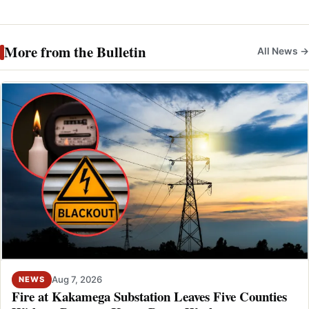
More from the Bulletin
All News →
Aug 7, 2026
NEWS
Fire at Kakamega Substation Leaves Five Counties