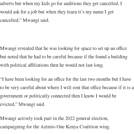
adverts but when my kids go for auditions they get cancelled, I
would ask for a job but when they learn it’s my name I get
cancelled,” Mwangi said.
Mwangi revealed that he was looking for space to set up an office
but noted that he had to be careful because if the found a building
with political affiliations then he would not last long.
“I have been looking for an office for the last two months but I have
to be very careful about where I will rent that office because if it is a
government or politically connected then I know I would be
evicted,” Mwangi said.
Mwangi actively took part in the 2022 general election,
campaigning for the Azimio One Kenya Coalition wing.