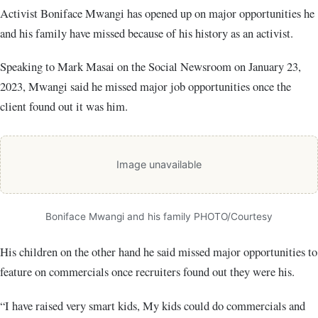
Activist Boniface Mwangi has opened up on major opportunities he
and his family have missed because of his history as an activist.
Speaking to Mark Masai on the Social Newsroom on January 23,
2023, Mwangi said he missed major job opportunities once the
client found out it was him.
Image unavailable
Boniface Mwangi and his family PHOTO/Courtesy
His children on the other hand he said missed major opportunities to
feature on commercials once recruiters found out they were his.
“I have raised very smart kids, My kids could do commercials and