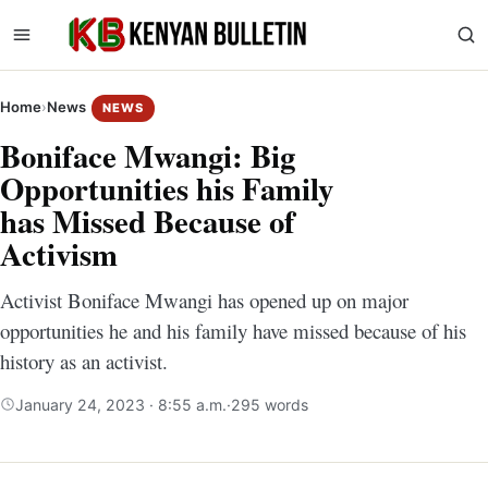
Home
›
News
NEWS
Boniface Mwangi: Big
Opportunities his Family
has Missed Because of
Activism
Activist Boniface Mwangi has opened up on major
opportunities he and his family have missed because of his
history as an activist.
January 24, 2023 · 8:55 a.m.
·
295 words