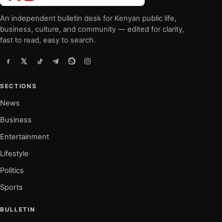
An independent bulletin desk for Kenyan public life,
business, culture, and community — edited for clarity,
fast to read, easy to search.
SECTIONS
News
Business
Entertainment
Lifestyle
Politics
Sports
BULLETIN