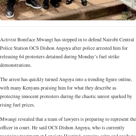
Activist Boniface Mwangi has stepped in to defend Nairobi Central
Police Station OCS Dishon Angoya after police arrested him for
releasing 64 protesters detained during Monday’s fuel strike
demonstrations.
The arrest has quickly turned Angoya into a trending figure online,
with many Kenyans praising him for what they describe as
protecting innocent protesters during the chaotic unrest sparked by
rising fuel prices.
Mwangi revealed that a team of lawyers is preparing to represent the
officer in court. He said OCS Dishon Angoya, who is currently
receiving treatment at Lang’ata Hospital, remains calm and ready to