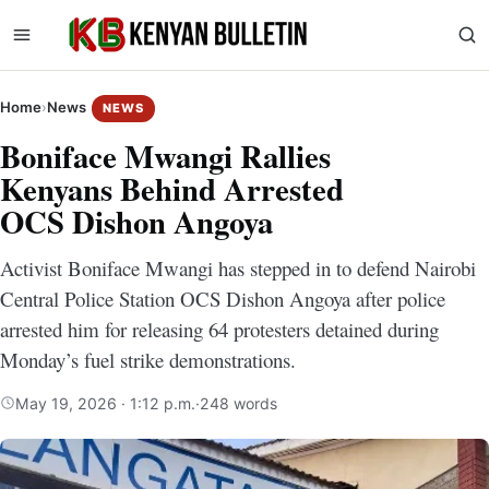
Home
›
News
NEWS
Boniface Mwangi Rallies
Kenyans Behind Arrested
OCS Dishon Angoya
Activist Boniface Mwangi has stepped in to defend Nairobi
Central Police Station OCS Dishon Angoya after police
arrested him for releasing 64 protesters detained during
Monday’s fuel strike demonstrations.
May 19, 2026 · 1:12 p.m.
·
248 words