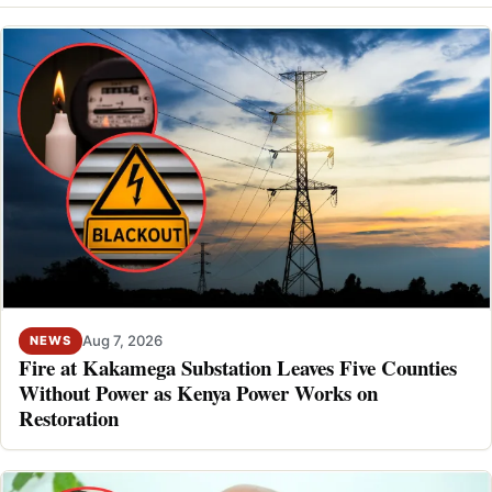
Aug 7, 2026
NEWS
Fire at Kakamega Substation Leaves Five Counties
Without Power as Kenya Power Works on
Restoration