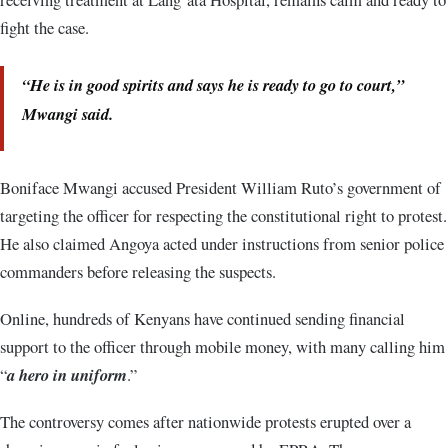
fight the case.
“He is in good spirits and says he is ready to go to court,”
Mwangi said.
Boniface Mwangi accused President William Ruto’s government of
targeting the officer for respecting the constitutional right to protest.
He also claimed Angoya acted under instructions from senior police
commanders before releasing the suspects.
Online, hundreds of Kenyans have continued sending financial
support to the officer through mobile money, with many calling him
“
a hero in uniform
.”
The controversy comes after nationwide protests erupted over a