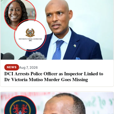
Aug 7, 2026
NEWS
DCI Arrests Police Officer as Inspector Linked to
Dr Victoria Mutiso Murder Goes Missing