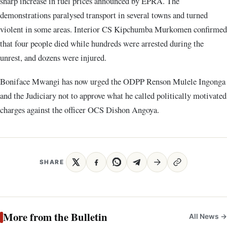
sharp increase in fuel prices announced by EPRA. The
demonstrations paralysed transport in several towns and turned
violent in some areas. Interior CS Kipchumba Murkomen confirmed
that four people died while hundreds were arrested during the
unrest, and dozens were injured.
Boniface Mwangi has now urged the ODPP Renson Mulele Ingonga
and the Judiciary not to approve what he called politically motivated
charges against the officer OCS Dishon Angoya.
SHARE
More from the Bulletin
All News →