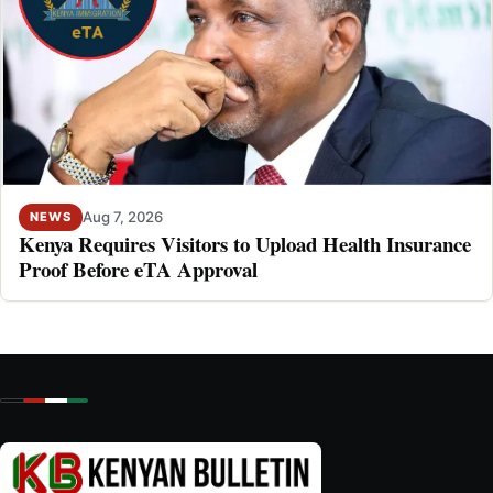
Aug 7, 2026
NEWS
Kenya Requires Visitors to Upload Health Insurance
Proof Before eTA Approval