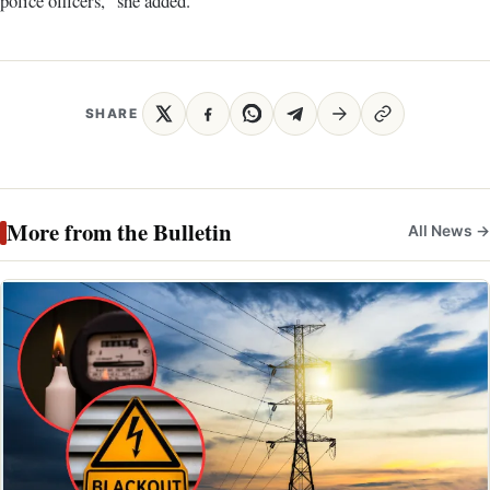
police officers,” she added.
SHARE
More from the Bulletin
All News →