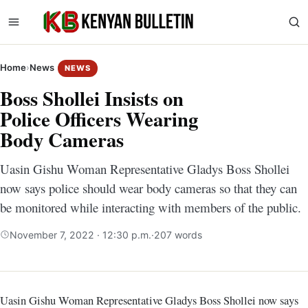
Home
›
News
NEWS
Boss Shollei Insists on
Police Officers Wearing
Body Cameras
Uasin Gishu Woman Representative Gladys Boss Shollei
now says police should wear body cameras so that they can
be monitored while interacting with members of the public.
November 7, 2022 · 12:30 p.m.
·
207 words
Uasin Gishu Woman Representative Gladys Boss Shollei now says