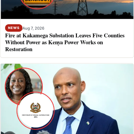
Aug 7, 2026
NEWS
Fire at Kakamega Substation Leaves Five Counties
Without Power as Kenya Power Works on
Restoration