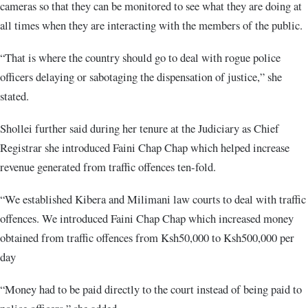
cameras so that they can be monitored to see what they are doing at
all times when they are interacting with the members of the public.
“That is where the country should go to deal with rogue police
officers delaying or sabotaging the dispensation of justice,” she
stated
.
Shollei further said during her tenure at the Judiciary as Chief
Registrar she introduced Faini Chap Chap which helped increase
revenue generated from traffic offences ten-fold.
“We established Kibera and Milimani law courts to deal with traffic
offences. We introduced Faini Chap Chap which increased money
obtained from traffic offences from Ksh50,000 to Ksh500,000 per
day
“Money had to be paid directly to the court instead of being paid to