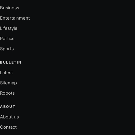
Business
Entertainment
Lifestyle
Politics
Sports
BULLETIN
Latest
Sitemap
Robots
ABOUT
About us
Contact