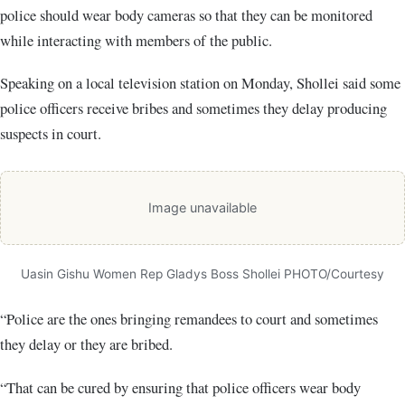
police should wear body cameras so that they can be monitored
while interacting with members of the public.
Speaking on a local television station on Monday, Shollei said some
police officers receive bribes and sometimes they delay producing
suspects in court.
Image unavailable
Uasin Gishu Women Rep Gladys Boss Shollei PHOTO/Courtesy
“Police are the ones bringing remandees to court and sometimes
they delay or they are bribed.
“That can be cured by ensuring that police officers wear body