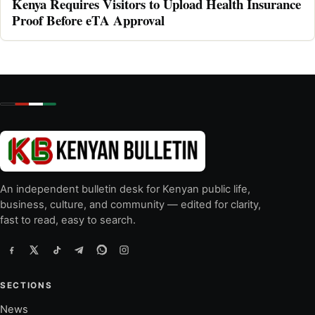
Kenya Requires Visitors to Upload Health Insurance
Proof Before eTA Approval
An independent bulletin desk for Kenyan public life,
business, culture, and community — edited for clarity,
fast to read, easy to search.
SECTIONS
News