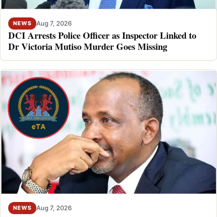
Aug 7, 2026
NEWS
DCI Arrests Police Officer as Inspector Linked to
Dr Victoria Mutiso Murder Goes Missing
Aug 7, 2026
NEWS