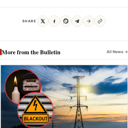
SHARE
More from the Bulletin
All News →