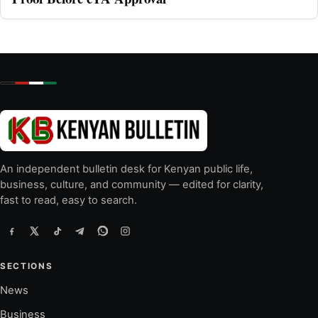
An independent bulletin desk for Kenyan public life,
business, culture, and community — edited for clarity,
fast to read, easy to search.
SECTIONS
News
Business