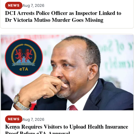
Aug 7, 2026
NEWS
DCI Arrests Police Officer as Inspector Linked to
Dr Victoria Mutiso Murder Goes Missing
Aug 7, 2026
NEWS
Kenya Requires Visitors to Upload Health Insurance
Proof Before eTA Approval