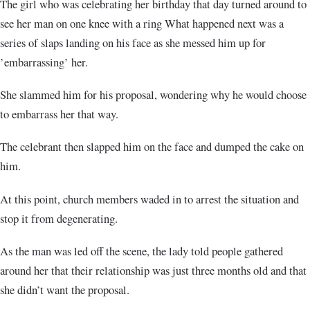
The girl who was celebrating her birthday that day turned around to
see her man on one knee with a ring What happened next was a
series of slaps landing on his face as she messed him up for
’embarrassing’ her.
She slammed him for his proposal, wondering why he would choose
to embarrass her that way.
The celebrant then slapped him on the face and dumped the cake on
him.
At this point, church members waded in to arrest the situation and
stop it from degenerating.
As the man was led off the scene, the lady told people gathered
around her that their relationship was just three months old and that
she didn’t want the proposal.