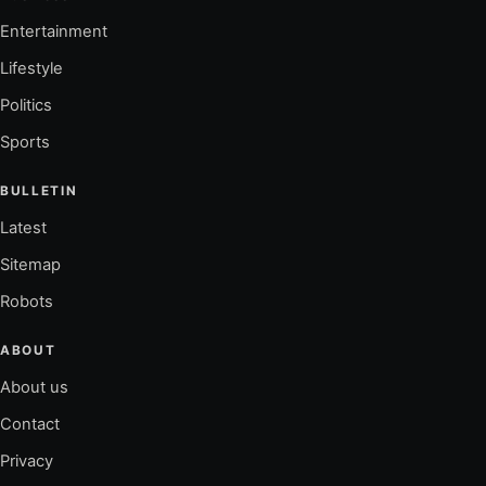
Entertainment
Lifestyle
Politics
Sports
BULLETIN
Latest
Sitemap
Robots
ABOUT
About us
Contact
Privacy