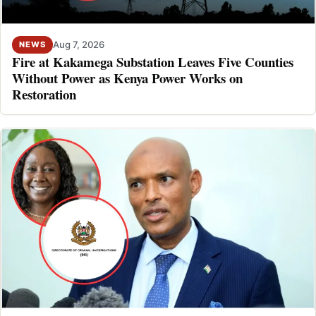
Aug 7, 2026
NEWS
Fire at Kakamega Substation Leaves Five Counties
Without Power as Kenya Power Works on
Restoration