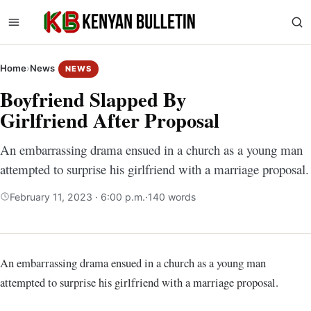
Home
›
News
NEWS
Boyfriend Slapped By
Girlfriend After Proposal
An embarrassing drama ensued in a church as a young man
attempted to surprise his girlfriend with a marriage proposal.
February 11, 2023 · 6:00 p.m.
·
140 words
An embarrassing drama ensued in a church as a young man
attempted to surprise his girlfriend with a marriage proposal.