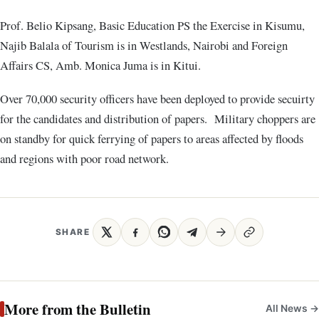
Prof. Belio Kipsang, Basic Education PS the Exercise in Kisumu,
Najib Balala of Tourism is in Westlands, Nairobi and Foreign
Affairs CS, Amb. Monica Juma is in Kitui.
Over 70,000 security officers have been deployed to provide secuirty
for the candidates and distribution of papers. Military choppers are
on standby for quick ferrying of papers to areas affected by floods
and regions with poor road network.
SHARE
More from the Bulletin
All News →