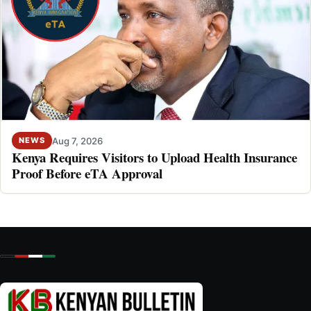
Aug 7, 2026
NEWS
Kenya Requires Visitors to Upload Health Insurance
Proof Before eTA Approval