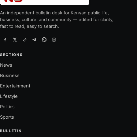
An independent bulletin desk for Kenyan public life,
business, culture, and community — edited for clarity,
fast to read, easy to search.
SECTIONS
News
Business
Entertainment
Lifestyle
Politics
Sports
BULLETIN