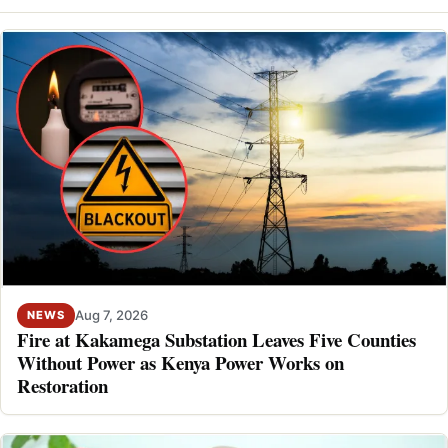
Aug 7, 2026
NEWS
Fire at Kakamega Substation Leaves Five Counties
Without Power as Kenya Power Works on
Restoration