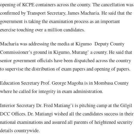
opening of KCPE containers across the county. The cancellation was
confirmed by Transport Secretary, James Macharia. He said that the
government is taking the examination process as an important
exercise touching over a million candidates.
Macharia was addressing the media at Kigumo Deputy County
Commissioner’s ground in Kigumo, Murang’ a county. He said that
senior government officials have been dispatched across the country
to supervise the distribution of exam papers and opening of papers.
Education Secretary Prof. George Magoha is in Mombasa County
where he called for integrity in exam administration.
Interior Secretary Dr. Fred Matiang’i is pitching camp at the Gilgil
DCC Offices. Dr. Matiangi wished all the candidates success in their
national examinations and assured all parents of heightened security
details countrywide.