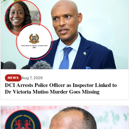
Aug 7, 2026
NEWS
DCI Arrests Police Officer as Inspector Linked to
Dr Victoria Mutiso Murder Goes Missing