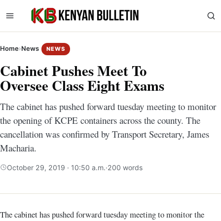
Home
›
News
NEWS
Cabinet Pushes Meet To
Oversee Class Eight Exams
The cabinet has pushed forward tuesday meeting to monitor
the opening of KCPE containers across the county. The
cancellation was confirmed by Transport Secretary, James
Macharia.
October 29, 2019 · 10:50 a.m.
·
200 words
The cabinet has pushed forward tuesday meeting to monitor the