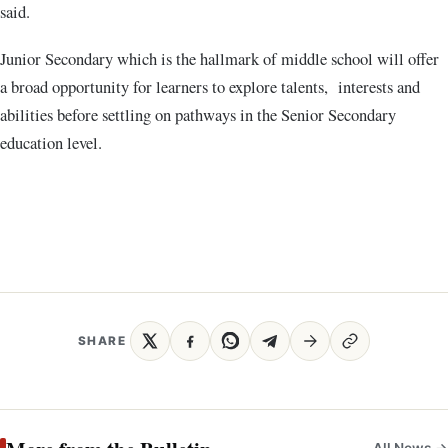
said.
Junior Secondary which is the hallmark of middle school will offer
a broad opportunity for learners to explore talents, interests and
abilities before settling on pathways in the Senior Secondary
education level.
SHARE
All News →