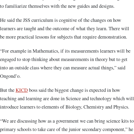
to familiarize themselves with the new guides and designs.
He said the JSS curriculum is cognitive of the changes on how
learners are taught and the outcome of what they learn. There will
be more practical lessons for subjects that require demonstration.
“For example in Mathematics, if its measurements learners will be
engaged to stop thinking about measurements in theory but to get
into an outside class where they can measure actual things,” said
Ongond’o.
But the
KICD
boss said the biggest change is expected in how
teaching and learning are done in Science and technology which will
introduce learners to elements of Biology, Chemistry and Physics.
“We are discussing how as a government we can bring science kits to
primary schools to take care of the junior secondary component,” he