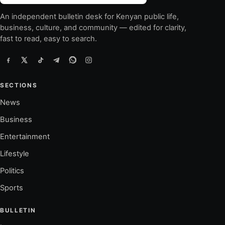
An independent bulletin desk for Kenyan public life,
business, culture, and community — edited for clarity,
fast to read, easy to search.
SECTIONS
News
Business
Entertainment
Lifestyle
Politics
Sports
BULLETIN