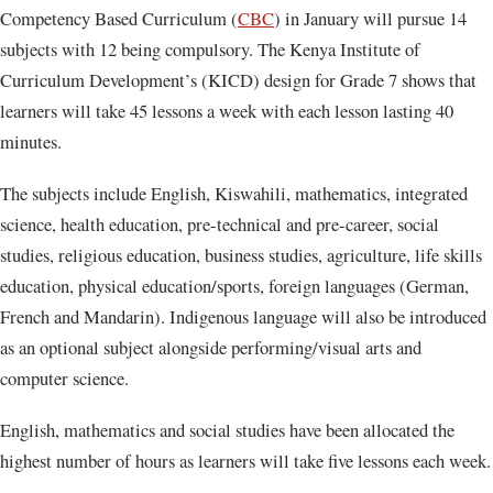
Competency Based Curriculum (
CBC
) in January will pursue 14
subjects with 12 being compulsory. The Kenya Institute of
Curriculum Development’s (KICD) design for Grade 7 shows that
learners will take 45 lessons a week with each lesson lasting 40
minutes.
The subjects include English, Kiswahili, mathematics, integrated
science, health education, pre-technical and pre-career, social
studies, religious education, business studies, agriculture, life skills
education, physical education/sports, foreign languages (German,
French and Mandarin). Indigenous language will also be introduced
as an optional subject alongside performing/visual arts and
computer science.
English, mathematics and social studies have been allocated the
highest number of hours as learners will take five lessons each week.