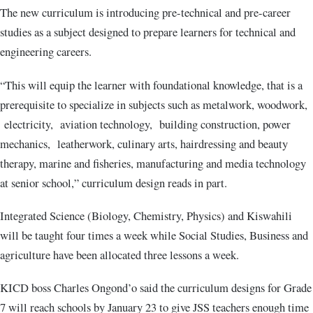
The new curriculum is introducing pre-technical and pre-career
studies as a subject designed to prepare learners for technical and
engineering careers.
“This will equip the learner with foundational knowledge, that is a
prerequisite to specialize in subjects such as metalwork, woodwork,
electricity, aviation technology, building construction, power
mechanics, leatherwork, culinary arts, hairdressing and beauty
therapy, marine and fisheries, manufacturing and media technology
at senior school,” curriculum design reads in part.
Integrated Science (Biology, Chemistry, Physics) and Kiswahili
will be taught four times a week while Social Studies, Business and
agriculture have been allocated three lessons a week.
KICD boss Charles Ongond’o said the curriculum designs for Grade
7 will reach schools by January 23 to give JSS teachers enough time