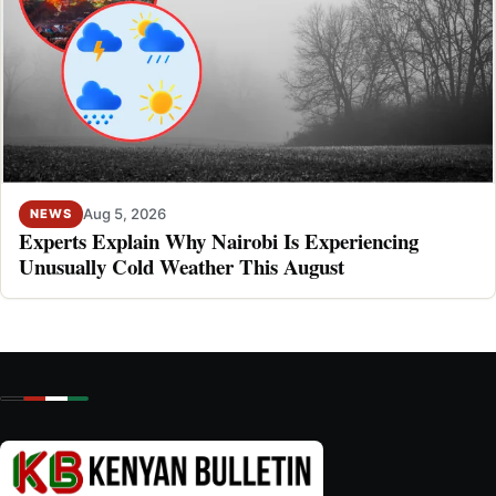
Aug 5, 2026
NEWS
Experts Explain Why Nairobi Is Experiencing
Unusually Cold Weather This August