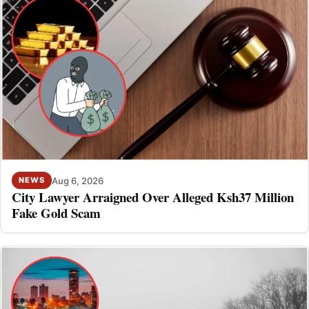
Aug 6, 2026
NEWS
City Lawyer Arraigned Over Alleged Ksh37 Million
Fake Gold Scam