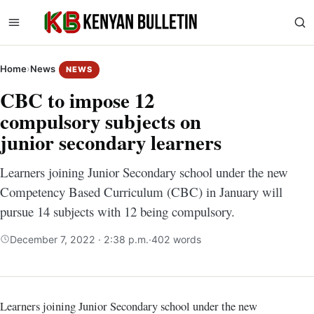
Home
›
News
NEWS
CBC to impose 12
compulsory subjects on
junior secondary learners
Learners joining Junior Secondary school under the new
Competency Based Curriculum (CBC) in January will
pursue 14 subjects with 12 being compulsory.
December 7, 2022 · 2:38 p.m.
·
402 words
Learners joining Junior Secondary school under the new