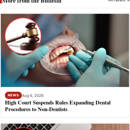
More from the Bulletin
Aug 6, 2026
NEWS
High Court Suspends Rules Expanding Dental
Procedures to Non-Dentists