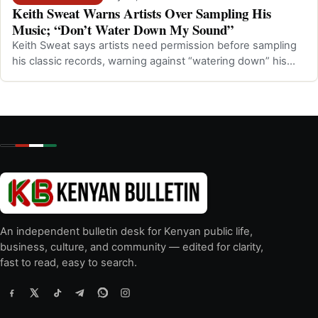
Keith Sweat Warns Artists Over Sampling His
Music; “Don’t Water Down My Sound”
Keith Sweat says artists need permission before sampling
his classic records, warning against “watering down” his
music.
An independent bulletin desk for Kenyan public life,
business, culture, and community — edited for clarity,
fast to read, easy to search.