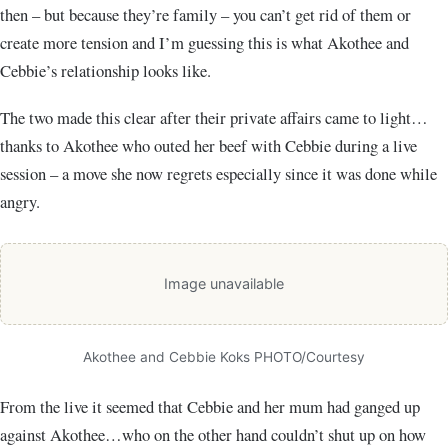
then – but because they’re family – you can’t get rid of them or
create more tension and I’m guessing this is what Akothee and
Cebbie’s relationship looks like.
The two made this clear after their private affairs came to light…
thanks to Akothee who outed her beef with Cebbie during a live
session – a move she now regrets especially since it was done while
angry.
Image unavailable
Akothee and Cebbie Koks PHOTO/Courtesy
From the live it seemed that Cebbie and her mum had ganged up
against Akothee…who on the other hand couldn’t shut up on how