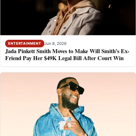
Jun 8, 2026
ENTERTAINMENT
Jada Pinkett Smith Moves to Make Will Smith’s Ex-
Friend Pay Her $49K Legal Bill After Court Win