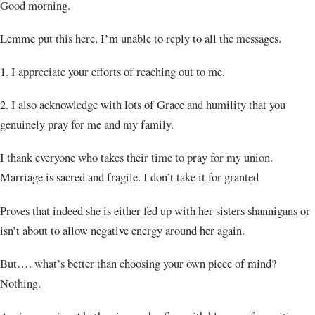
Good morning.
Lemme put this here, I’m unable to reply to all the messages.
1. I appreciate your efforts of reaching out to me.
2. I also acknowledge with lots of Grace and humility that you
genuinely pray for me and my family.
I thank everyone who takes their time to pray for my union.
Marriage is sacred and fragile. I don’t take it for granted
Proves that indeed she is either fed up with her sisters shannigans or
isn’t about to allow negative energy around her again.
But…. what’s better than choosing your own piece of mind?
Nothing.