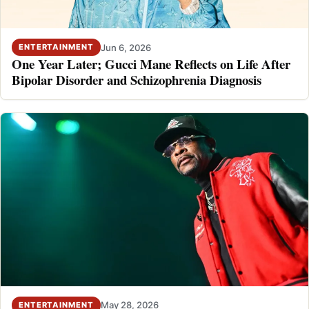
Jun 6, 2026
ENTERTAINMENT
One Year Later; Gucci Mane Reflects on Life After
Bipolar Disorder and Schizophrenia Diagnosis
May 28, 2026
ENTERTAINMENT