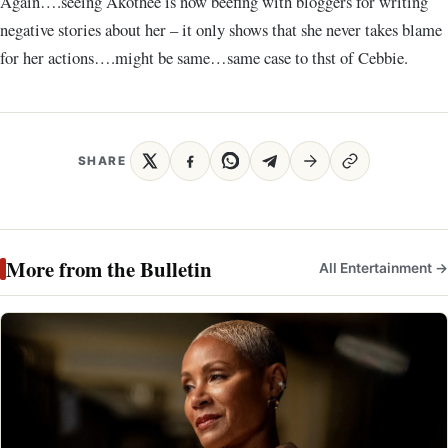
Again….seeing Akothee is now beefing with bloggers for writing
negative stories about her – it only shows that she never takes blame
for her actions….might be same…same case to thst of Cebbie.
SHARE
More from the Bulletin
All Entertainment →