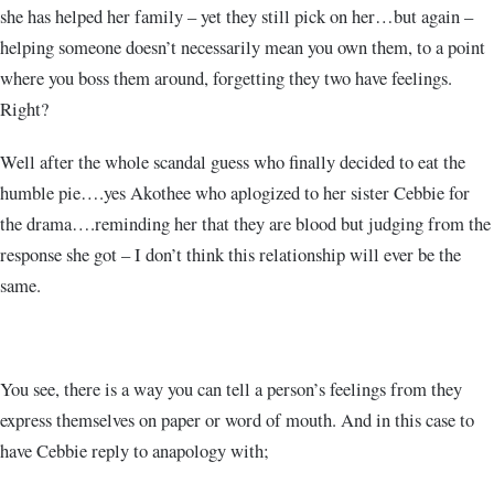
she has helped her family – yet they still pick on her…but again –
helping someone doesn’t necessarily mean you own them, to a point
where you boss them around, forgetting they two have feelings.
Right?
Well after the whole scandal guess who finally decided to eat the
humble pie….yes Akothee who aplogized to her sister Cebbie for
the drama….reminding her that they are blood but judging from the
response she got – I don’t think this relationship will ever be the
same.
You see, there is a way you can tell a person’s feelings from they
express themselves on paper or word of mouth. And in this case to
have Cebbie reply to anapology with;