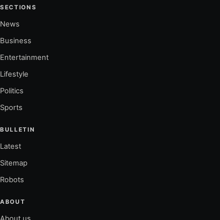
SECTIONS
News
Business
Entertainment
Lifestyle
Politics
Sports
BULLETIN
Latest
Sitemap
Robots
ABOUT
About us