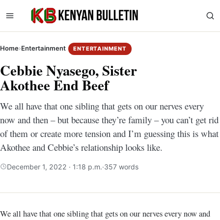
Home
›
Entertainment
ENTERTAINMENT
Cebbie Nyasego, Sister
Akothee End Beef
We all have that one sibling that gets on our nerves every
now and then – but because they’re family – you can’t get rid
of them or create more tension and I’m guessing this is what
Akothee and Cebbie’s relationship looks like.
December 1, 2022 · 1:18 p.m.
·
357 words
We all have that one sibling that gets on our nerves every now and