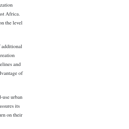
zation
st Africa.
n the level
 additional
reation
elines and
dvantage of
d-use urban
ssures its
urn on their