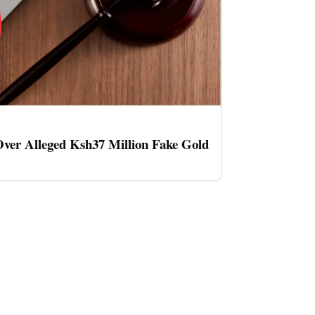
ver Alleged Ksh37 Million Fake Gold