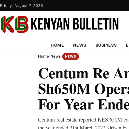
Friday, August 7, 2026
HOME
NEWS
BUSINESS
E
Home
›
News
NEWS
Centum Re A
Sh650M Operat
For Year End
Centum real estate reported KES 650M cons
the year ended 31st March 2022, driven by