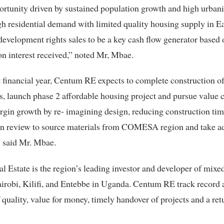
rtunity driven by sustained population growth and high urbani
gh residential demand with limited quality housing supply in Ea
evelopment rights sales to be a key cash flow generator based o
on interest received,” noted Mr, Mbae.
t financial year, Centum RE expects to complete construction of
 launch phase 2 affordable housing project and pursue value c
gin growth by re- imagining design, reducing construction tim
in review to source materials from COMESA region and take a
” said Mr. Mbae.
 Estate is the region’s leading investor and developer of mixe
irobi, Kilifi, and Entebbe in Uganda. Centum RE track record a
f quality, value for money, timely handover of projects and a ret