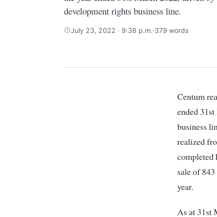
development rights business line.
July 23, 2022 · 9:38 p.m.
·
379 words
Centum rea
ended 31st 
business li
realized f
completed 
sale of 843
year.
As at 31st 