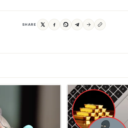
SHARE