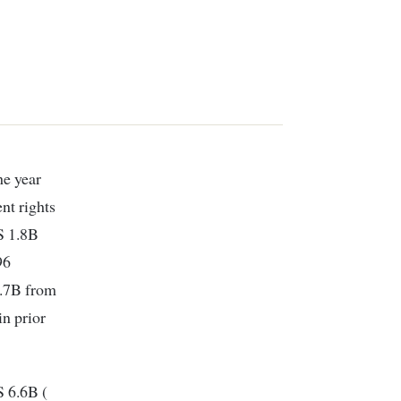
he year
nt rights
S 1.8B
96
1.7B from
in prior
S 6.6B (