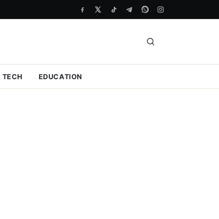
TECH
EDUCATION