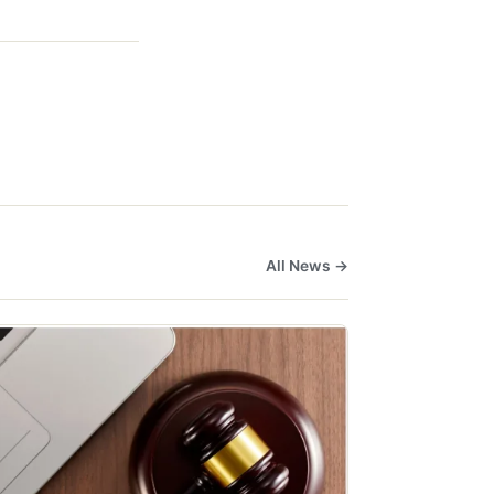
All News →