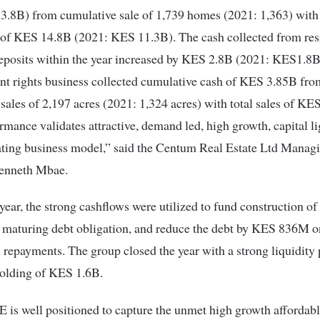
.8B) from cumulative sale of 1,739 homes (2021: 1,363) with 
 of KES 14.8B (2021: KES 11.3B). The cash collected from res
eposits within the year increased by KES 2.8B (2021: KES1.8B
t rights business collected cumulative cash of KES 3.85B fro
sales of 2,197 acres (2021: 1,324 acres) with total sales of KE
rmance validates attractive, demand led, high growth, capital l
ating business model,” said the Centum Real Estate Ltd Manag
Kenneth Mbae.
year, the strong cashflows were utilized to fund construction of 
le maturing debt obligation, and reduce the debt by KES 836M 
l repayments. The group closed the year with a strong liquidity 
holding of KES 1.6B.
is well positioned to capture the unmet high growth affordab