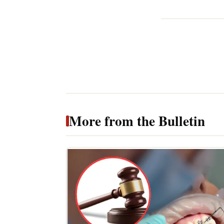
More from the Bulletin