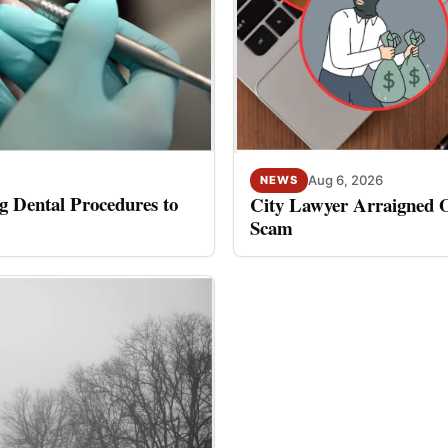
Aug 6, 2026
NEWS
 Dental Procedures to
City Lawyer Arraigned O
Scam