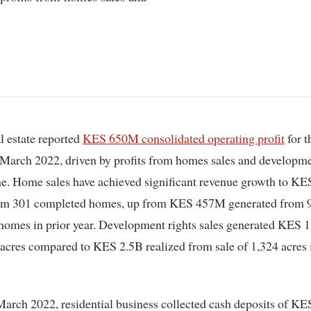
l estate reported
KES 650M consolidated operating profit
for t
March 2022, driven by profits from homes sales and developme
ne. Home sales have achieved significant revenue growth to KE
rom 301 completed homes, up from KES 457M generated from 
homes in prior year. Development rights sales generated KES 
 acres compared to KES 2.5B realized from sale of 1,324 acres 
March 2022, residential business collected cash deposits of KE