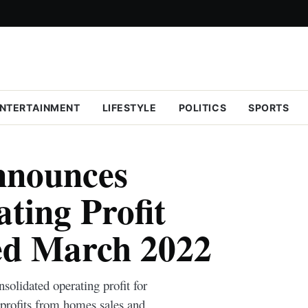
NTERTAINMENT
LIFESTYLE
POLITICS
SPORTS
nnounces
ing Profit
ed March 2022
olidated operating profit for
 profits from homes sales and