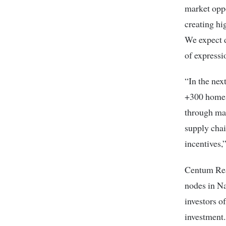
market oppo
creating hi
We expect d
of expressi
“In the nex
+300 homes,
through mar
supply cha
incentives,
Centum Real
nodes in Na
investors o
investment.