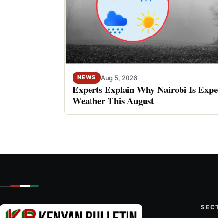
Aug 5, 2026
NEWS
Experts Explain Why Nairobi Is Expe
Weather This August
SEC