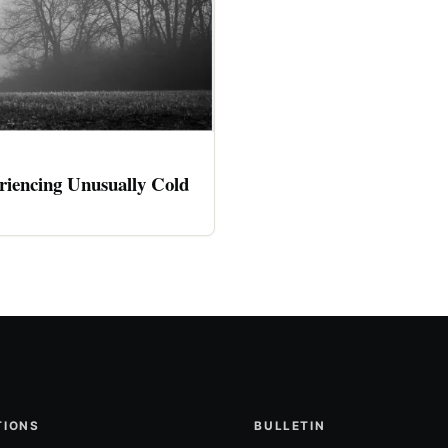
riencing Unusually Cold
TIONS
BULLETIN