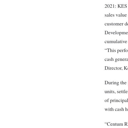
2021: KES 3
sales value
customer d
Developmen
cumulative 
“This perfo
cash gener
Director, 
During the 
units, sett
of principa
with cash 
“Centum RE 