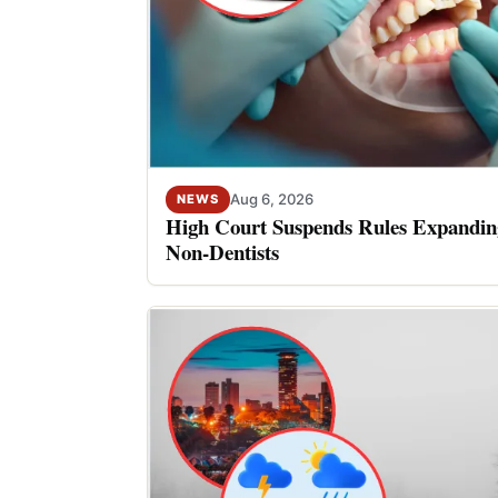
Aug 6, 2026
NEWS
High Court Suspends Rules Expanding
Non-Dentists