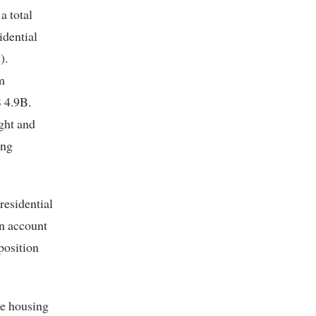
a total
idential
).
m
S 4.9B.
ight and
ing
residential
on account
position
le housing