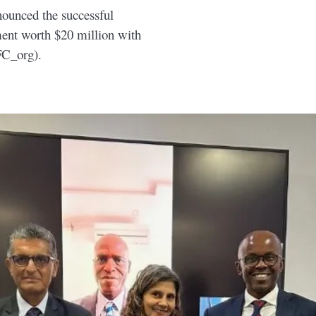
nounced the successful
ment worth $20 million with
FC_org).