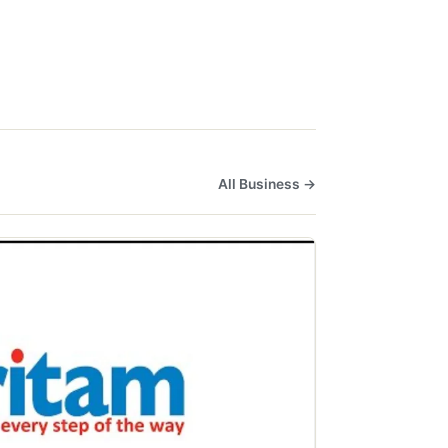
All Business →