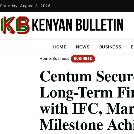
Saturday, August 8, 2026
HOME
NEWS
BUSINESS
E
Home
›
Business
BUSINESS
Centum Secur
Long-Term Fi
with IFC, Ma
Milestone Ach