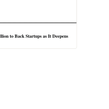
llion to Back Startups as It Deepens