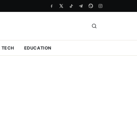
TECH
EDUCATION