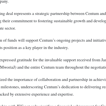
pany.
ing deal represents a strategic partnership between Centum and
g their commitment to fostering sustainable growth and develo
ate sector.
n of funds will support Centum’s ongoing projects and initiativ
ts position as a key player in the industry.
pressed gratitude for the invaluable support received from J
woriaJ) and the entire Centum team throughout the negotiati
ed the importance of collaboration and partnership in achiev
milestones, underscoring Centum’s dedication to delivering rea
acked by extensive experience and expertise.