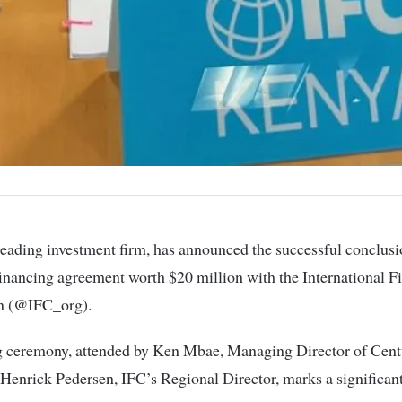
inancing agreement worth $20 million with the International F
n (@IFC_org).
g ceremony, attended by Ken Mbae, Managing Director of Cen
 Henrick Pedersen, IFC’s Regional Director, marks a significan