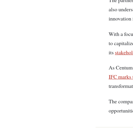
The partner
also under
innovation 
With a focu
to capitali
its
stakehol
As Centum c
IFC marks 
transformati
The company
opportuniti