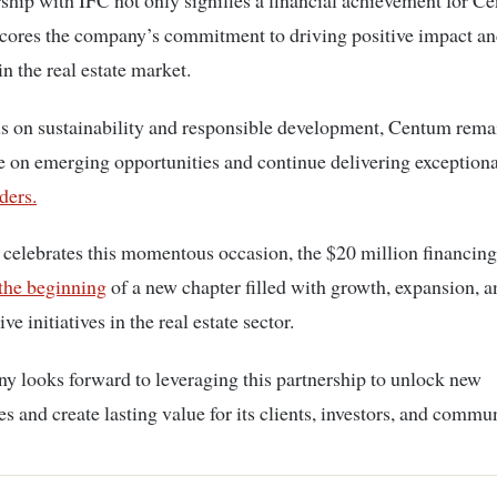
ship with IFC not only signifies a financial achievement for C
scores the company’s commitment to driving positive impact a
in the real estate market.
s on sustainability and responsible development, Centum rema
ze on emerging opportunities and continue delivering exceptiona
ders.
elebrates this momentous occasion, the $20 million financing
the beginning
of a new chapter filled with growth, expansion, a
ve initiatives in the real estate sector.
 looks forward to leveraging this partnership to unlock new
es and create lasting value for its clients, investors, and commun