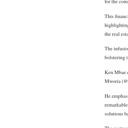
for the com
This financ
highlightin
the real est
The infusio
bolstering i
Ken Mbae ex
Mworia (@M
He emphasiz
remarkable 
solutions b