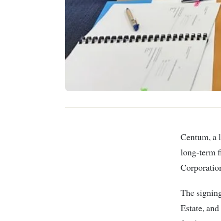
Centum, a leading investment firm, has announced the successful conclusion of a
long-term f
Corporatio
The signin
Estate, and