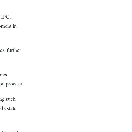
 IFC,
pment in
es, further
ames
on process.
ing such
l estate