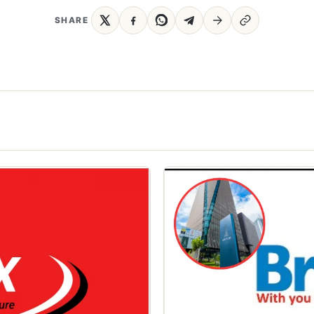
SHARE