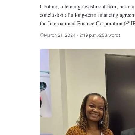
Centum, a leading investment firm, has an
conclusion of a long-term financing agree
the International Finance Corporation (@I
March 21, 2024 · 2:19 p.m.
·
253 words