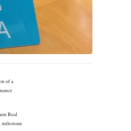
inance
tum Real
t milestone