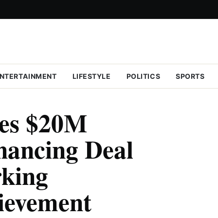
NTERTAINMENT
LIFESTYLE
POLITICS
SPORTS
es $20M
nancing Deal
rking
ievement