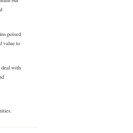
entum but
nd
ins poised
l value to
 deal with
nd
ities.