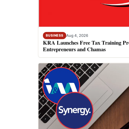
Aug 4, 2026
BUSINESS
KRA Launches Free Tax Training P
Entrepreneurs and Chamas