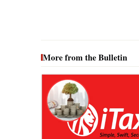
More from the Bulletin