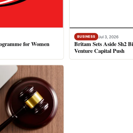
Jul 3, 2026
BUSINESS
rogramme for Women
Britam Sets Aside Sh2 Bi
Venture Capital Push