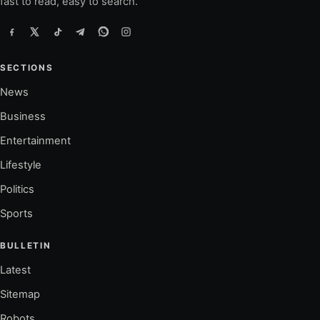
fast to read, easy to search.
SECTIONS
News
Business
Entertainment
Lifestyle
Politics
Sports
BULLETIN
Latest
Sitemap
Robots