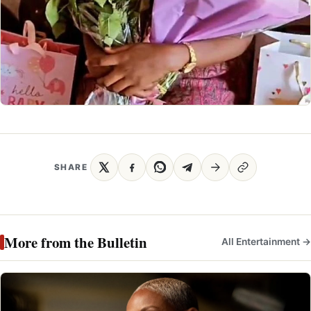
SHARE
More from the Bulletin
All Entertainment →