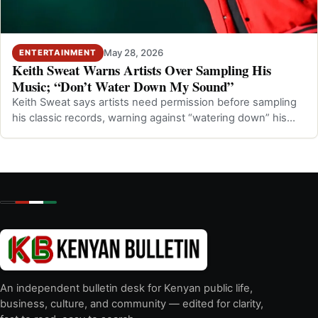
May 28, 2026
ENTERTAINMENT
Keith Sweat Warns Artists Over Sampling His
Music; “Don’t Water Down My Sound”
Keith Sweat says artists need permission before sampling
his classic records, warning against “watering down” his
music.
An independent bulletin desk for Kenyan public life,
business, culture, and community — edited for clarity,