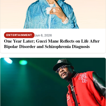
Jun 6, 2026
ENTERTAINMENT
One Year Later; Gucci Mane Reflects on Life After
Bipolar Disorder and Schizophrenia Diagnosis