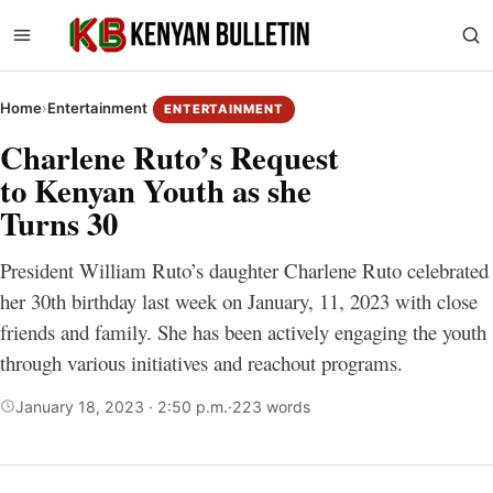
Home
›
Entertainment
ENTERTAINMENT
Charlene Ruto’s Request
to Kenyan Youth as she
Turns 30
President William Ruto’s daughter Charlene Ruto celebrated
her 30th birthday last week on January, 11, 2023 with close
friends and family. She has been actively engaging the youth
through various initiatives and reachout programs.
January 18, 2023 · 2:50 p.m.
·
223 words