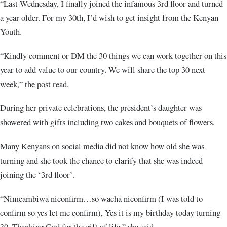
“Last Wednesday, I finally joined the infamous 3rd floor and turned
a year older. For my 30th, I’d wish to get insight from the Kenyan
Youth.
“Kindly comment or DM the 30 things we can work together on this
year to add value to our country. We will share the top 30 next
week,” the post read.
During her private celebrations, the president’s daughter was
showered with gifts including two cakes and bouquets of flowers.
Many Kenyans on social media did not know how old she was
turning and she took the chance to clarify that she was indeed
joining the ‘3rd floor’.
“Nimeambiwa niconfirm…so wacha niconfirm (I was told to
confirm so yes let me confirm), Yes it is my birthday today turning
30. Thanking God for the gift of life,” she said.