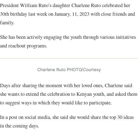
President William Ruto’s daughter Charlene Ruto celebrated her
30th birthday last week on January, 11, 2023 with close friends and
family.
She has been actively engaging the youth through various initiatives
and reachout programs.
Charlene Ruto PHOTO/Courtesy
Days after sharing the moment with her loved ones, Charlene said
she wants to extend the celebration to Kenyan youth, and asked them
to suggest ways in which they would like to participate.
In a post on social media, she said she would share the top 30 ideas
in the coming days.