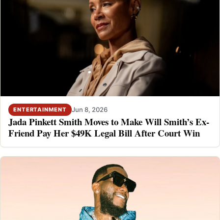
Jun 8, 2026
ENTERTAINMENT
Jada Pinkett Smith Moves to Make Will Smith’s Ex-
Friend Pay Her $49K Legal Bill After Court Win