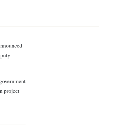
eputy
h government
n project