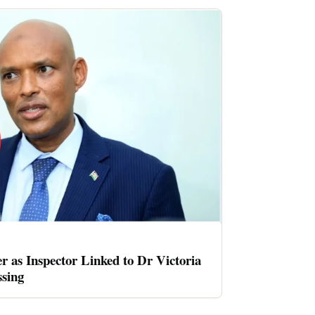
er as Inspector Linked to Dr Victoria
sing