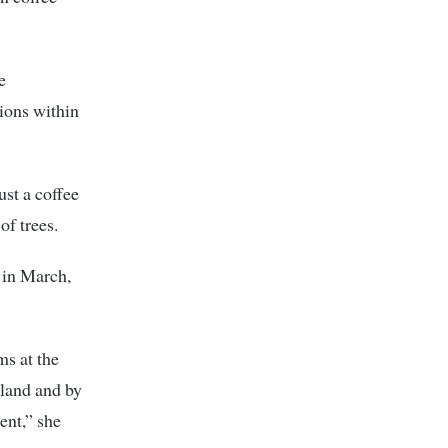
e
ions within
ust a coffee
of trees.
 in March,
ms at the
 land and by
ent,” she