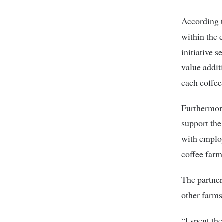
According t
within the 
initiative 
value addit
each coffee
Furthermor
support the
with employ
coffee farm
The partner
other farms
“I spent th