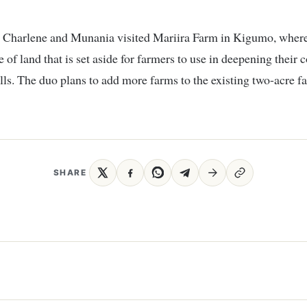
, Charlene and Munania visited Mariira Farm in Kigumo, where
 of land that is set aside for farmers to use in deepening their 
lls. The duo plans to add more farms to the existing two-acre f
SHARE