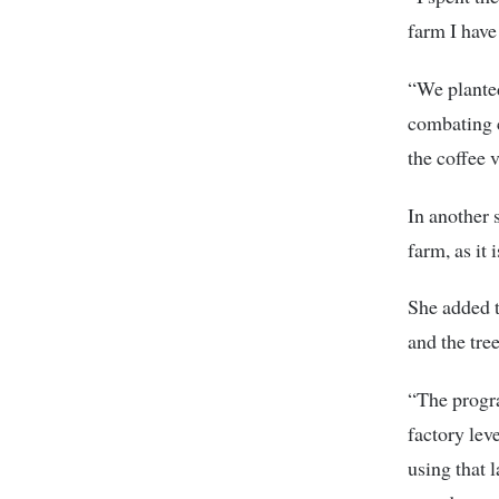
farm I hav
“We planted
combating c
the coffee 
In another 
farm, as it
She added t
and the tre
“The progra
factory lev
using that 