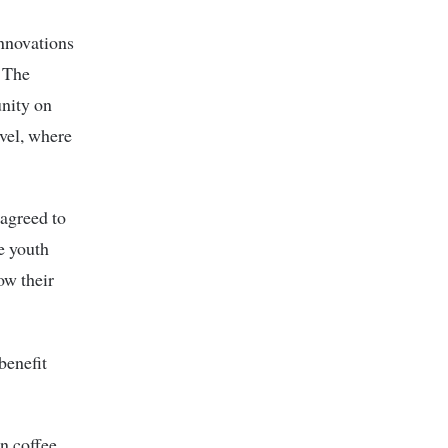
innovations
. The
unity on
evel, where
agreed to
he youth
ow their
benefit
n coffee