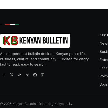
SEC
New
Busi
An independent bulletin desk for Kenyan public life,
business, culture, and community — edited for clarity,
Ente
fast to read, easy to search.
Lifes
Polit
Spor
© 2026 Kenyan Bulletin · Reporting Kenya, daily.