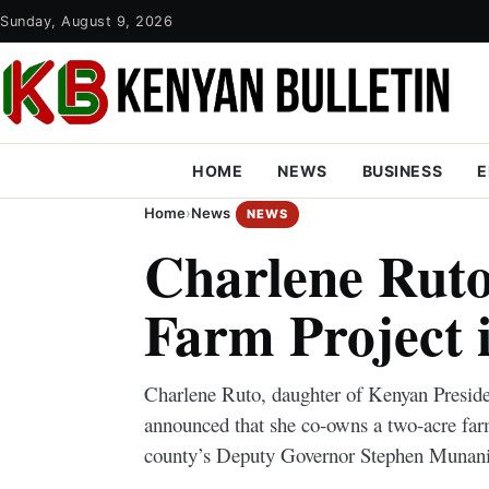
Sunday, August 9, 2026
HOME
NEWS
BUSINESS
E
Home
›
News
NEWS
Charlene Ruto
Farm Project 
Charlene Ruto, daughter of Kenyan Preside
announced that she co-owns a two-acre fa
county’s Deputy Governor Stephen Munani