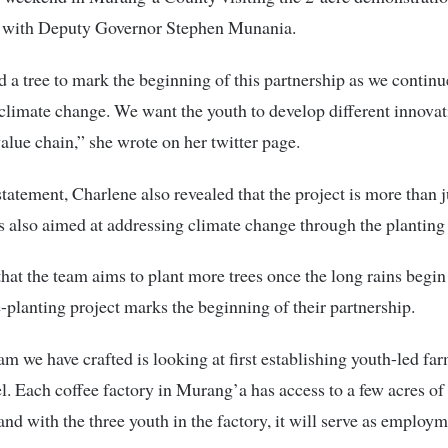
e with Deputy Governor Stephen Munania.
 a tree to mark the beginning of this partnership as we continu
limate change. We want the youth to develop different innovat
value chain,” she wrote on her twitter page.
statement, Charlene also revealed that the project is more than j
 is also aimed at addressing climate change through the planting 
hat the team aims to plant more trees once the long rains begin
e-planting project marks the beginning of their partnership.
m we have crafted is looking at first establishing youth-led far
el. Each coffee factory in Murang’a has access to a few acres of
land with the three youth in the factory, it will serve as employm