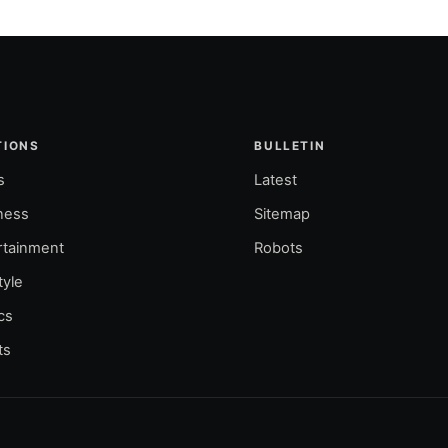
TIONS
BULLETIN
s
Latest
ness
Sitemap
rtainment
Robots
tyle
ics
ts