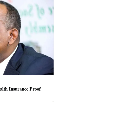
alth Insurance Proof