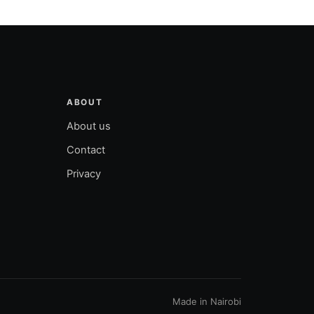
ABOUT
About us
Contact
Privacy
Made in Nairobi