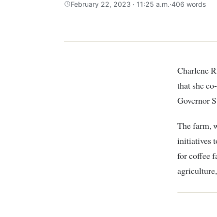
February 22, 2023 · 11:25 a.m.
·
406 words
Charlene Ruto, daughter of Kenyan President William Ruto, has recently announced
that she c
Governor S
The farm, w
initiatives
for coffee 
agriculture,