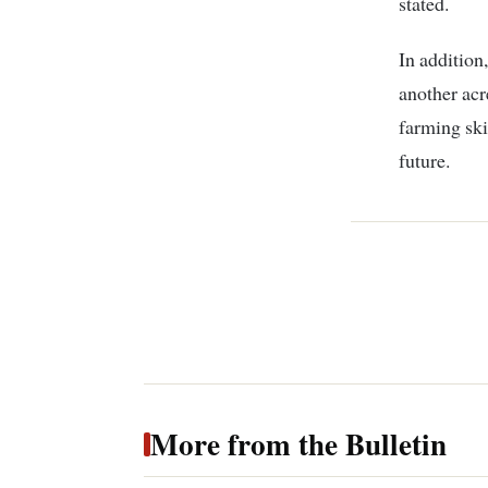
stated.
In addition
another acre
farming ski
future.
More from the Bulletin