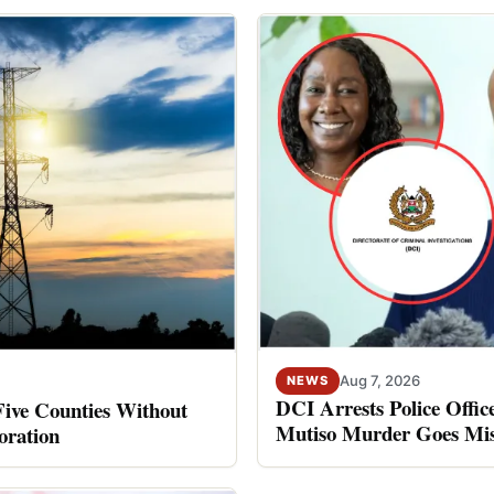
Aug 7, 2026
NEWS
DCI Arrests Police Offic
Five Counties Without
Mutiso Murder Goes Mis
oration