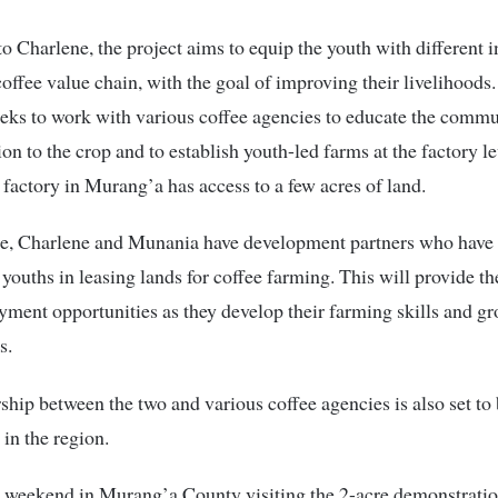
o Charlene, the project aims to equip the youth with different 
coffee value chain, with the goal of improving their livelihoods
seeks to work with various coffee agencies to educate the comm
ion to the crop and to establish youth-led farms at the factory l
 factory in Murang’a has access to a few acres of land.
e, Charlene and Munania have development partners who have 
 youths in leasing lands for coffee farming. This will provide t
ment opportunities as they develop their farming skills and gr
s.
ship between the two and various coffee agencies is also set to 
 in the region.
e weekend in Murang’a County visiting the 2-acre demonstratio