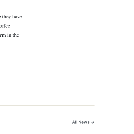
 they have
coffee
arm in the
All News →