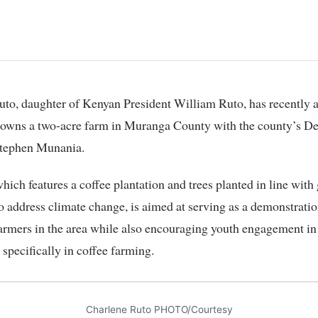
o-owns a two-acre farm in Muranga County with the county’s D
tephen Munania.
hich features a coffee plantation and trees planted in line wit
 to address climate change, is aimed at serving as a demonstratio
farmers in the area while also encouraging youth engagement in
 specifically in coffee farming.
Charlene Ruto PHOTO/Courtesy