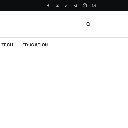
TECH
EDUCATION