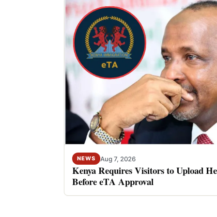
Aug 7, 2026
NEWS
Kenya Requires Visitors to Upload He
Before eTA Approval