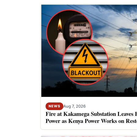
Aug 7, 2026
NEWS
Fire at Kakamega Substation Leaves 
Power as Kenya Power Works on Rest