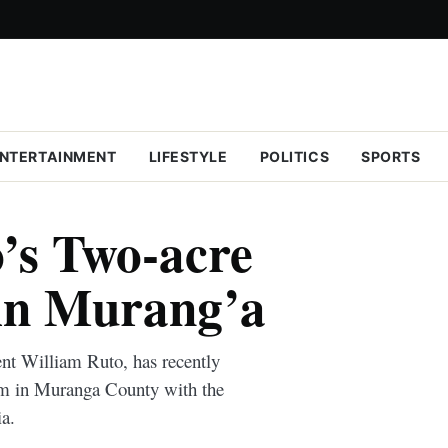
NTERTAINMENT
LIFESTYLE
POLITICS
SPORTS
’s Two-acre
in Murang’a
nt William Ruto, has recently
rm in Muranga County with the
a.