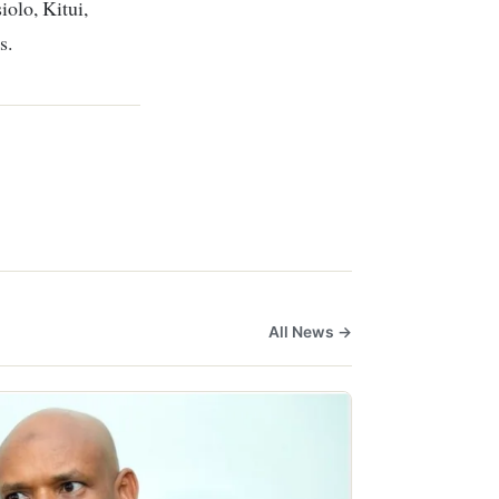
iolo, Kitui,
s.
All News →