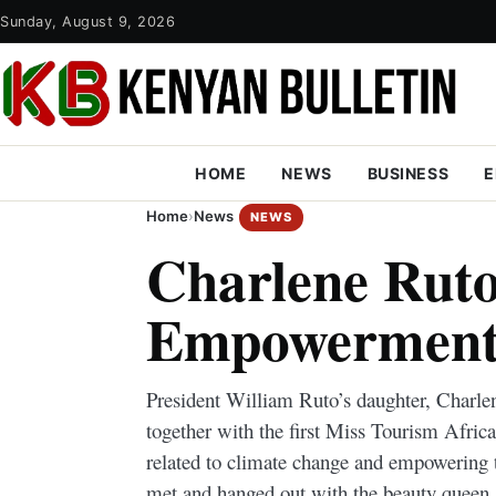
Sunday, August 9, 2026
HOME
NEWS
BUSINESS
E
Home
›
News
NEWS
Charlene Ruto
Empowerment
President William Ruto’s daughter, Charlen
together with the first Miss Tourism Afric
related to climate change and empowering t
met and hanged out with the beauty queen.