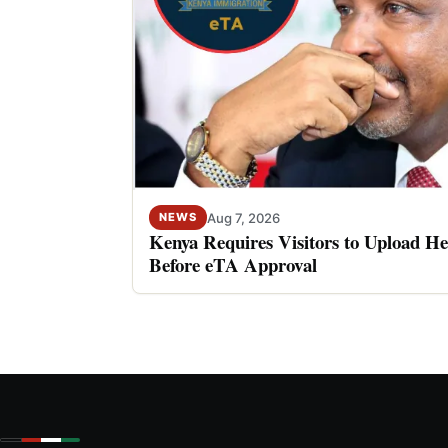
Aug 7, 2026
NEWS
Kenya Requires Visitors to Upload He
Before eTA Approval