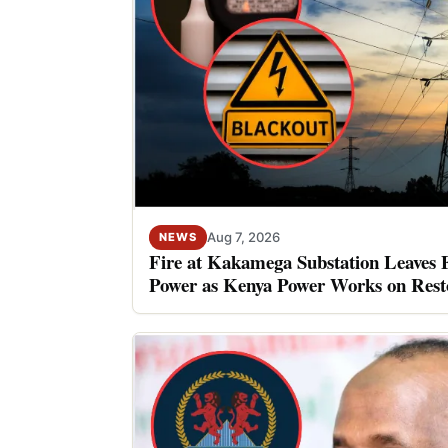
Aug 7, 2026
NEWS
Fire at Kakamega Substation Leaves 
Power as Kenya Power Works on Rest