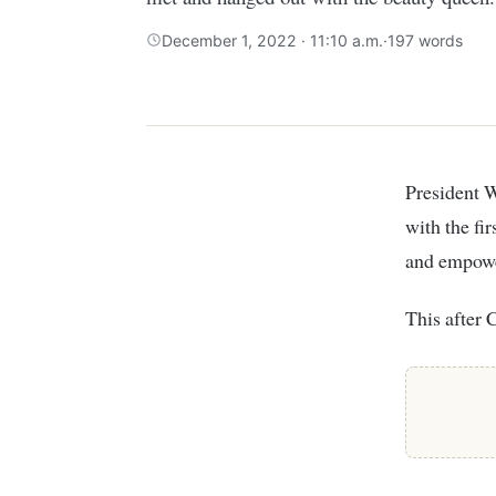
December 1, 2022 · 11:10 a.m.
·
197 words
President William Ruto’s daughter, Charlene has hinted on plans to work together
with the fi
and empowe
This after 