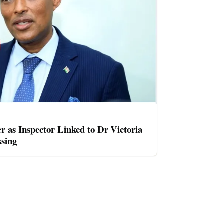
er as Inspector Linked to Dr Victoria
sing