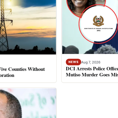
Aug 7, 2026
NEWS
DCI Arrests Police Offic
Five Counties Without
Mutiso Murder Goes Mis
oration