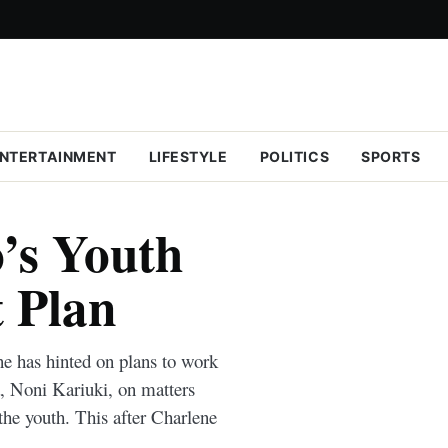
NTERTAINMENT
LIFESTYLE
POLITICS
SPORTS
’s Youth
 Plan
e has hinted on plans to work
a, Noni Kariuki, on matters
he youth. This after Charlene