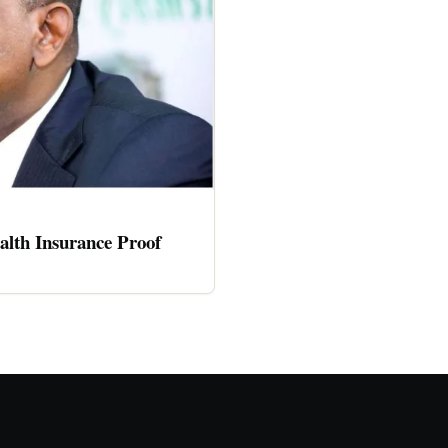
alth Insurance Proof