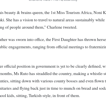
his beauty & brains queen, the 1st Miss Tourism Africa, Noni K
i. She has a vision to travel to natural areas sustainably whil
ing of people around them,” Charlene tweeted.
ather was sworn into office, the First Daughter has thrown hersel
ublic engagements, ranging from official meetings to fraternizi
r official position in government is yet to be clearly defined, w
 months, Ms Ruto has straddled the country, making a whistle-s
nties, sitting down with various county bosses and even flown 
nitaries and flying back just in time to munch on bread and so
ol kids, sitting, Turkish-style, in front of them.