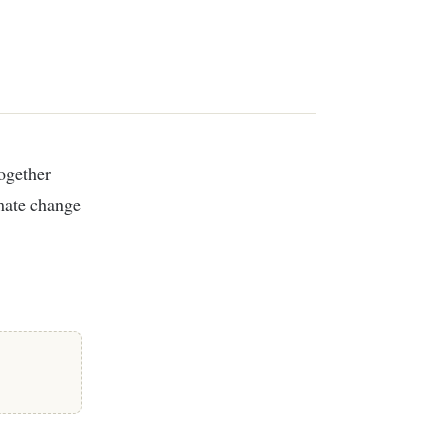
imate change