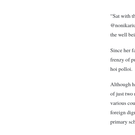
“Sat with t
@nonikariuk
the well be
Since her f
frenzy of p
hoi polloi.
Although he
of just two
various cou
foreign dig
primary scho