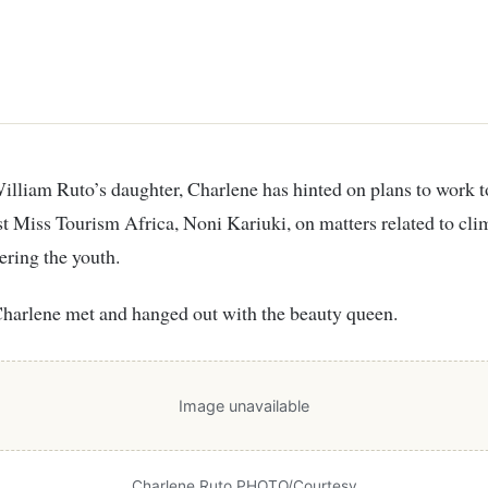
rst Miss Tourism Africa, Noni Kariuki, on matters related to cl
ring the youth.
Charlene met and hanged out with the beauty queen.
Image unavailable
Charlene Ruto PHOTO/Courtesy