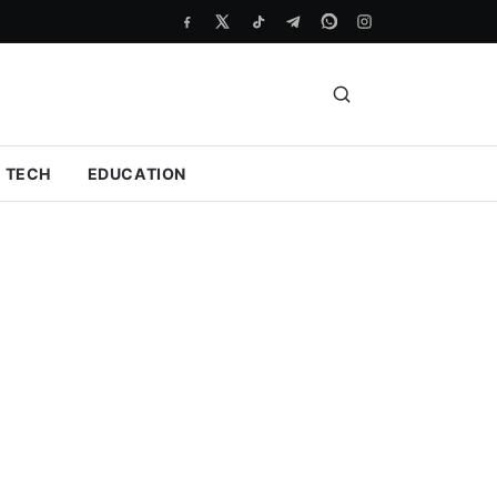
TECH
EDUCATION