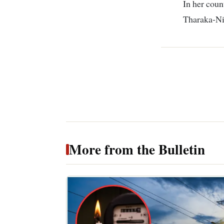
In her coun
Tharaka-Ni
More from the Bulletin