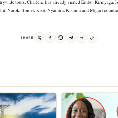
trywide tours, Charlene has already visited Embu, Kirinyaga, Is
thi, Narok, Bomet, Kisii, Nyamira, Kisumu and Migori countie
SHARE