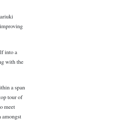
ariuki
e improving
f into a
ng with the
ithin a span
top tour of
to meet
da amongst