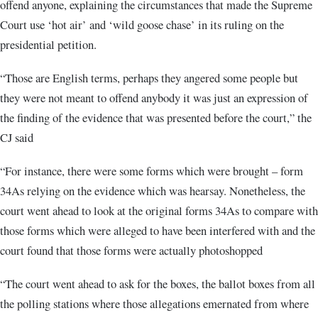
offend anyone, explaining the circumstances that made the Supreme
Court use ‘hot air’ and ‘wild goose chase’ in its ruling on the
presidential petition.
“Those are English terms, perhaps they angered some people but
they were not meant to offend anybody it was just an expression of
the finding of the evidence that was presented before the court,” the
CJ said
“For instance, there were some forms which were brought – form
34As relying on the evidence which was hearsay. Nonetheless, the
court went ahead to look at the original forms 34As to compare with
those forms which were alleged to have been interfered with and the
court found that those forms were actually photoshopped
“The court went ahead to ask for the boxes, the ballot boxes from all
the polling stations where those allegations emernated from where