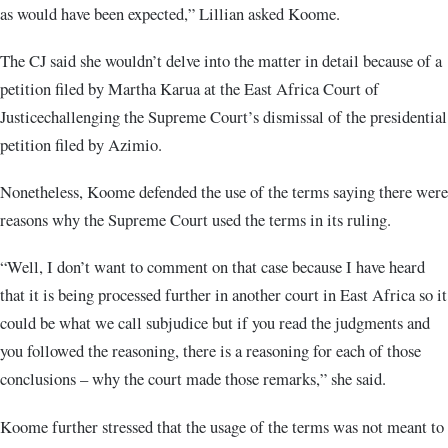
as would have been expected,” Lillian asked Koome.
The CJ said she wouldn’t delve into the matter in detail because of a
petition filed by Martha Karua at the East Africa Court of
Justicechallenging the Supreme Court’s dismissal of the presidential
petition filed by Azimio.
Nonetheless, Koome defended the use of the terms saying there were
reasons why the Supreme Court used the terms in its ruling.
“Well, I don’t want to comment on that case because I have heard
that it is being processed further in another court in East Africa so it
could be what we call subjudice but if you read the judgments and
you followed the reasoning, there is a reasoning for each of those
conclusions – why the court made those remarks,” she said.
Koome further stressed that the usage of the terms was not meant to