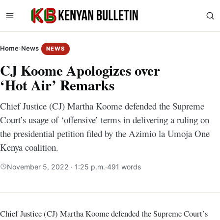
Home
›
News
NEWS
CJ Koome Apologizes over
‘Hot Air’ Remarks
Chief Justice (CJ) Martha Koome defended the Supreme
Court’s usage of ‘offensive’ terms in delivering a ruling on
the presidential petition filed by the Azimio la Umoja One
Kenya coalition.
November 5, 2022 · 1:25 p.m.
·
491 words
Chief Justice (CJ) Martha Koome defended the Supreme Court’s