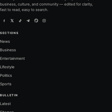
business, culture, and community — edited for clarity,
fast to read, easy to search.
SECTIONS
News
Business
Entertainment
Lifestyle
Politics
Sports
BULLETIN
Latest