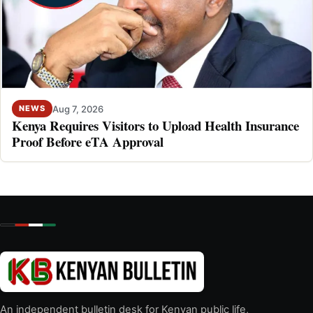
Aug 7, 2026
NEWS
Kenya Requires Visitors to Upload Health Insurance
Proof Before eTA Approval
An independent bulletin desk for Kenyan public life,