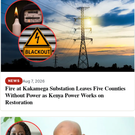
Aug 7, 2026
NEWS
Fire at Kakamega Substation Leaves Five Counties
Without Power as Kenya Power Works on
Restoration