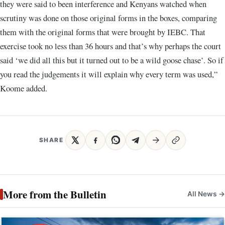
they were said to been interference and Kenyans watched when
scrutiny was done on those original forms in the boxes, comparing
them with the original forms that were brought by IEBC. That
exercise took no less than 36 hours and that’s why perhaps the court
said ‘we did all this but it turned out to be a wild goose chase’. So if
you read the judgements it will explain why every term was used,”
Koome added.
SHARE
More from the Bulletin
All News →