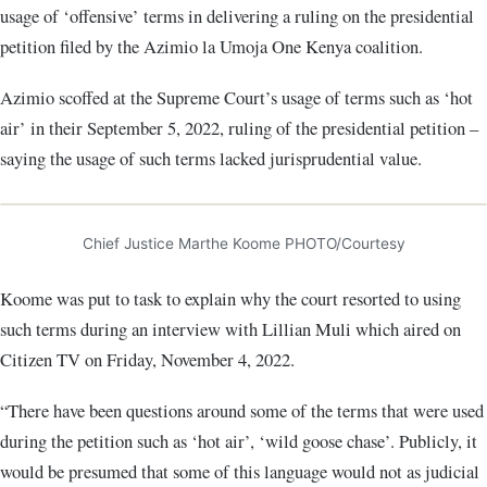
usage of ‘offensive’ terms in delivering a ruling on the presidential
petition filed by the Azimio la Umoja One Kenya coalition.
Azimio scoffed at the Supreme Court’s usage of terms such as ‘hot
air’ in their September 5, 2022, ruling of the presidential petition –
saying the usage of such terms lacked jurisprudential value.
Chief Justice Marthe Koome PHOTO/Courtesy
Koome was put to task to explain why the court resorted to using
such terms during an interview with Lillian Muli which aired on
Citizen TV on Friday, November 4, 2022.
“There have been questions around some of the terms that were used
during the petition such as ‘hot air’, ‘wild goose chase’. Publicly, it
would be presumed that some of this language would not as judicial