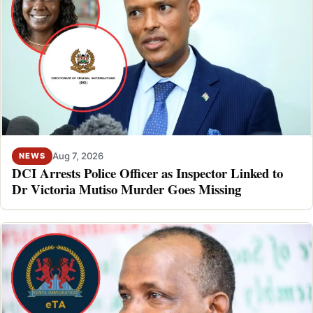
Aug 7, 2026
NEWS
DCI Arrests Police Officer as Inspector Linked to
Dr Victoria Mutiso Murder Goes Missing