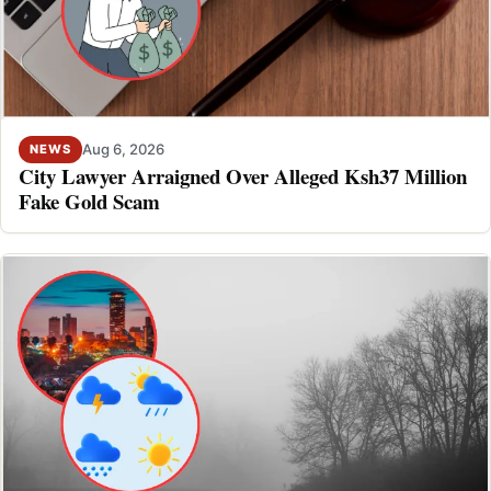
Aug 6, 2026
NEWS
City Lawyer Arraigned Over Alleged Ksh37 Million
Fake Gold Scam