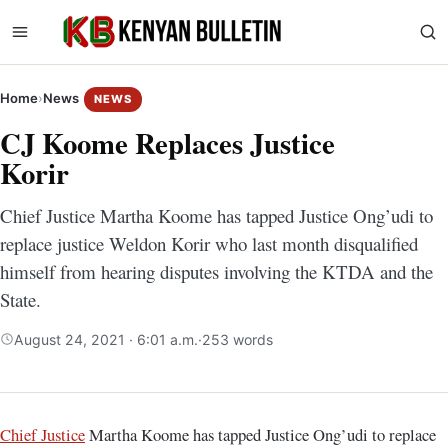
Home
›
News
NEWS
CJ Koome Replaces Justice
Korir
Chief Justice Martha Koome has tapped Justice Ong’udi to
replace justice Weldon Korir who last month disqualified
himself from hearing disputes involving the KTDA and the
State.
August 24, 2021 · 6:01 a.m.
·
253 words
Chief Justice
Martha Koome has tapped Justice Ong’udi to replace