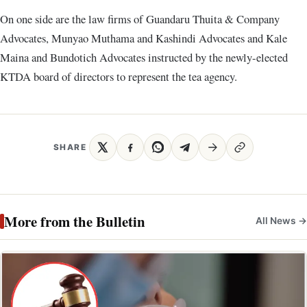
On one side are the law firms of Guandaru Thuita & Company
Advocates, Munyao Muthama and Kashindi Advocates and Kale
Maina and Bundotich Advocates instructed by the newly-elected
KTDA board of directors to represent the tea agency.
SHARE
More from the Bulletin
All News →