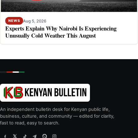
Aug 5, 2026
NEWS
Experts Explain Why Nairobi Is Experiencing
Unusually Cold Weather This August
An independent bulletin desk for Kenyan public life,
business, culture, and community — edited for clarity,
fast to read, easy to search.