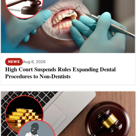
Aug 6, 2026
NEWS
High Court Suspends Rules Expanding Dental
Procedures to Non-Dentists