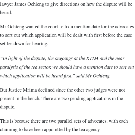
lawyer James Ochieng to give directions on how the dispute will be
heard.
Mr Ochieng wanted the court to fix a mention date for the advocates
to sort out which application will be dealt with first before the case
settles down for hearing.
“In light of the dispute, the ongoings at the KTDA and the near
paralysis of the tea sector, we should have a mention date to sort out
which application will be heard first,” said Mr Ochieng.
But Justice Mrima declined since the other two judges were not
present in the bench. There are two pending applications in the
dispute.
This is because there are two parallel sets of advocates, with each
claiming to have been appointted by the tea agency.