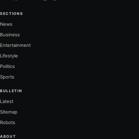
SECTIONS
News
Business
Entertainment
Lifestyle
Politics
Sports
BULLETIN
Latest
Sitemap
Robots
ABOUT