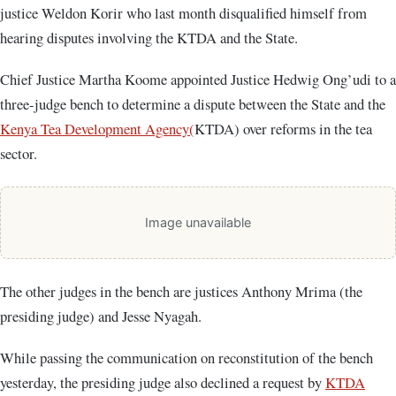
justice Weldon Korir who last month disqualified himself from
hearing disputes involving the KTDA and the State.
Chief Justice Martha Koome appointed Justice Hedwig Ong’udi to a
three-judge bench to determine a dispute between the State and the
Kenya Tea Development Agency(
KTDA) over reforms in the tea
sector.
Image unavailable
The other judges in the bench are justices Anthony Mrima (the
presiding judge) and Jesse Nyagah.
While passing the communication on reconstitution of the bench
yesterday, the presiding judge also declined a request by
KTDA