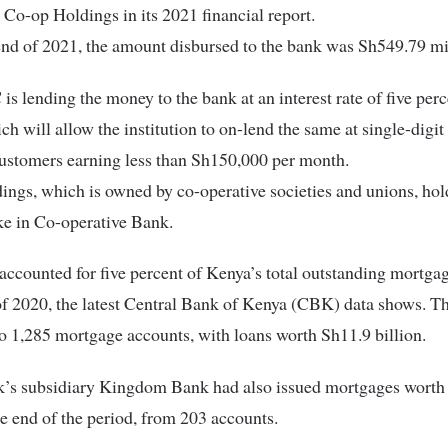
d Co-op Holdings in its 2021 financial report.
end of 2021, the amount disbursed to the bank was Sh549.79 mi
 lending the money to the bank at an interest rate of five perc
h will allow the institution to on-lend the same at single-digit 
ustomers earning less than Sh150,000 per month.
ngs, which is owned by co-operative societies and unions, hol
ke in Co-operative Bank.
accounted for five percent of Kenya’s total outstanding mortgag
of 2020, the latest Central Bank of Kenya (CBK) data shows. Th
 1,285 mortgage accounts, with loans worth Sh11.9 billion.
’s subsidiary Kingdom Bank had also issued mortgages worth
the end of the period, from 203 accounts.