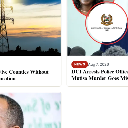
Aug 7, 2026
NEWS
DCI Arrests Police Offic
Five Counties Without
Mutiso Murder Goes Mis
oration