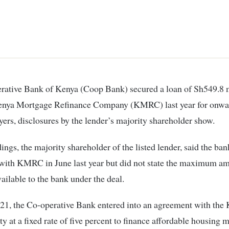
enya Mortgage Refinance Company (KMRC) last year for onwa
ers, disclosures by the lender’s majority shareholder show.
ngs, the majority shareholder of the listed lender, said the ban
with KMRC in June last year but did not state the maximum am
ailable to the bank under the deal.
021, the Co-operative Bank entered into an agreement with the
ity at a fixed rate of five percent to finance affordable housing