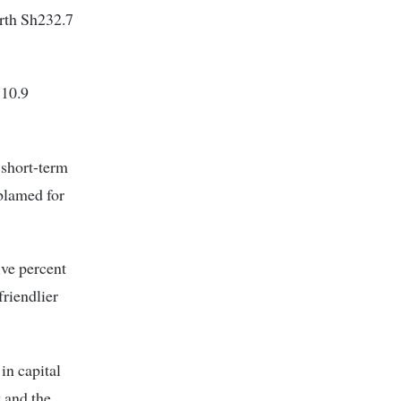
orth Sh232.7
 10.9
 short-term
blamed for
ve percent
friendlier
in capital
 and the