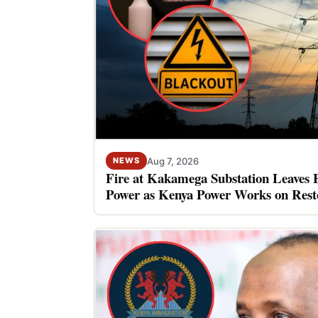
Aug 7, 2026
NEWS
Fire at Kakamega Substation Leaves 
Power as Kenya Power Works on Rest