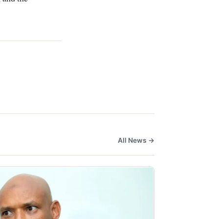
All News →