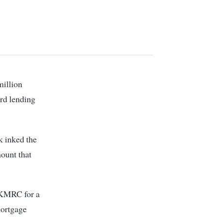
rd lending
k inked the
ount that
 KMRC for a
 mortgage