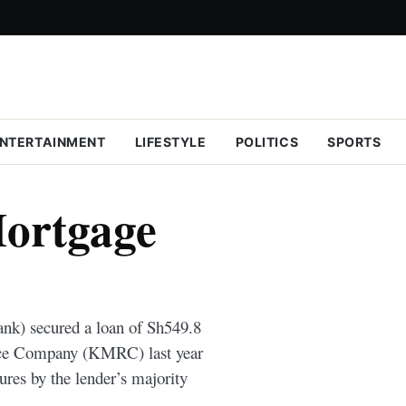
NTERTAINMENT
LIFESTYLE
POLITICS
SPORTS
ortgage
nk) secured a loan of Sh549.8
nce Company (KMRC) last year
ures by the lender’s majority