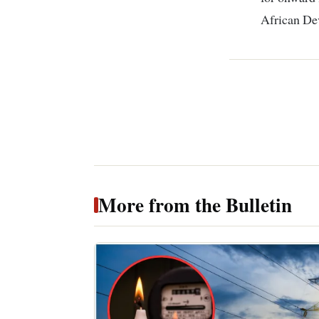
African De
More from the Bulletin