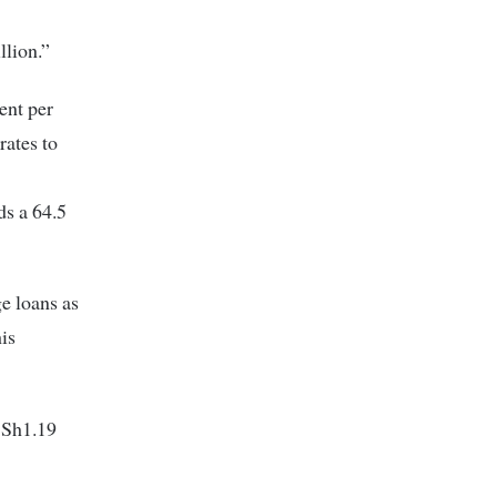
llion.”
ent per
rates to
ds a 64.5
e loans as
is
 Sh1.19