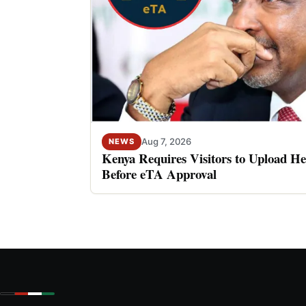
Aug 7, 2026
NEWS
Kenya Requires Visitors to Upload He
Before eTA Approval