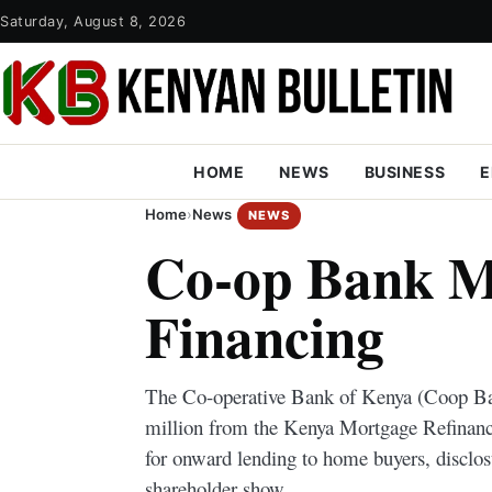
Saturday, August 8, 2026
HOME
NEWS
BUSINESS
E
Home
›
News
NEWS
Co-op Bank M
Financing
The Co-operative Bank of Kenya (Coop Ba
million from the Kenya Mortgage Refina
for onward lending to home buyers, disclos
shareholder show.