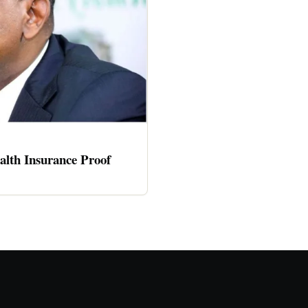
alth Insurance Proof