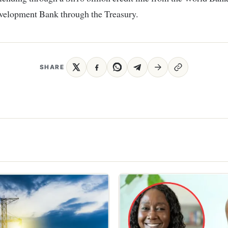
velopment Bank through the Treasury.
SHARE