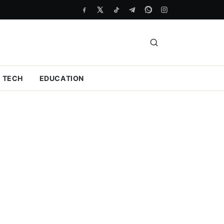
TECH
EDUCATION