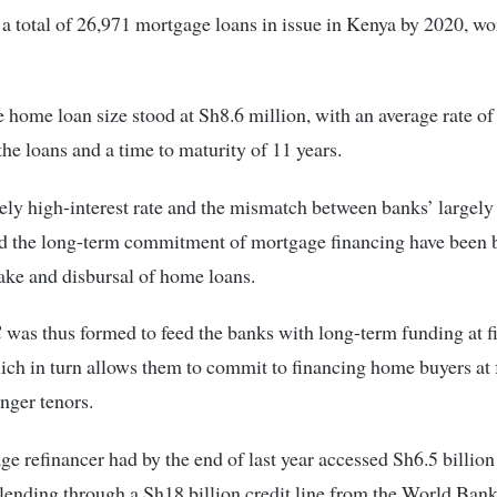
a total of 26,971 mortgage loans in issue in Kenya by 2020, w
 home loan size stood at Sh8.6 million, with an average rate of
the loans and a time to maturity of 11 years.
vely high-interest rate and the mismatch between banks’ largely
nd the long-term commitment of mortgage financing have been 
ake and disbursal of home loans.
as thus formed to feed the banks with long-term funding at fi
hich in turn allows them to commit to financing home buyers at 
onger tenors.
e refinancer had by the end of last year accessed Sh6.5 billion 
lending through a Sh18 billion credit line from the World Bank