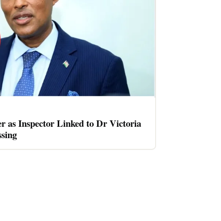
er as Inspector Linked to Dr Victoria
sing