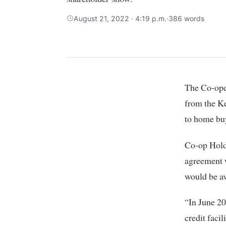
August 21, 2022 · 4:19 p.m.
·
386 words
The Co-operative Bank of Kenya (Coop Bank) secured a loan of Sh549.8 million
from the K
to home buy
Co-op Holdi
agreement 
would be av
“In June 2
credit facil