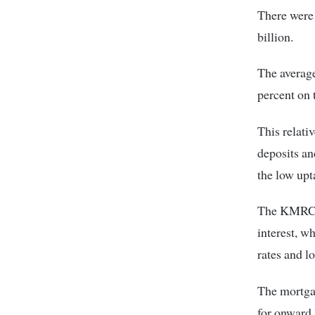
There were 
billion.
The average
percent on 
This relati
deposits a
the low upt
The KMRC w
interest, w
rates and l
The mortgag
for onward 