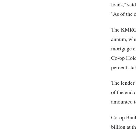
loans,” sai
“As of the 
The KMRC is
annum, whic
mortgage c
Co-op Holdi
percent sta
The lender 
of the end 
amounted to
Co-op Bank
billion at 